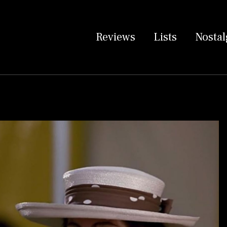
Reviews
Lists
Nostal