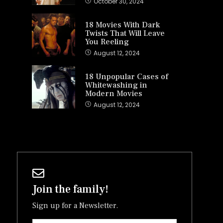
October 30, 2024
18 Movies With Dark
Twists That Will Leave
You Reeling
August 12, 2024
18 Unpopular Cases of
Whitewashing in
Modern Movies
August 12, 2024
Join the family!
Sign up for a Newsletter.