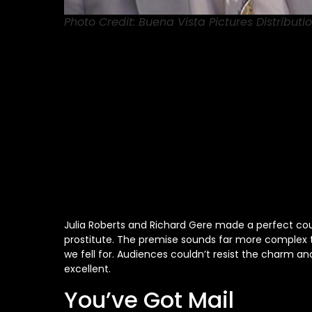
Photo Credit: Buena Vista Pictures Distributio
Julia Roberts and Richard Gere made a perfect cou
prostitute. The premise sounds far more complex th
we fell for. Audiences couldn’t resist the charm 
excellent.
You’ve Got Mail