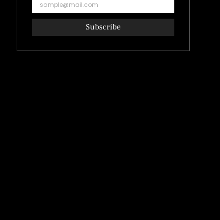
Subscribe