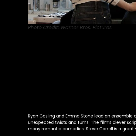
Photo Credit: Warner Bros. Pictures
Ryan Gosling and Emma Stone lead an ensemble cast
unexpected twists and turns. The film’s clever scr
many romantic comedies. Steve Carrell is a great