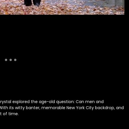
Crystal explored the age-old question: Can men and
 With its witty banter, memorable New York City backdrop, and
t of time.