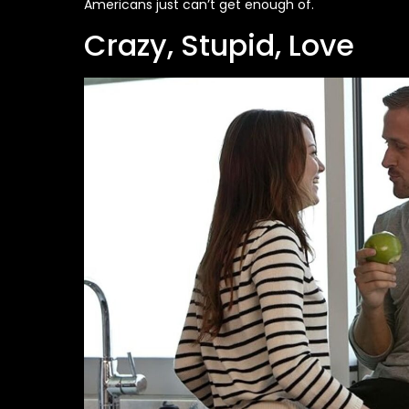
Americans just can’t get enough of.
Crazy, Stupid, Love