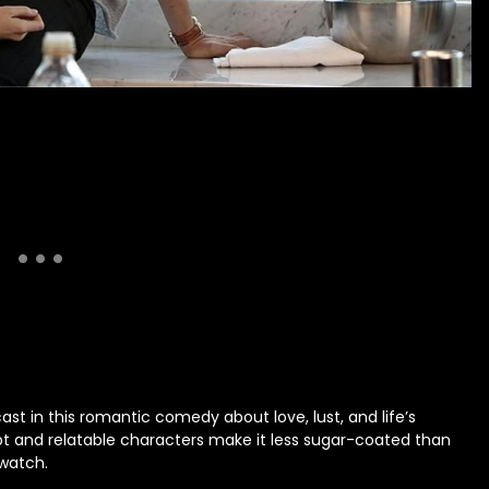
 in this romantic comedy about love, lust, and life’s
ipt and relatable characters make it less sugar-coated than
 watch.