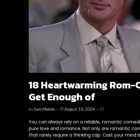
18 Heartwarming Rom-C
Get Enough of
Sam Melvin
August 10, 2024
By
You can always rely on a reliable, romantic comed
pure love and romance. Not only are romantic comedi
that rarely require a thinking cap. Cast your min