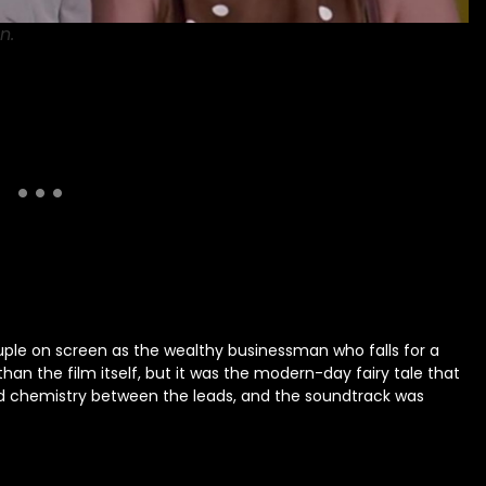
n.
ple on screen as the wealthy businessman who falls for a
an the film itself, but it was the modern-day fairy tale that
and chemistry between the leads, and the soundtrack was