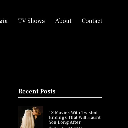
gia
TV Shows
About
Contact
Recent Posts
18 Movies With Twisted
Endings That Will Haunt
You Long After