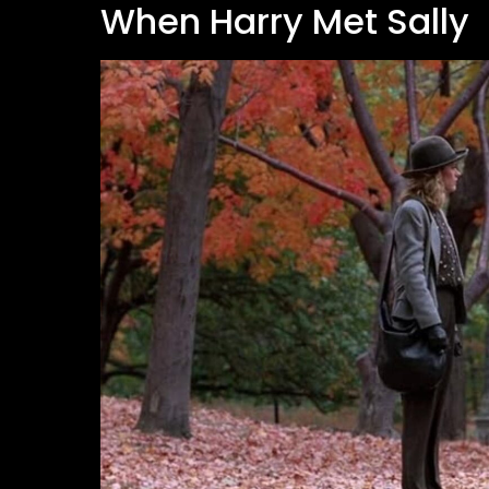
When Harry Met Sally