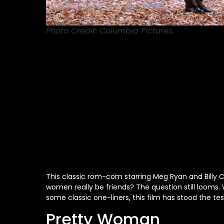
Photo Credit: Columbia Pictures.
This classic rom-com starring Meg Ryan and Billy 
women
really
be friends? The question still looms.
some classic one-liners, this film has stood the tes
Pretty Woman