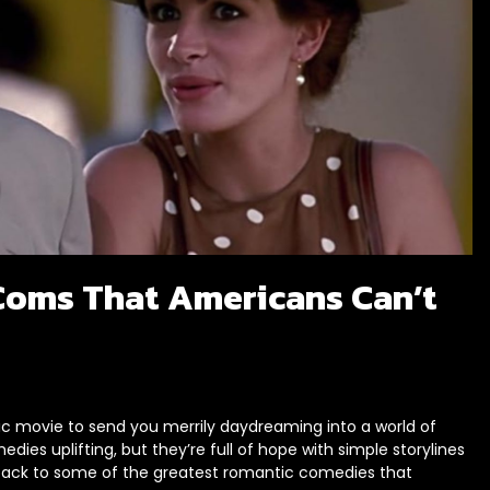
oms That Americans Can’t
ic movie to send you merrily daydreaming into a world of
es uplifting, but they’re full of hope with simple storylines
d back to some of the greatest romantic comedies that