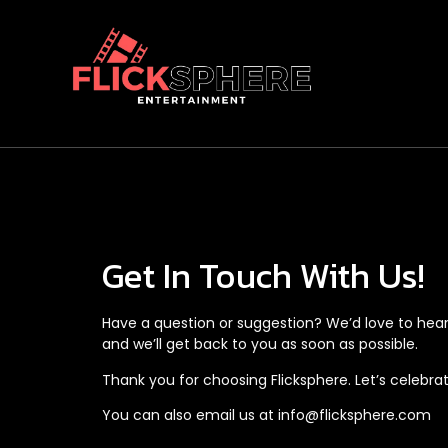
Get In Touch With Us!
Have a question or suggestion? We’d love to hear
and we’ll get back to you as soon as possible.
Thank you for choosing Flicksphere. Let’s celebr
You can also email us at
info@flicksphere.com