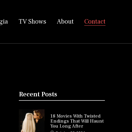
gia
TV Shows
About
Contact
Recent Posts
18 Movies With Twisted
Endings That Will Haunt
You Long After