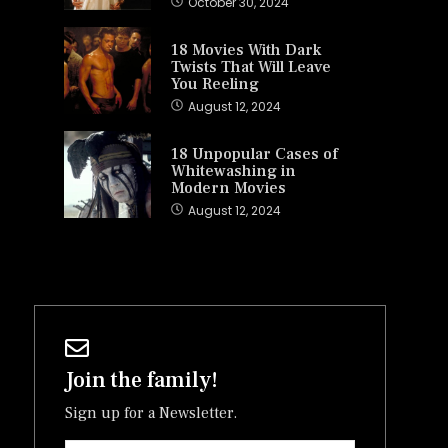
October 30, 2024
18 Movies With Dark
Twists That Will Leave
You Reeling
August 12, 2024
18 Unpopular Cases of
Whitewashing in
Modern Movies
August 12, 2024
Join the family!
Sign up for a Newsletter.