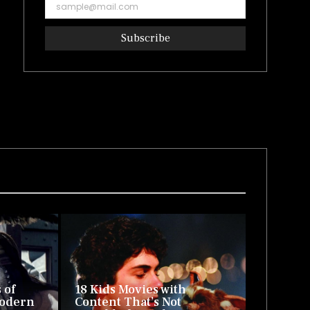
Subscribe
 of
18 Kids Movies with
Modern
Content That’s Not