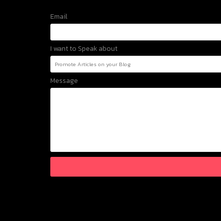
Email
I want to Speak about
Message