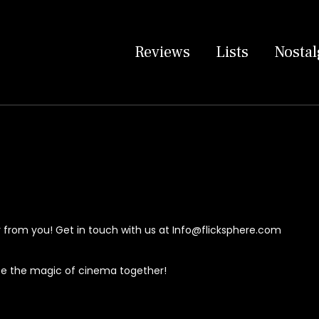
Reviews
Lists
Nostal
 from you! Get in touch with us at
Info@flicksphere.com
ate the magic of cinema together!