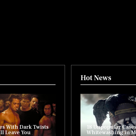
Hot News
es With Dark Twists
18 Unpopular Cases
ll Leave You
Whitewashing in 