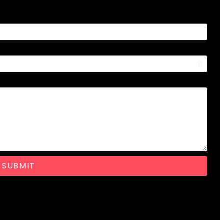
SUBMIT