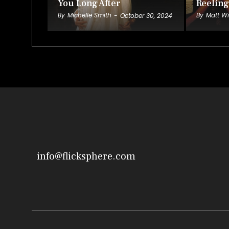
You Long After
Reeling
By
Michelle Smith
By
Matt Wi
-
October 30, 2024
info@flicksphere.com