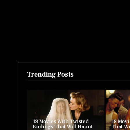
Trending Posts
18 Movies With Twisted
18 Movi
Endings That Will Haunt
That Wi