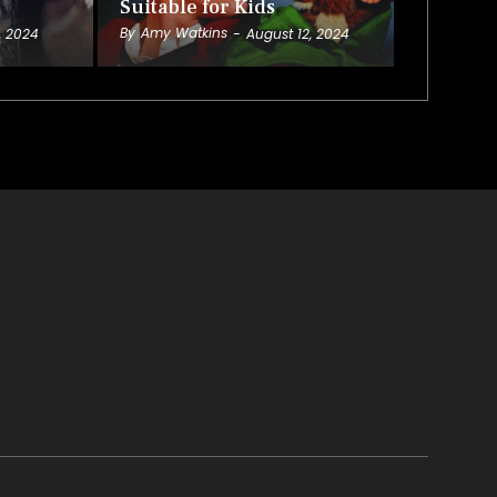
Suitable for Kids
By
Amy Watkins
, 2024
-
August 12, 2024