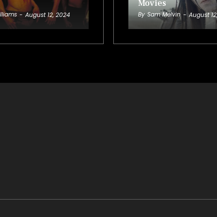
Movies
lliams
By
Sam Melvin
-
August 12, 2024
-
August 12