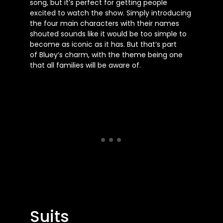
song, but
it’s
perfect for getting people
excited to watch the show. Simply introducing
the four main characters with their names
shouted sounds like it would be too simple to
become as iconic as it has. But
that’s
part
of
Bluey’s
charm, with the theme being one
that all families will be aware of.
Suits