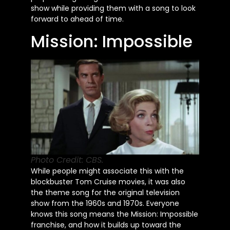
show while providing them with a song to look
forward to ahead of time.
Mission: Impossible
Photo Credit: CBS.
While people might associate this with the
blockbuster Tom Cruise movies, it was also
the theme song for the original television
show from the 1960s and 1970s. Everyone
knows this song means the Mission: Impossible
franchise, and how it builds up toward the