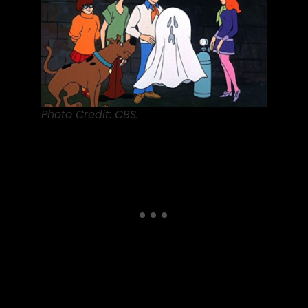
Photo Credit: CBS.