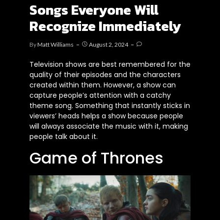
Songs Everyone Will
Recognize Immediately
By
Matt Williams
August 2, 2024
Television shows
are best remembered
for the
quality of their episodes and the characters
created within them. However, a show can
capture
people’s
attention with a catchy
theme song. Something that instantly sticks in
viewers’
heads helps a show because people
will always associate the music with it, making
people talk about it.
Game of Thrones