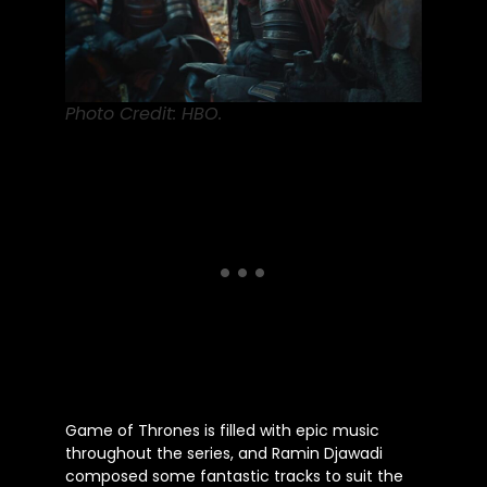
Photo Credit: HBO.
Game of Thrones
is filled
with epic music
throughout the series, and Ramin Djawadi
composed some fantastic tracks to suit the