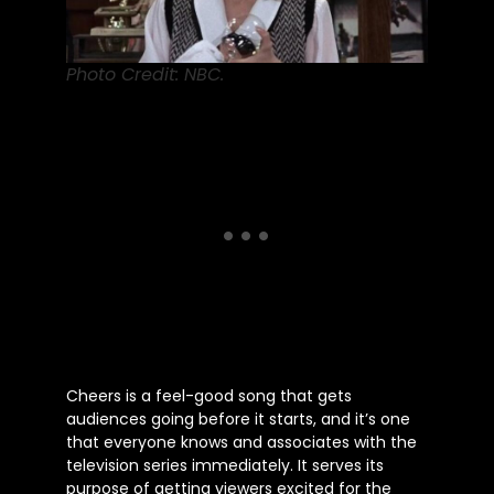
Photo Credit: NBC.
Cheers is a feel-good song that gets
audiences going before it starts, and
it’s
one
that everyone knows and associates with the
television series immediately. It serves its
purpose of getting viewers excited for the