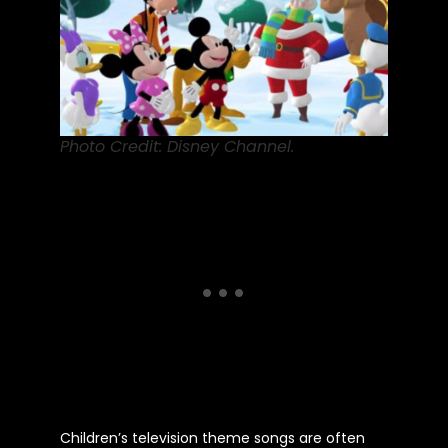
Photo Credit: Disney Channel.
Children’s
television theme songs are often