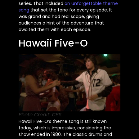
series. That included
an unforgettable theme
song
that set the tone for every episode. It
was grand and had
real
scope, giving
audiences a hint of the adventure that
awaited them with each episode.
Hawaii Five-O
Photo Credit: CBS.
Hawaii
Five-O’s
theme song is still known
today, which is impressive, considering the
show ended in 1980. The classic drums and