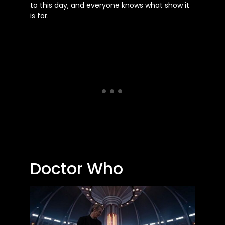
to this day, and everyone knows what show it
is for.
Doctor Who