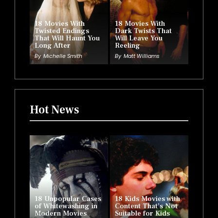
18 Movies With
18 Movies With
Twisted Endings
Dark Twists That
That Will Haunt You
Will Leave You
Long After
Reeling
By
Michelle Smith
By
Matt Williams
Hot News
18 Unpopular Cases
18 Kids Movies with
of Whitewashing in
Content That’s Not
Modern Movies
Suitable for Kids