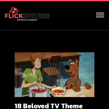
18 Beloved TV Theme