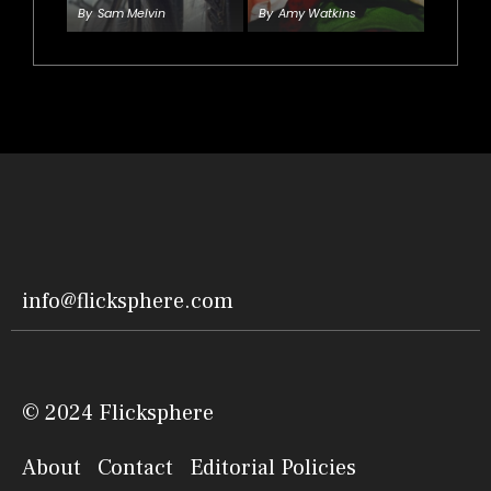
By
Sam Melvin
By
Amy Watkins
info@flicksphere.com
© 2024 Flicksphere
About
Contact
Editorial Policies