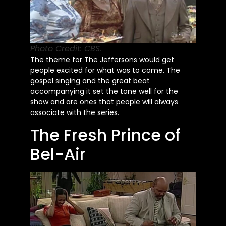
Photo Credit: CBS.
The theme for The Jeffersons would get
people excited for what was to come. The
gospel singing and the great beat
accompanying it set the tone
well
for the
show and are ones that people will always
associate with the series.
The Fresh Prince of
Bel-Air