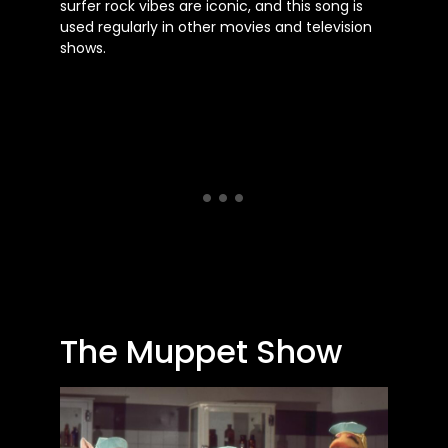
surfer rock vibes are iconic, and this song is
used regularly in other movies and television
shows.
The Muppet Show