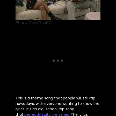
Photo Credit: NBC.
This
is a theme song that people will still rap
nowadays, with everyone wanting to know the
lyrics.
It’s
an old-school rap song
that
perfectly suits the series.
The lyrics