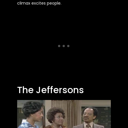
climax excites people.
The Jeffersons