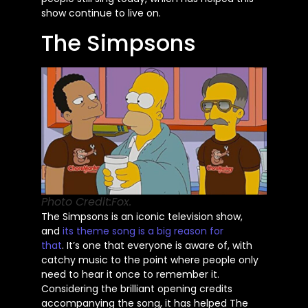
show continue to live on.
The Simpsons
Photo Credit:Fox.
The Simpsons is an iconic television show,
and
its theme song is a big reason for
that
.
It’s
one that everyone is aware of, with
catchy music to the point where people only
need to hear it once to remember it.
Considering the brilliant opening credits
accompanying the song, it has helped The