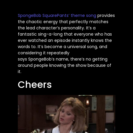
SpongeBob
SquarePants’
theme song
provides
the chaotic energy that perfectly matches
the lead
character’s
personality.
It’s
a
fantastic sing-a-long that everyone who has
ever watched an episode instantly knows the
words to.
It’s
become a universal song, and
considering it repeatedly
says
SpongeBob’s
name,
there’s
no getting
around people knowing the show because of
it.
Cheers