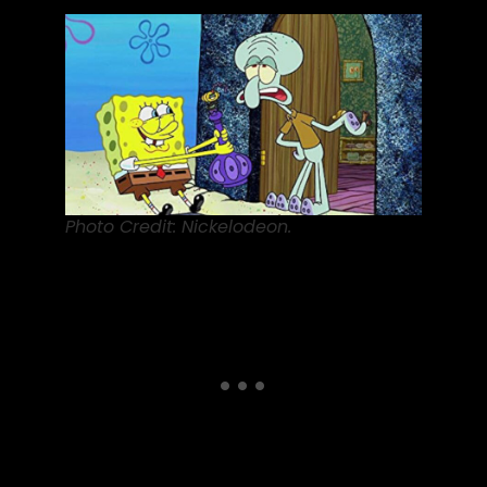
Photo Credit: Nickelodeon.