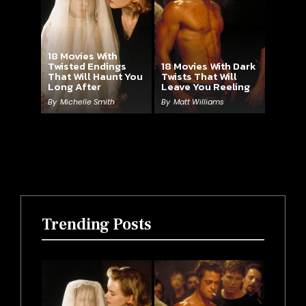
18 Movies With
Twisted Endings
18 Movies With Dark
That Will Haunt You
Twists That Will
Long After
Leave You Reeling
By
Michelle Smith
By
Matt Williams
Trending Posts