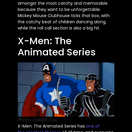
amongst the most catchy and memorable
because they want to be unforgettable.
Mickey Mouse Clubhouse ticks that box, with
the catchy beat of children dancing along,
while the roll call section is also a big hit.
X-Men: The
Animated Series
Photo Credit: Fox.
X-Men:
The Animated Series has
one of