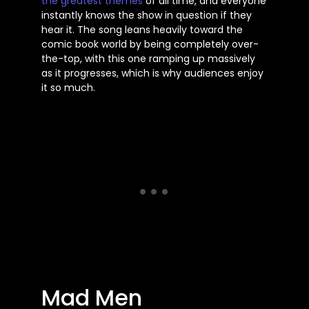
the
greatest
themes
of all time, and everyone
instantly knows the show in question if they
hear it. The song leans heavily toward the
comic book world by being completely over-
the-top, with this one ramping up massively
as it progresses, which is why audiences enjoy
it so much.
Mad Men