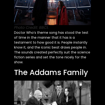
Photo Credit: BBC1.
Doctor
Who’s
theme song has stood the test
of time in the manner that it has is a
testament to how good it is. People instantly
know it, and the iconic beat draws people in.
The sounds created perfectly suit the science
fiction series and set the tone nicely for the
show.
The Addams Family