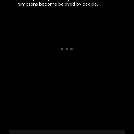
Simpsons become beloved by people.