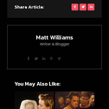
Share Article:
Matt Williams
Writer & Blogger
You May Also Like: