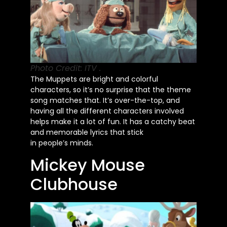
Photo Credit: ITV .
The Muppets are bright and colorful
characters, so
it’s
no surprise that the theme
song matches that.
It’s
over-the-top, and
having all the different characters involved
helps make it a lot of fun. It has a catchy beat
and memorable lyrics that stick
in
people’s
minds.
Mickey Mouse
Clubhouse