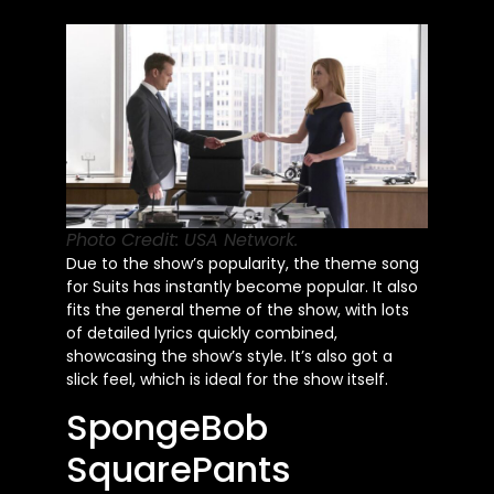
Photo Credit: USA Network.
Due to the
show’s
popularity, the theme song
for Suits has instantly become
popular
. It also
fits the general theme of the show, with lots
of detailed lyrics quickly combined,
showcasing the
show’s
style.
It’s
also got a
slick feel, which is ideal for the show itself.
SpongeBob
SquarePants