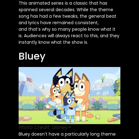
This animated series is a classic that has
spanned several decades. While the theme
song has had a few tweaks, the general beat
and lyrics have remained consistent,
and
that’s
why so many people know what it
is. Audiences will always react to this, and they
instantly know what the show is.
Bluey
Photo Credit: Disney+
Bluey
doesn’t
have a particularly long theme