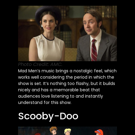
Photo Credit: AMC.
Mad
Men’s
music brings a nostalgic feel, which
works well considering the period in which the
show
is set
.
It’s
nothing too flashy, but it builds
nicely and has a memorable beat that
audiences love listening to and instantly
understand for this show.
Scooby-Doo