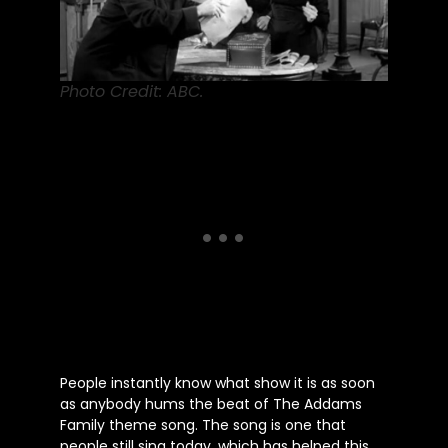
Photo Credit: ABC.
People instantly know what show it is as soon
as anybody hums the beat of The Addams
Family theme song. The song is one that
people still sing today, which has helped this