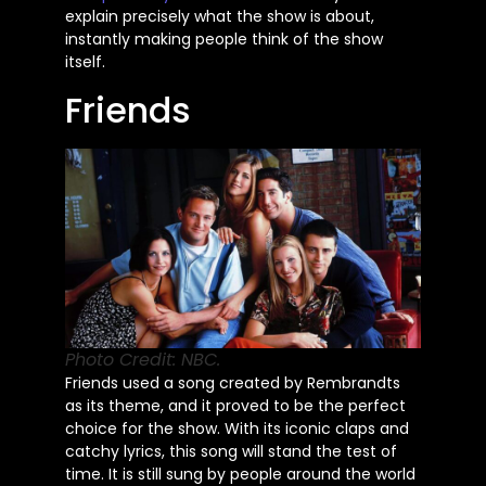
explain
precisely
what the show is about,
instantly making people think of the show
itself.
Friends
Photo Credit: NBC.
Friends used a song created by Rembrandts
as its theme,
and it proved
to be the perfect
choice for the show. With its iconic claps and
catchy lyrics, this song will stand the test of
time. It is still sung by people around the world