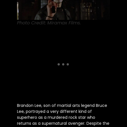
Photo Credit: Miramax Films.
Brandon Lee, son of martial arts legend Bruce
Lee, portrayed a
very
different kind of
superhero as a murdered rock star who
returns as a supernatural avenger. Despite the