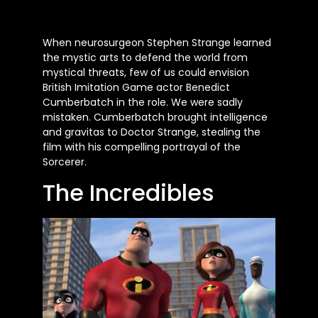
When neurosurgeon Stephen Strange learned
the mystic arts to defend the world from
mystical threats, few of us could envision
British Imitation Game actor Benedict
Cumberbatch in the role. We were sadly
mistaken. Cumberbatch brought intelligence
and gravitas to Doctor Strange, stealing the
film with his compelling portrayal of the
Sorcerer.
The Incredibles