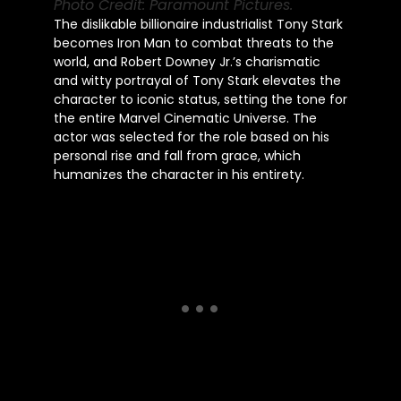
Photo Credit: Paramount Pictures.
The dislikable billionaire industrialist Tony Stark
becomes Iron Man to combat threats to the
world, and Robert Downey Jr.’s charismatic
and witty portrayal of Tony Stark elevates the
character to iconic status, setting the tone for
the entire Marvel Cinematic Universe. The
actor was selected for the role based on his
personal rise and fall from grace, which
humanizes the character in his entirety.