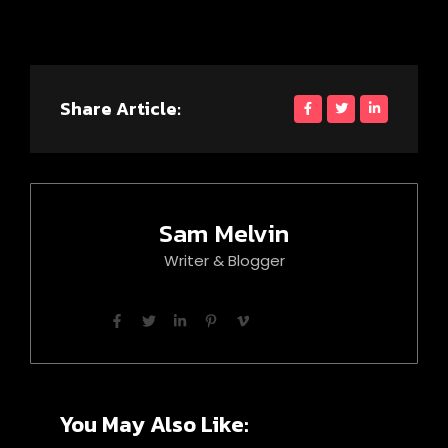
Share Article:
Sam Melvin
Writer & Blogger
You May Also Like: