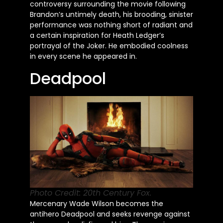
controversy surrounding the movie following
Brandon’s untimely death, his brooding, sinister
performance was nothing short of radiant and
a certain inspiration for Heath Ledger’s
portrayal of the Joker. He embodied coolness
in every scene he appeared in.
Deadpool
Photo Credit: 20th Century Fox.
Mercenary Wade Wilson becomes the
antihero Deadpool and seeks revenge against