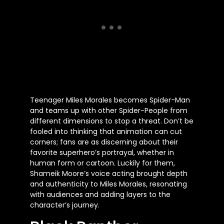
Teenager Miles Morales becomes Spider-Man
and teams up with other Spider-People from
different dimensions to stop a threat. Don’t be
fooled into thinking that animation can cut
corners; fans are as discerning about their
favorite superhero’s portrayal, whether in
human form or cartoon. Luckily for them,
Shameik Moore’s voice acting brought depth
and authenticity to Miles Morales, resonating
with audiences and adding layers to the
character’s journey.