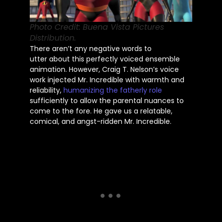
Photo Credit: Buena Vista Pictures
Distribution.
There aren’t any negative words
to
utter
about this perfectly voiced ensemble
animation. However, Craig T. Nelson’s voice
work injected Mr. Incredible with warmth and
reliability,
humanizing the fatherly role
sufficiently to allow the parental nuances to
come to the fore. He gave us a relatable,
comical, and angst-ridden Mr. Incredible.