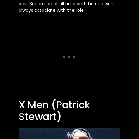
best Superman of all time and the one we’ll
always associate with the role.
X Men (Patrick
Stewart)