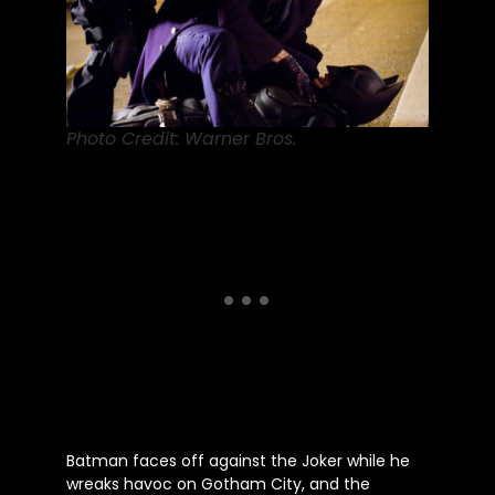
Photo Credit: Warner Bros.
Batman faces off against the Joker while he
wreaks havoc on Gotham City, and the