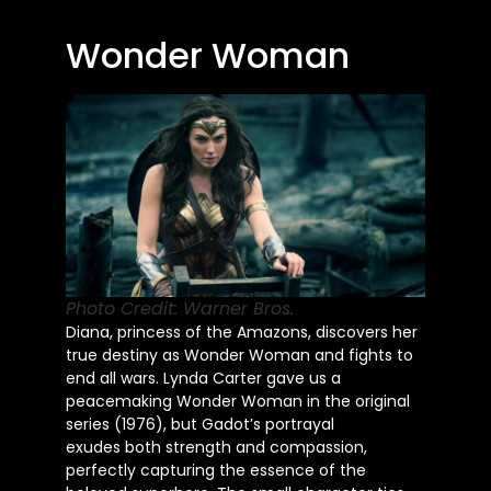
Wonder Woman
Photo Credit: Warner Bros.
Diana, princess of the Amazons, discovers her
true destiny as Wonder Woman and fights to
end all wars. Lynda Carter gave us a
peacemaking Wonder Woman in the original
series (1976), but Gadot’s portrayal
exudes
both
strength and compassion,
perfectly capturing the essence of the