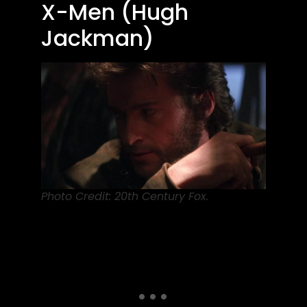
X-Men (Hugh
Jackman)
Photo Credit: 20th Century Fox.