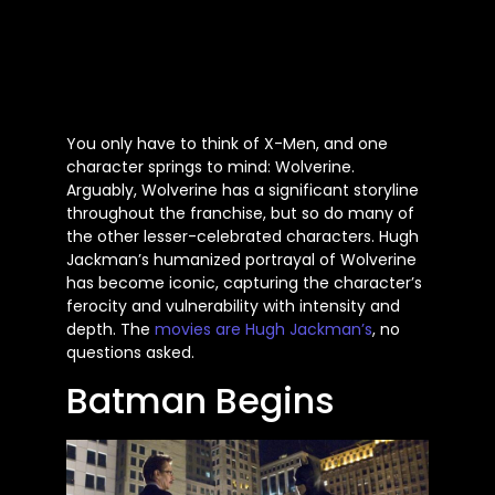
You only have to think of X-Men, and one
character springs to mind: Wolverine.
Arguably, Wolverine has a significant storyline
throughout the franchise, but so do many of
the other lesser-celebrated characters. Hugh
Jackman’s humanized portrayal of Wolverine
has become iconic, capturing the character’s
ferocity and vulnerability with intensity and
depth. The
movies are Hugh Jackman’s
, no
questions asked.
Batman Begins