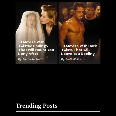
18 Movies With
Twisted Endings
18 Movies With Dark
That Will Haunt You
Twists That Will
Long After
Leave You Reeling
By
Michelle Smith
By
Matt Williams
Trending Posts