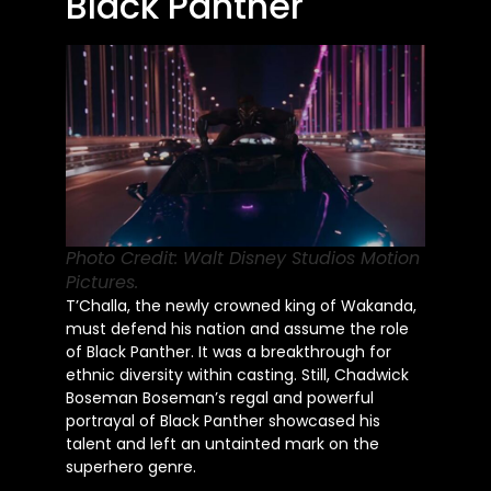
Black Panther
Photo Credit: Walt Disney Studios Motion
Pictures.
T’Challa, the newly crowned king of Wakanda,
must defend his nation and assume the role
of Black Panther. It was a breakthrough for
ethnic diversity within casting. Still, Chadwick
Boseman Boseman’s regal and powerful
portrayal of Black Panther showcased his
talent and left an untainted mark on the
superhero genre.