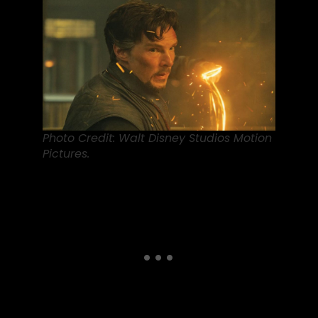
Photo Credit: Walt Disney Studios Motion
Pictures.