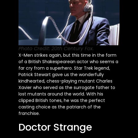
Photo Credit: 20th Century Fox.
X-Men strikes again, but this time in the form
of a British Shakespearean actor who seems a
far cry from a superhero. Star Trek legend,
Patrick Stewart gave us the wonderfully
kindhearted, chess-playing mutant Charles
Xavier who served as the surrogate father to
lost mutants around the world. With his
clipped British tones, he was the perfect
casting choice as the patriarch of the
franchise.
Doctor Strange