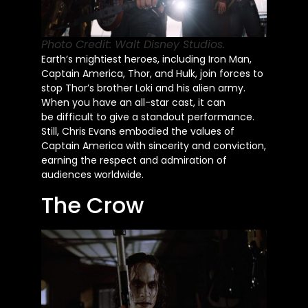
Photo Credit: Walt Disney Studios.
Earth’s mightiest heroes, including Iron Man,
Captain America, Thor, and Hulk, join forces to
stop Thor’s brother Loki and his alien army.
When you have an all-star cast, it can
be
difficult
to give a standout performance.
Still, Chris Evans embodied the values of
Captain America with sincerity and conviction,
earning the respect and admiration of
audiences worldwide.
The Crow