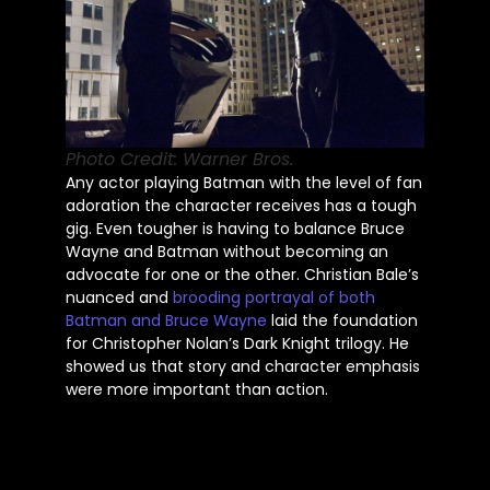
Photo Credit: Warner Bros.
Any actor playing Batman with the level of fan
adoration the character receives has a tough
gig. Even tougher is having to balance Bruce
Wayne and Batman without becoming an
advocate for one or the other. Christian Bale’s
nuanced and
brooding portrayal of both
Batman and Bruce Wayne
laid the foundation
for Christopher Nolan’s Dark Knight trilogy. He
showed us that story and character emphasis
were more important than action.