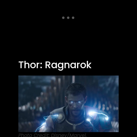
Thor: Ragnarok
Photo Credit: Disney/Marvel.