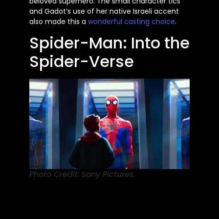
beloved superhero. The
small
character tics
and Gadot’s use of her native Israeli accent
also made this
a
wonderful
casting choice
.
Spider-Man: Into the
Spider-Verse
Photo Credit: Sony Pictures.