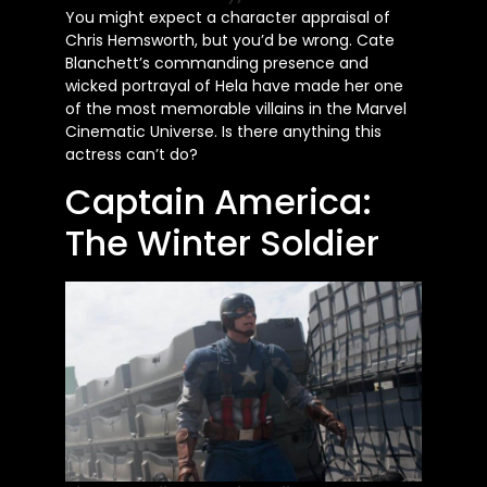
You might expect a character appraisal of
Chris Hemsworth, but you’d be wrong. Cate
Blanchett’s commanding presence and
wicked portrayal of Hela have made her one
of the most memorable villains in the Marvel
Cinematic Universe. Is there anything this
actress can’t do?
Captain America:
The Winter Soldier