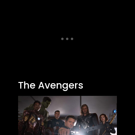
The Avengers