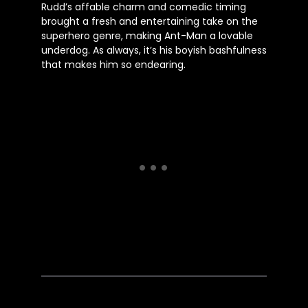
Rudd’s affable charm and comedic timing
brought a fresh and entertaining take on the
superhero genre, making Ant-Man a lovable
underdog. As always, it’s his boyish bashfulness
that makes him so endearing.