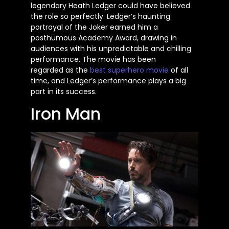
legendary Heath Ledger could have believed
the role so perfectly. Ledger’s haunting
portrayal of the Joker earned him a
posthumous Academy Award, drawing in
audiences with his unpredictable and chilling
performance. The movie has
been
regarded
as the
best superhero
movie
of all
time, and Ledger’s performance plays a big
part in its success.
Iron Man