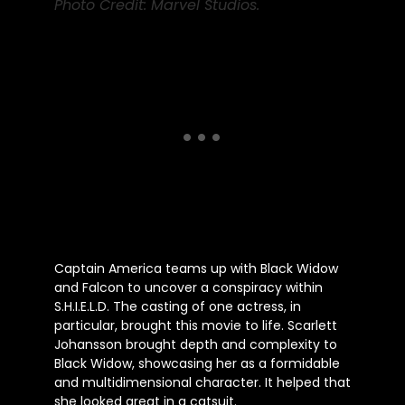
Photo Credit: Marvel Studios.
Captain America teams up with Black Widow
and Falcon to uncover a conspiracy within
S.H.I.E.L.D. The casting of one actress, in
particular, brought this movie to life. Scarlett
Johansson brought depth and complexity to
Black Widow, showcasing her as a formidable
and multidimensional character. It helped that
she looked great in a catsuit.