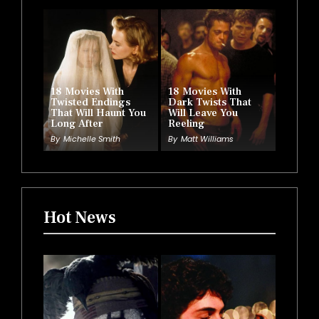
18 Movies With
18 Movies With
Twisted Endings
Dark Twists That
That Will Haunt You
Will Leave You
Long After
Reeling
By
Michelle Smith
By
Matt Williams
Hot News