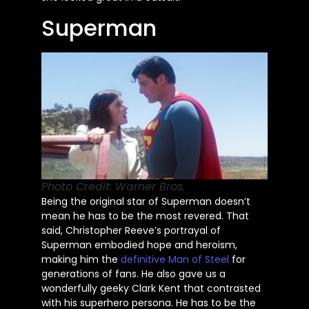
Superman
Photo Credit: Warner Bros.
Being the original star of Superman doesn’t
mean he has to be the most revered. That
said, Christopher Reeve’s portrayal of
Superman embodied hope and heroism,
making him the
definitive Man of Steel
for
generations of fans. He also gave us a
wonderfully geeky Clark Kent that contrasted
with his superhero persona. He has to be the