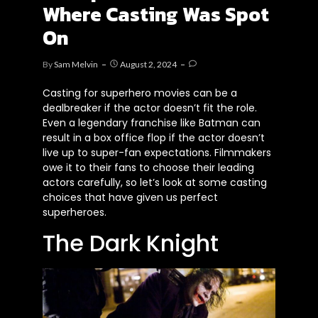
Where Casting Was Spot
On
By
Sam Melvin
August 2, 2024
Casting for superhero movies can be a
dealbreaker if the actor doesn’t fit the role.
Even a legendary franchise like Batman can
result in a box office flop if the actor doesn’t
live up to super-fan expectations. Filmmakers
owe it to their fans to choose their leading
actors carefully, so let’s look at some casting
choices that have given us perfect
superheroes.
The Dark Knight