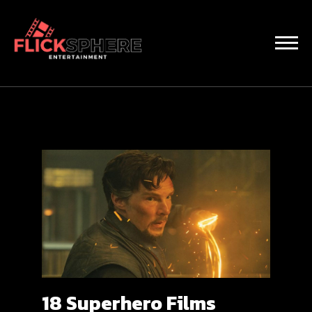
18 Superhero Films