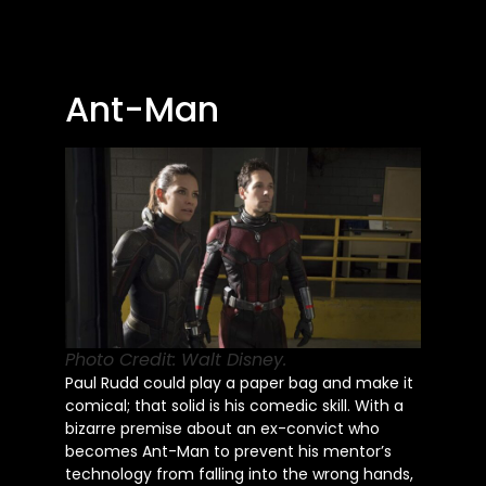
Ant-Man
Photo Credit: Walt Disney.
Paul Rudd could play a paper bag and make it
comical; that solid is his comedic skill. With a
bizarre premise about an ex-convict who
becomes Ant-Man to prevent his mentor’s
technology from falling into the wrong hands,