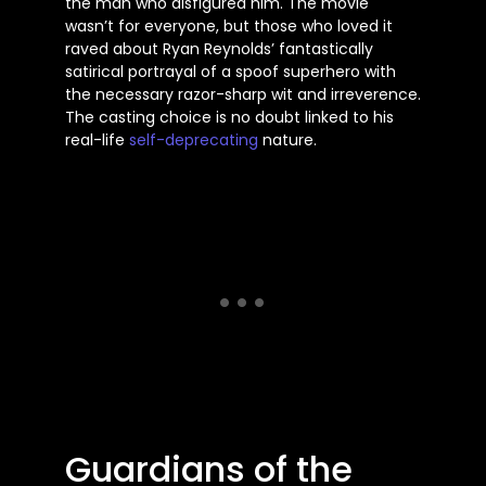
the man who disfigured him. The movie
wasn’t for everyone, but those who loved it
raved about Ryan Reynolds’ fantastically
satirical portrayal of a spoof superhero with
the necessary razor-sharp wit and irreverence.
The casting choice is no doubt linked to his
real-life
self-deprecating
nature.
Guardians of the