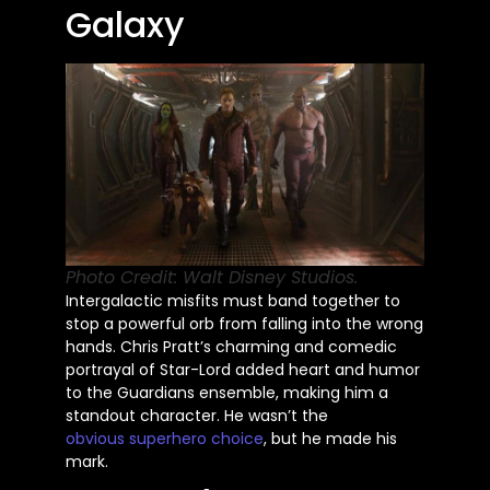
Galaxy
Photo Credit: Walt Disney Studios.
Intergalactic misfits must band together to
stop a powerful orb from falling into the wrong
hands. Chris Pratt’s charming and comedic
portrayal of Star-Lord added heart and humor
to the Guardians ensemble, making him a
standout character. He wasn’t the
obvious
superhero choice
, but he made his
mark.