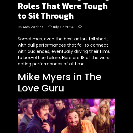
Roles That Were Tough
to Sit Through
By
Amy Watkins
July 19, 2024
Sometimes, even the best actors fall short,
with dull performances that fail to connect
with audiences, eventually driving their films
to box-office failure. Here are 18 of the worst
acting performances of all time.
Mike Myers in The
Love Guru