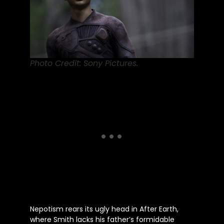
Photo Credit: Sony Pictures.
Nepotism rears its ugly head in After Earth,
where Smith lacks his
father’s
formidable