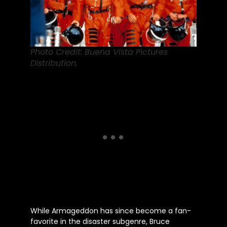
Photo Credit: Buena Vista Pictures
Distribution.
While Armageddon has since become a fan-
favorite in the disaster subgenre, Bruce