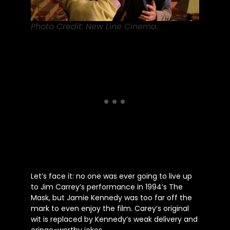
Photo Credit: New Line Cinema.
Let’s
face it: no one
was ever going to
live up
to Jim
Carrey’s
performance in
1994’s
The
Mask, but Jamie Kennedy was too far off the
mark to even enjoy the film.
Carey’s
original
wit
is replaced
by
Kennedy’s
weak delivery and
cringe-worthy jokes.