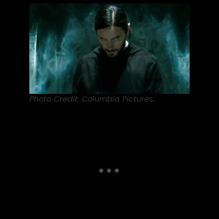
Photo Credit: Columbia Pictures.