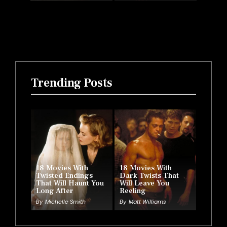
Trending Posts
18 Movies With
18 Movies With
Twisted Endings
Dark Twists That
That Will Haunt You
Will Leave You
Long After
Reeling
By
Michelle Smith
By
Matt Williams