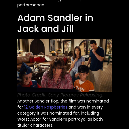
performance.
Adam Sandler in
Jack and Jill
Photo Credit: Sony Pictures Releasing.
Another Sandler flop, the film was nominated
for
12 Golden Raspberries
and won in every
category it was nominated for, including
Worst Actor for
Sandler’s
portrayal as both
titular characters.