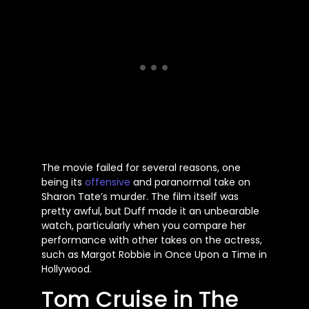
The movie failed for several reasons, one
being its
offensive
and paranormal take on
Sharon
Tate’s
murder. The film itself was
pretty awful, but Duff made it an unbearable
watch, particularly when you compare her
performance with other takes on the actress,
such as Margot Robbie in Once Upon a Time in
Hollywood.
Tom Cruise in The