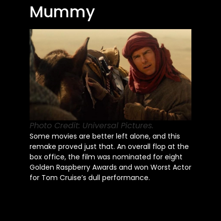
Mummy
Photo Credit: Universal Pictures.
Some movies are better left alone, and this
remake proved just that. An overall flop at the
box office, the film was nominated for eight
Golden Raspberry Awards and won Worst Actor
for Tom
Cruise’s
dull performance.