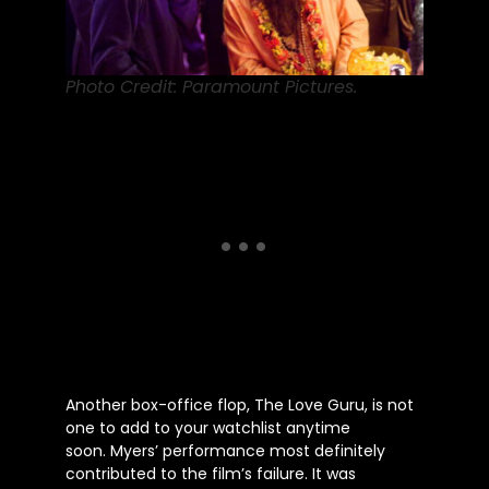
Photo Credit: Paramount Pictures.
Another box-office flop, The Love Guru, is not
one to add to your watchlist anytime
soon.
Myers’
performance most definitely
contributed to the
film’s
failure. It was