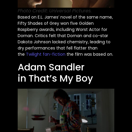
Photo Credit: Universal Pictures.
Based on E.L.
James’
novel of the same name,
Fifty Shades of Grey won five Golden
Raspberry awards, including Worst Actor for
Dornan. Critics felt that Dornan and co-star
Dakota Johnson lacked chemistry, leading to
dry performances that fell flatter than
the
Twilight fan-fiction
the film
was based
on.
Adam Sandler
in
That’s
My Boy