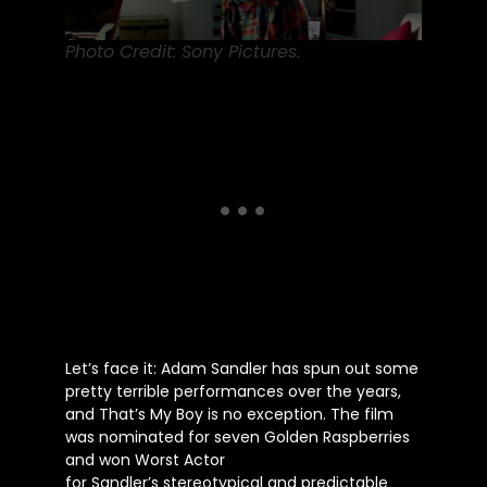
Photo Credit: Sony Pictures.
Let’s
face it: Adam Sandler has spun out some
pretty terrible performances over the years,
and
That’s
My Boy is no exception. The film
was nominated for seven Golden Raspberries
and won Worst Actor
for
Sandler’s
stereotypical and predictable