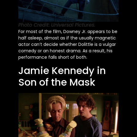
Photo Credit: Universal Pictures.
For most of the film, Downey Jr. appears to be
half asleep, almost as if the usually magnetic
actor
can’t
decide whether Dolittle is a vulgar
comedy or an honest drama. As a result, his
performance falls short of both.
Jamie Kennedy in
Son of the Mask