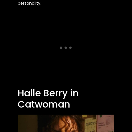
personality.
Halle Berry in
Catwoman