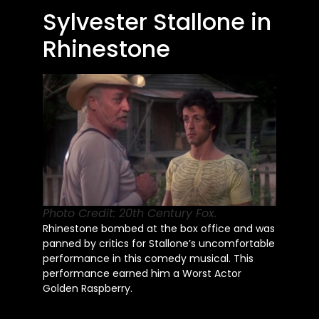
Sylvester Stallone in
Rhinestone
Photo Credit: 20th Century Fox.
Rhinestone bombed at the box office and
was
panned
by critics for
Stallone’s
uncomfortable
performance in this comedy musical. This
performance earned him a Worst Actor
Golden Raspberry.