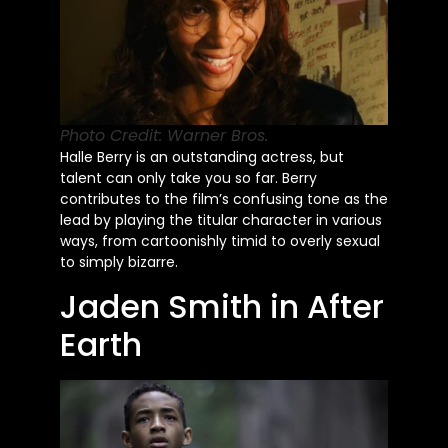
Photo Credit: Warner Bros.
Halle Berry is an outstanding actress, but
talent can only take you so far. Berry
contributes to the
film’s
confusing tone as the
lead by playing the titular character in various
ways, from cartoonishly timid to overly sexual
to simply bizarre.
Jaden Smith in After
Earth