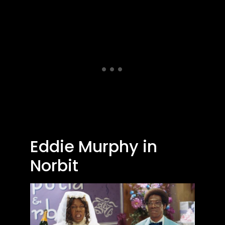
Eddie Murphy in
Norbit