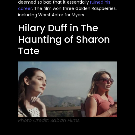
deemed so bad that it essentially
ruined his
career
. The film won three Golden Raspberries,
including Worst Actor for Myers.
Hilary Duff in The
Haunting of Sharon
Tate
Photo Credit: Saban Films.