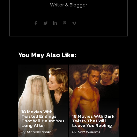
Writer & Blogger
You May Also Like:
18 Movies With
Twisted Endings
18 Movies With Dark
That Will Haunt You
Twists That Will
Long After
Leave You Reeling
By
Michelle Smith
By
Matt Williams