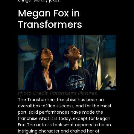
Megan Fox in
Transformers
Photo Credit: Paramount Pictures.
The Transformers franchise has been an
overall box-office success, and for the most
part, solid performances have made the
franchise what it is today, except for Megan
Fox. The actress took what appears to be an
intriguing character and drained her of