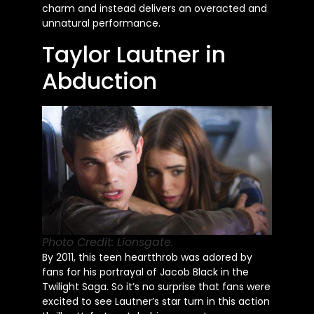
charm and instead delivers an overacted and
unnatural performance.
Taylor Lautner in
Abduction
Photo Credit: Lionsgate.
By 2011, this teen heartthrob
was adored
by
fans for his portrayal of Jacob Black in the
Twilight Saga. So
it’s
no surprise that fans were
excited to see
Lautner’s
star turn in this action