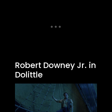
Robert Downey Jr. in
Dolittle