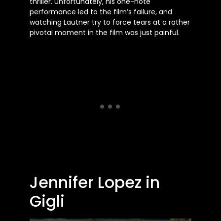
thriller. Unfortunately, his one-note
performance led to the
film’s
failure, and
watching Lautner try to force tears at a rather
pivotal moment in the film was just painful.
Jennifer Lopez in
Gigli