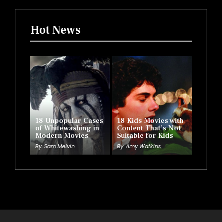
Hot News
18 Unpopular Cases
18 Kids Movies with
of Whitewashing in
Content That’s Not
Modern Movies
Suitable for Kids
By
Sam Melvin
By
Amy Watkins