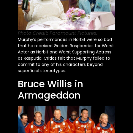
Photo Credit: Paramount Pictures.
Murphy’s
performances in Norbit were so bad
that he received Golden Raspberries for Worst
Actor as Norbit and Worst Supporting Actress
as Rasputia. Critics felt that Murphy failed to
commit to any of his characters beyond
superficial stereotypes.
Bruce Willis in
Armageddon