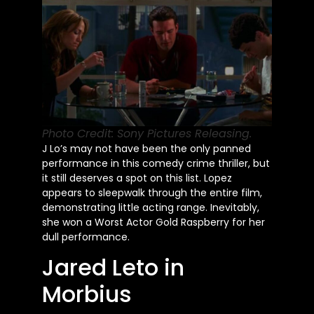
Photo Credit: Sony Pictures Releasing.
J Lo’s
may not have been the only panned
performance in this comedy crime thriller, but
it still deserves a spot on this list. Lopez
appears to sleepwalk through the entire film,
demonstrating little acting range. Inevitably,
she won a Worst Actor Gold Raspberry for her
dull performance.
Jared Leto in
Morbius