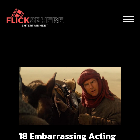
18 Embarrassing Acting