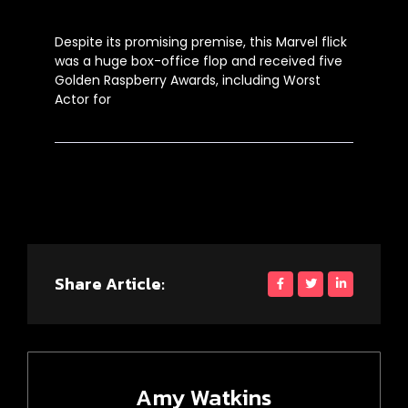
Despite its promising premise, this Marvel flick
was a huge box-office flop and received five
Golden Raspberry Awards, including Worst
Actor for
Share Article:
Amy Watkins