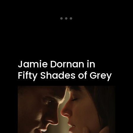
Jamie Dornan in
Fifty Shades of Grey