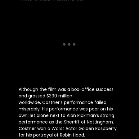
Although the film was a box-office success
and grossed $390 million
worldwide,
Costner’s
performance failed
miserably. His performance was poor
on his
own
, let alone next to Alan
Rickman’s
strong
performance as the Sherriff of Nottingham.
Costner won a Worst Actor Golden Raspberry
for his portrayal of Robin Hood.