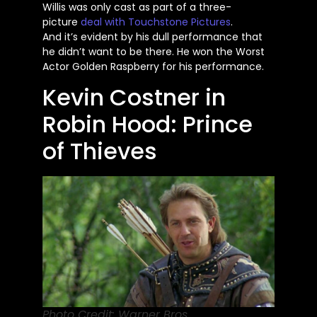
Willis
was only cast
as part of a three-
picture
deal with Touchstone Pictures
.
And
it’s
evident by his dull performance that
he
didn’t
want to be there. He won the Worst
Actor Golden Raspberry for his performance.
Kevin Costner in
Robin Hood: Prince
of Thieves
Photo Credit: Warner Bros.