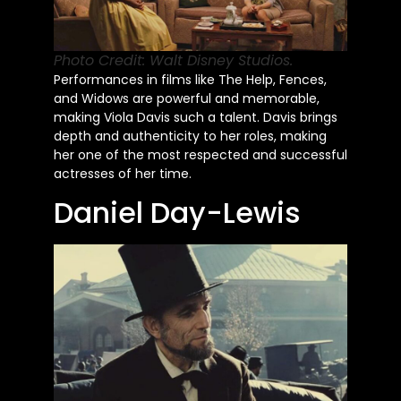
Photo Credit: Walt Disney Studios.
Performances in films like The Help, Fences,
and Widows are powerful and memorable,
making Viola Davis such a talent. Davis brings
depth and authenticity to her roles, making
her one of the most respected and successful
actresses of her time.
Daniel Day-Lewis