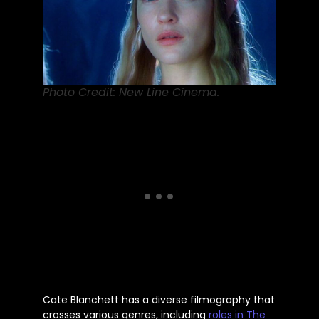
Photo Credit: New Line Cinema.
Cate Blanchett has a diverse filmography that
crosses various genres, including
roles in The