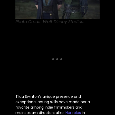
Photo Credit: Walt Disney Studios.
Tilda
Swinton’s
unique presence and
exceptional acting skills have made her a
favorite among indie filmmakers and
mainstream directors
alike
.
Her roles
in