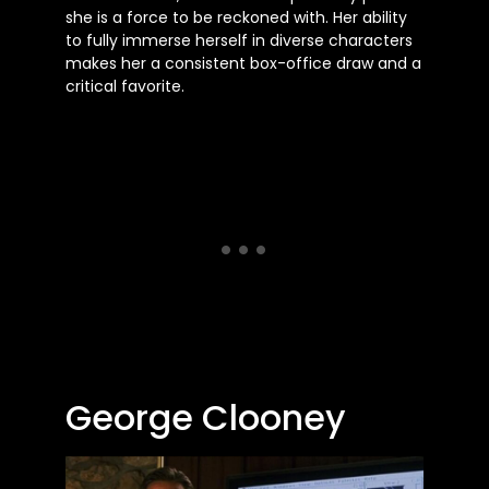
she is a force to be reckoned with. Her ability
to fully immerse herself in diverse characters
makes her a consistent box-office draw and a
critical favorite.
George Clooney