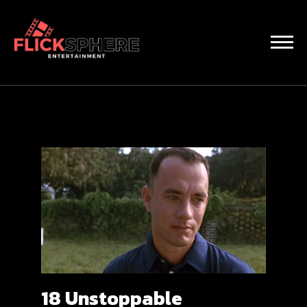
18 Unstoppable