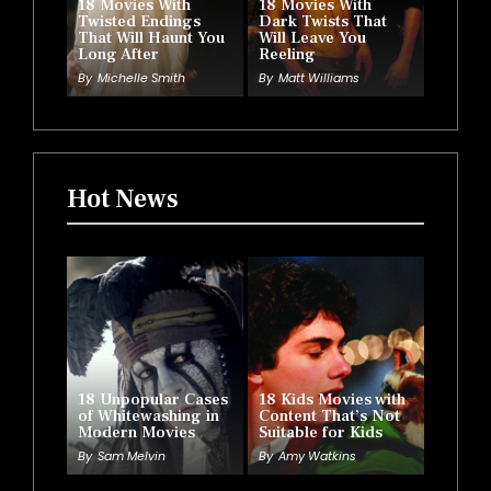
18 Movies With
18 Movies With
Twisted Endings
Dark Twists That
That Will Haunt You
Will Leave You
Long After
Reeling
By
Michelle Smith
By
Matt Williams
Hot News
18 Unpopular Cases
18 Kids Movies with
of Whitewashing in
Content That’s Not
Modern Movies
Suitable for Kids
By
Sam Melvin
By
Amy Watkins