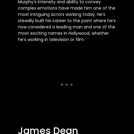
Murphy’s intensity and ability to convey
complex emotions have made him one of the
most intriguing actors working today. He’s
steadily built his career to the point where he’s
now considered a leading man and one of the
most exciting names in Hollywood, whether
he’s working in television or film.
James Dean