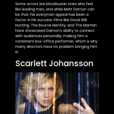
Some actors are blockbuster stars who feel
like leading men, and while Matt Damon can
be that, his everyman appeal has been a
factor in his success. Films like Good Will
Hunting, The Bourne Identity, and The Martian
have showcased Damon’s ability to connect
with audiences personally, making him a
consistent box-office performer, which is why
many directors have no problem bringing him
in.
Scarlett Johansson