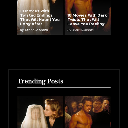
18 Movies With
Twisted Endings
18 Movies With Dark
That Will Haunt You
Twists That Will
Long After
Leave You Reeling
By
Michelle Smith
By
Matt Williams
Trending Posts