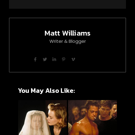
Matt Williams
Writer & Blogger
You May Also Like: