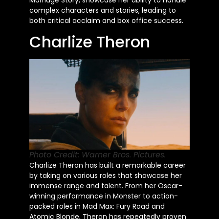
Marriage Story, showcase her ability to handle
complex characters and stories, leading to
both critical acclaim and box office success.
Charlize Theron
Photo Credit: Warner Bros. Pictures.
Charlize Theron has built a remarkable career
by taking on various roles that showcase her
immense range and talent. From her Oscar-
winning performance in Monster to action-
packed roles in Mad Max: Fury Road and
Atomic Blonde, Theron has repeatedly proven