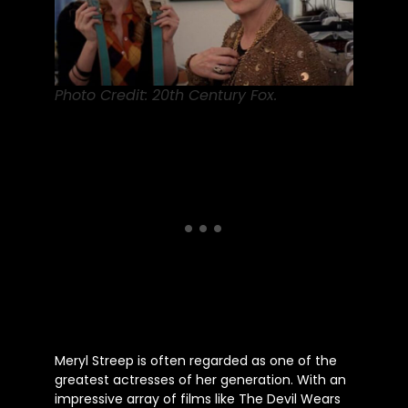
Photo Credit: 20th Century Fox.
Meryl Streep
is often regarded
as one of the
greatest actresses of her generation. With an
impressive array of films like The Devil Wears