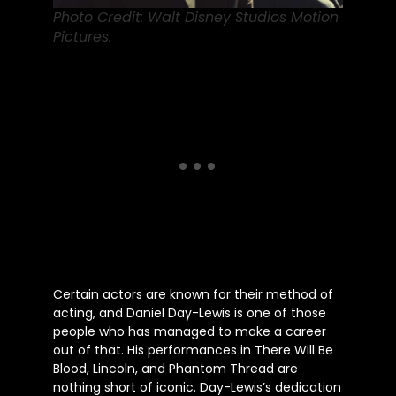
Photo Credit: Walt Disney Studios Motion
Pictures.
Certain actors are known for their method of
acting, and Daniel Day-Lewis is one of those
people
who has managed to make a career
out of that. His performances in There Will Be
Blood, Lincoln, and Phantom Thread are
nothing short of
iconic.
Day-Lewis’s
dedication