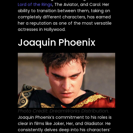
Lord of the Rings
, The Aviator, and Carol. Her
ability to transition between them, taking on
completely different characters, has earned
her a reputation as one of the most versatile
actresses in Hollywood.
Joaquin Phoenix
Photo Credit: DreamWorks Distribution.
Joaquin Phoenix’s commitment to his roles is
clear in films like Joker, Her, and Gladiator. He
consistently delves deep into his characters’