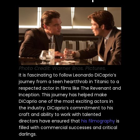
Photo Credit: Warner Bros. Pictures.
It is fascinating to follow Leonardo
DiCaprio’s
journey from a teen heartthrob in Titanic to a
respected actor in films like The Revenant and
Inception. This journey has helped make
DiCaprio one of the most exciting actors in
the industry.
DiCaprio’s
commitment to his
craft and ability to work with talented
directors have ensured that
his filmography
is
filled
with commercial successes and critical
darlings.