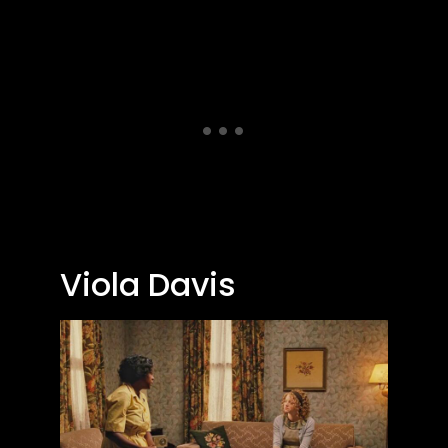
Viola Davis