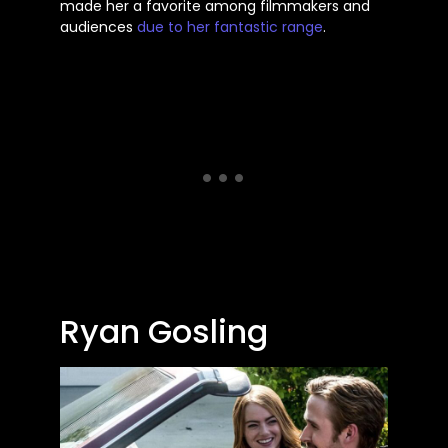
made her a favorite among filmmakers and
audiences
due to her fantastic range
.
Ryan Gosling