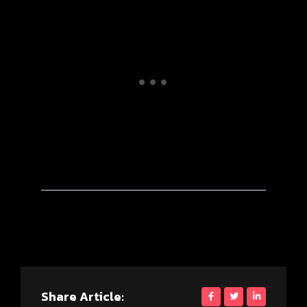
Share Article: