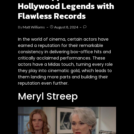
Hollywood Legends with
Flawless Records
By
Matt Williams
August 8, 2024
In the world of cinema, certain actors have
earned a reputation for their remarkable
consistency in delivering box-office hits and
critically acclaimed performances. These
actors have a Midas touch, turning every role
they play into cinematic gold, which leads to
them landing more parts and building their
reputation even further.
Meryl Streep