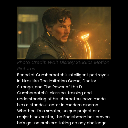
Photo Credit: Walt Disney Studios Motion
Pictures.
Benedict Cumberbatch’s intelligent portrayals
in films like The Imitation Game, Doctor
Strange, and The Power of the D.
Cumberbatch’s classical training and
understanding of his characters have made
him a standout actor in modern cinema.
Whether it’s a smaller, unique project or a
major blockbuster, the Englishman has proven
he’s got no problem taking on any challenge.