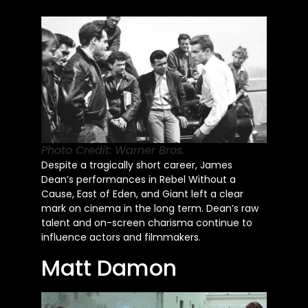
Photo Credit: Warner Bros.
Despite a tragically short career, James
Dean’s performances in Rebel Without a
Cause, East of Eden, and Giant left a clear
mark on cinema in the long term. Dean’s raw
talent and on-screen charisma continue to
influence actors and filmmakers.
Matt Damon