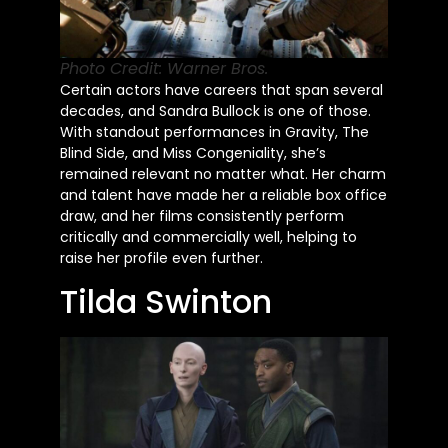
Photo Credit: Warner Bros.
Certain actors have careers that span several
decades, and Sandra Bullock is one of those.
With standout performances in Gravity, The
Blind Side, and Miss Congeniality, she’s
remained relevant no matter what. Her charm
and talent have made her a reliable box office
draw, and her films consistently perform
critically and commercially well, helping to
raise her profile even further.
Tilda Swinton