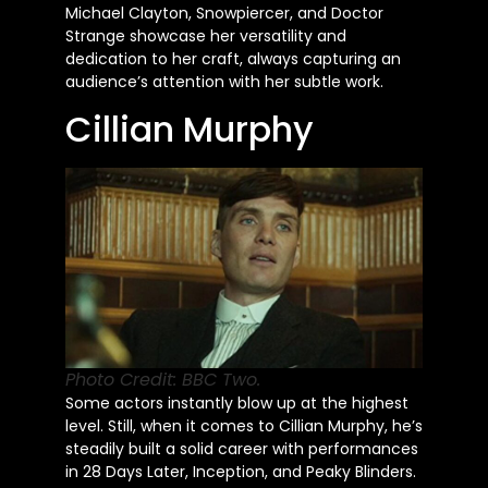
Michael Clayton, Snowpiercer, and Doctor
Strange showcase her versatility and
dedication to her craft, always capturing an
audience’s
attention with her subtle work.
Cillian Murphy
Photo Credit: BBC Two.
Some actors instantly blow up at the highest
level. Still, when it comes to Cillian Murphy, he’s
steadily built a solid career with performances
in 28 Days Later, Inception, and Peaky Blinders.