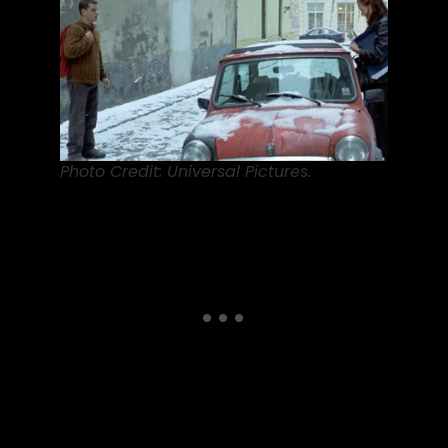
Photo Credit: Universal Pictures.