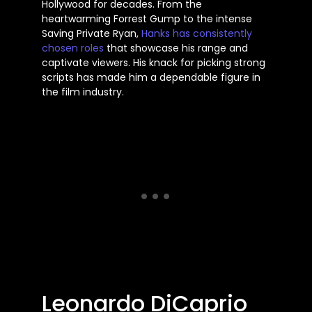
Hollywood for decades. From the
heartwarming Forrest Gump to the intense
Saving Private Ryan,
Hanks has consistently
chosen roles
that showcase his range and
captivate viewers. His knack for picking strong
scripts has made him a dependable figure in
the film industry.
Leonardo DiCaprio