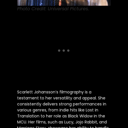
Photo Credit: Universal Pictures.
Scarlett Johansson’s filmography is a
testament to her versatility and appeal. She
consistently delivers strong performances in
various genres, from indie hits like Lost in
Translation to her role as Black Widow in the
MCU. Her films, such as Lucy, Jojo Rabbit, and