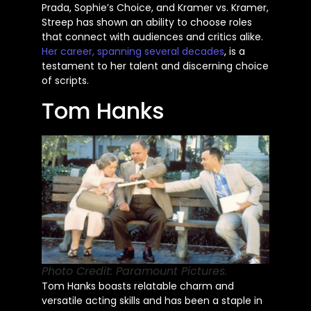
Prada,
Sophie’s
Choice, and Kramer vs. Kramer,
Streep has shown an ability to choose roles
that connect with audiences and critics alike.
Her career, spanning several decades
, is a
testament to her talent and discerning choice
of scripts.
Tom Hanks
Photo Credit: Paramount Pictures.
Tom Hanks boasts relatable charm and
versatile acting skills and has been a staple in