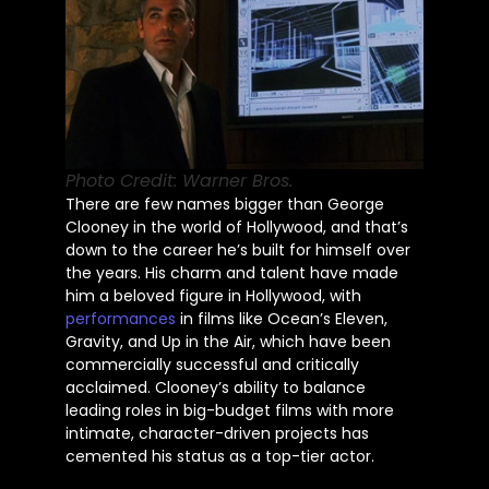
Photo Credit: Warner Bros.
There are few names bigger than George
Clooney in
the world of
Hollywood, and
that’s
down to the career
he’s
built
for himself over
the years. His charm and talent have made
him a beloved figure in Hollywood, with
performances
in films like
Ocean’s
Eleven,
Gravity, and Up in the Air, which have been
commercially successful and critically
acclaimed.
Clooney’s
ability to balance
leading roles in big-budget films with more
intimate, character-driven projects has
cemented his status as a top-tier actor.