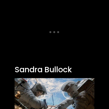
Sandra Bullock