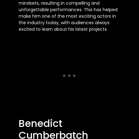
mindsets, resulting in compelling and
unforgettable performances. This has helped
make him one of the most exciting actors in
the industry today, with audiences always
excited to learn about his latest projects.
Benedict
Cumberbatch