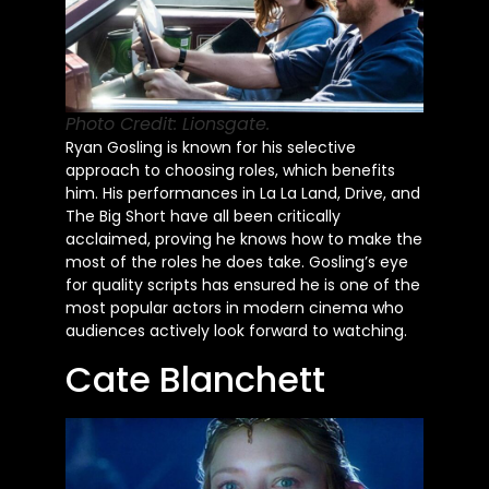
Photo Credit: Lionsgate.
Ryan Gosling is known for his selective
approach to choosing roles, which benefits
him. His performances in La La Land, Drive, and
The Big Short have all been critically
acclaimed, proving he knows how to make the
most of the roles he does take. Gosling’s eye
for quality scripts has ensured he is one of the
most popular actors in modern cinema who
audiences actively look forward to watching.
Cate Blanchett