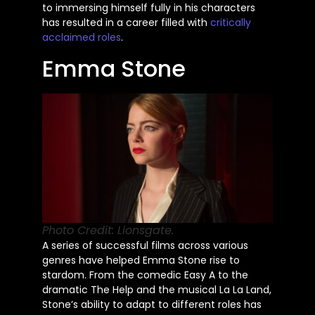
to immersing himself fully in his characters
has resulted in a career filled with
critically
acclaimed roles
.
Emma Stone
Photo Credit: Lionsgate.
A series of successful films across various
genres have helped Emma Stone rise to
stardom. From the comedic Easy A to the
dramatic The Help and the musical La La Land,
Stone’s
ability to adapt to different roles has