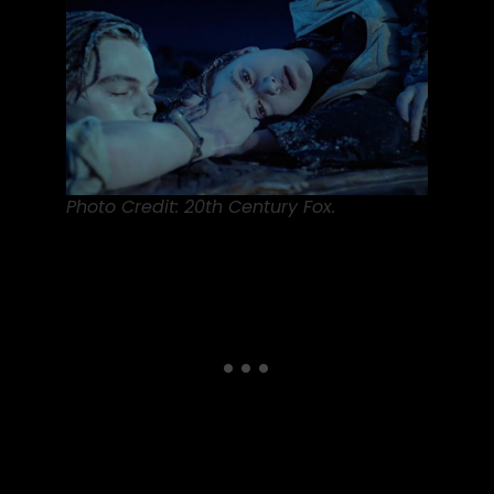
Photo Credit: 20th Century Fox.