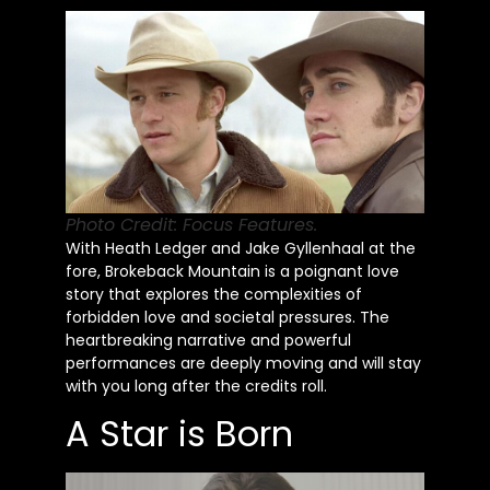
Photo Credit: Focus Features.
With Heath Ledger and Jake Gyllenhaal at the
fore, Brokeback Mountain is a poignant love
story that explores the complexities of
forbidden love and societal pressures. The
heartbreaking narrative and powerful
performances are deeply moving and will stay
with you long after the credits roll.
A Star is Born