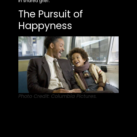
in shared grief.
The Pursuit of
Happyness
Photo Credit: Columbia Pictures.