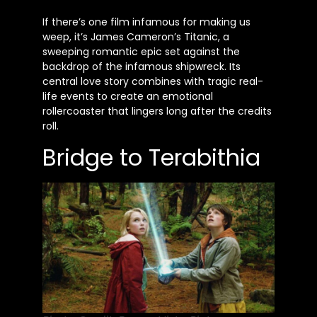
If there’s one film infamous for making us
weep, it’s James Cameron’s Titanic, a
sweeping romantic epic set against the
backdrop of the infamous shipwreck. Its
central love story combines with tragic real-
life events to create an emotional
rollercoaster that lingers long after the credits
roll.
Bridge to Terabithia