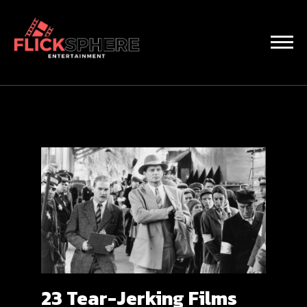
23 Tear-Jerking Films