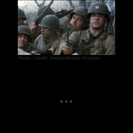
Photo Credit: DreamWorks Pictures.