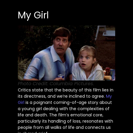
My Girl
Photo Credit: Columbia Pictures.
Critics state that the beauty of this film lies in
its directness, and
we’re
inclined to agree.
My
Girl
is a poignant coming-of-age story about
a young girl dealing with the complexities of
life and death. The
film’s
emotional core,
particularly its handling of loss, resonates with
people from all walks of life and connects us