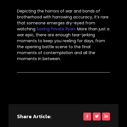
Depicting the horrors of war and bonds of
brotherhood with harrowing accuracy,
it’s
rare
that someone emerges dry-eyed from
watching
Saving Private Ryan
. More than just a
war epic, there are enough tear-jerking
moments to keep you reeling for days, from
the opening battle scene to the final
moments of contemplation and all the
moments in between.
Share Article: