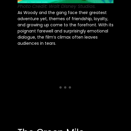
Photo Credit: Walt Disney Studios.
As Woody and the gang face their greatest
adventure yet, themes of friendship, loyalty,
and growing up come to the forefront. With its
poignant farewell and surprisingly emotional
dialogue, the film’s climax often leaves
audiences in tears.