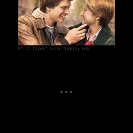
Photo Credit: 20th Century Fox.