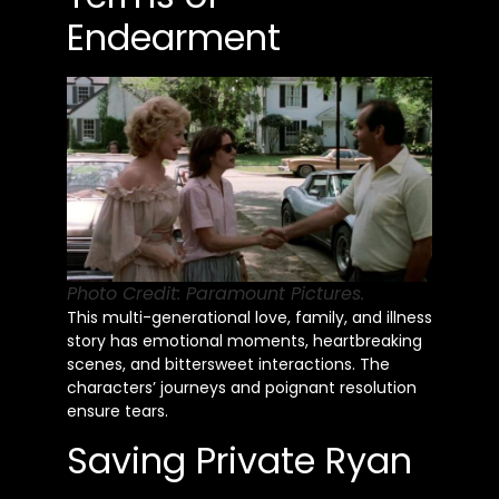
Endearment
Photo Credit: Paramount Pictures.
This multi-generational love, family, and illness
story has emotional moments, heartbreaking
scenes, and bittersweet interactions. The
characters’ journeys and poignant resolution
ensure tears.
Saving Private Ryan