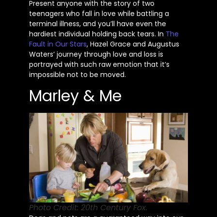
Present anyone with the story of two
teenagers who fall in love while battling a
terminal illness, and
you’ll
have even the
hardiest individual holding back tears. In
The
Fault in Our Stars
, Hazel Grace and Augustus
Waters’
journey through love and loss is
portrayed with such raw emotion that
it’s
impossible not to be moved.
Marley & Me
Photo Credit: 20th Century Fox.