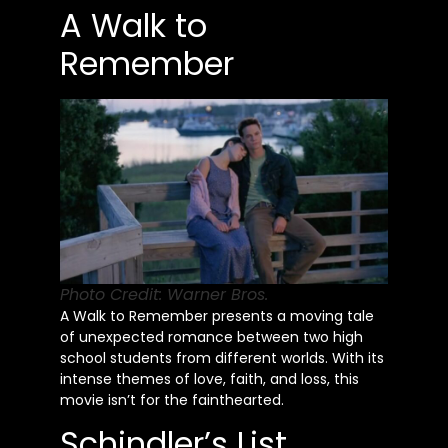
A Walk to
Remember
Photo Credit: Warner Bros.
A Walk to Remember presents a moving tale
of unexpected romance between two high
school students from different worlds. With its
intense themes of love, faith, and loss, this
movie isn’t for the fainthearted.
Schindler’s List