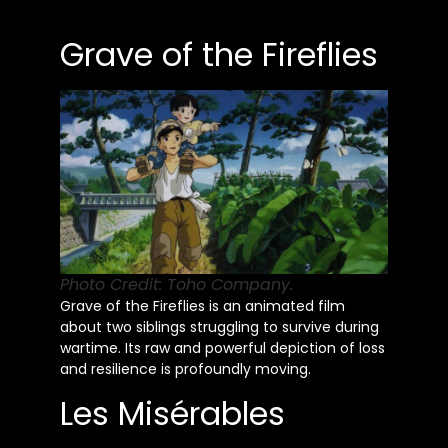
Grave of the Fireflies
Photo Credit: Toho Company.
Grave of the Fireflies is an animated film
about two siblings struggling to survive during
wartime. Its raw and powerful depiction of loss
and resilience is profoundly moving.
Les Misérables