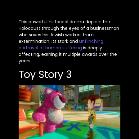
This powerful historical drama depicts the
Holocaust through the eyes of a businessman
who saves his Jewish workers from
extermination. Its stark and
unflinching
portrayal of human suffering
is deeply
affecting, earning it multiple awards over the
years.
Toy Story 3