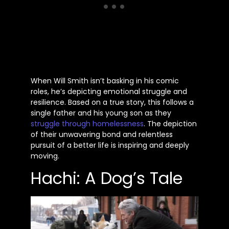
When Will Smith
isn’t
basking in his comic
roles,
he’s
depicting emotional struggle and
resilience. Based on a true story, this follows a
single father and his young son as they
struggle through homelessness
. The depiction
of their unwavering bond and relentless
pursuit of a better life is inspiring and deeply
moving.
Hachi: A Dog’s Tale