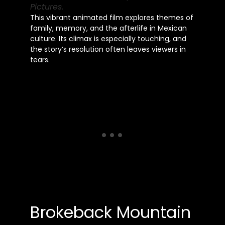
Pictures.
This vibrant animated film explores themes of
family, memory, and the afterlife in Mexican
culture. Its climax is especially touching, and
the story’s resolution often leaves viewers in
tears.
Brokeback Mountain