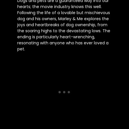
Dogs and pets are a guaranteed way into our
hearts; the movie industry knows this well.
Following the life of a lovable but mischievous
dog and his owners, Marley & Me explores the
joys and heartbreaks of dog ownership, from
the soaring highs to the devastating lows. The
ending is particularly heart-wrenching,
resonating with anyone who has ever loved a
pet.