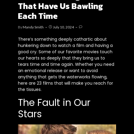
That Have Us Bawling
Each Time
By
Mandy Smith
July 10, 2024
There’s something deeply cathartic about
hunkering down to watch a film and having a
good cry. Some of our favorite movies touch
our hearts so deeply that they bring us to
tears time and time again. Whether you need
an emotional release or want to avoid
anything that gets the waterworks flowing,
here are 23 films that will make you reach for
the tissues.
The Fault in Our
Stars