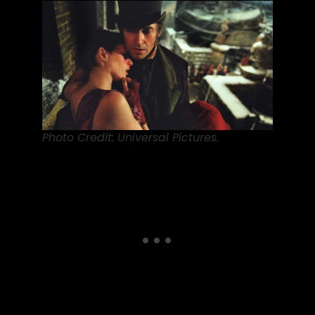
Photo Credit: Universal Pictures.