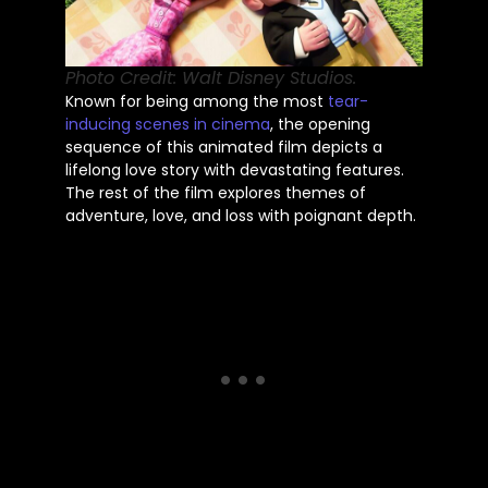
Photo Credit: Walt Disney Studios.
Known for being among the most
tear-
inducing scenes in cinema
, the opening
sequence of this animated film depicts a
lifelong love story with devastating features.
The rest of the film explores themes of
adventure, love, and loss with poignant depth.