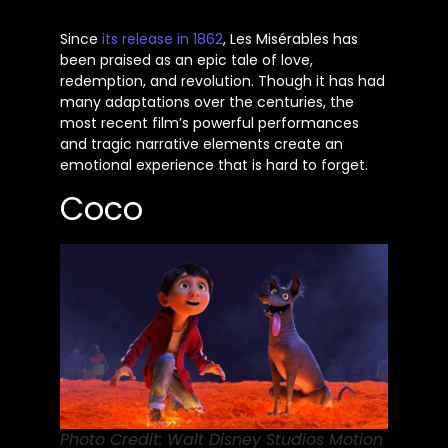
Since
its release in 1862
, Les Misérables has
been praised
as an epic tale of love,
redemption, and revolution. Though it has had
many adaptations over the centuries, the
most recent
film’s
powerful performances
and tragic narrative elements create an
emotional experience that is hard to forget.
Coco
Photo Credit: Walt Disney Studios Motion