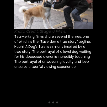
Photo Credit: Stage 6 Films.
Tear-jerking films share several themes, one
of which is the “Base don a true story” tagline.
Hachi: A Dog’s Tale is similarly inspired by a
true story. The portrayal of a loyal dog waiting
for his deceased owner is incredibly touching.
The portrayal of unwavering loyalty and love
ensures a tearful viewing experience.