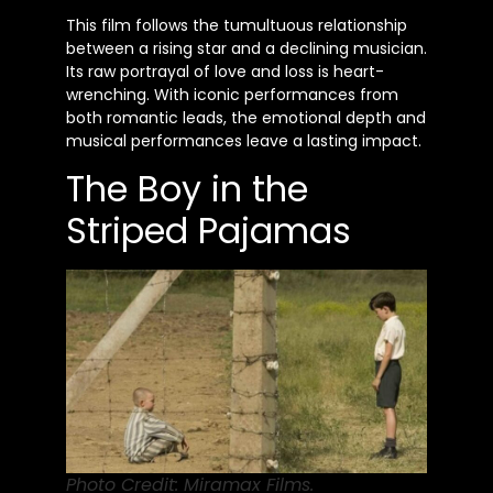
This film follows the tumultuous relationship
between a rising star and a declining musician.
Its raw portrayal of love and loss is heart-
wrenching. With iconic performances from
both romantic leads, the emotional depth and
musical performances leave a lasting impact.
The Boy in the
Striped Pajamas
Photo Credit: Miramax Films.