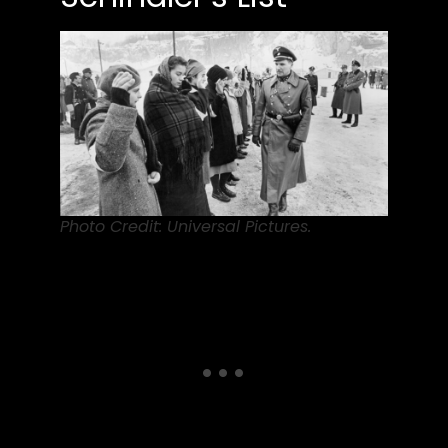
Photo Credit: Universal Pictures.