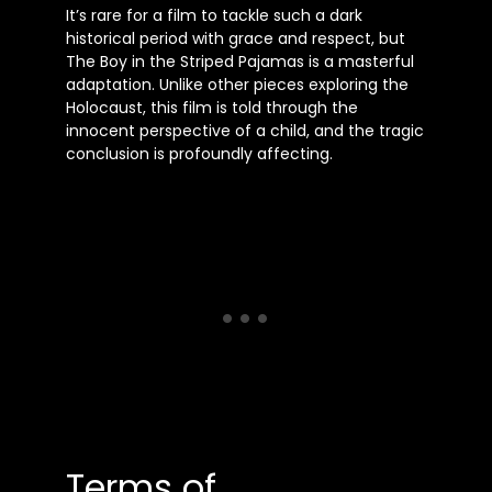
It’s rare for a film to tackle such a dark
historical period with grace and respect, but
The Boy in the Striped Pajamas is a masterful
adaptation. Unlike other pieces exploring the
Holocaust, this film is told through the
innocent perspective of a child, and the tragic
conclusion is profoundly affecting.
Terms of