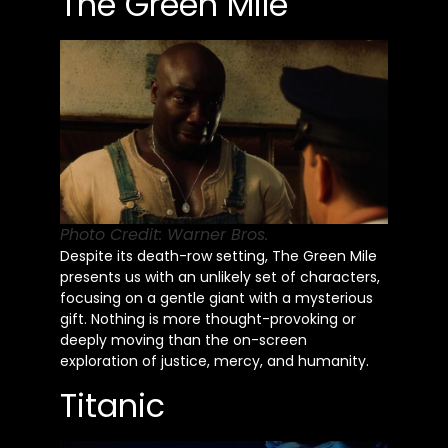
The Green Mile
Photo Credit: Warner Bros.
Despite its death-row setting, The Green Mile
presents us with an unlikely set of characters,
focusing on a gentle giant with a mysterious
gift. Nothing is more thought-provoking or
deeply moving than the on-screen
exploration of justice, mercy, and humanity.
Titanic