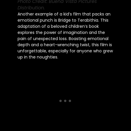
Photo Credit: Buena Vista Pictures
Distribution.
Another example of a kid’s film that packs an
emotional punch is Bridge to Terabithia. This
adaptation of a beloved children’s book
explores the power of imagination and the
pain of unexpected loss. Boasting emotional
depth and a heart-wrenching twist, this film is
unforgettable, especially for anyone who grew
up in the noughties.