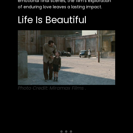
emotional final scenes, the film’s exploration
of enduring love leaves a lasting impact.
Life Is Beautiful
Photo Credit: Miramax Films .