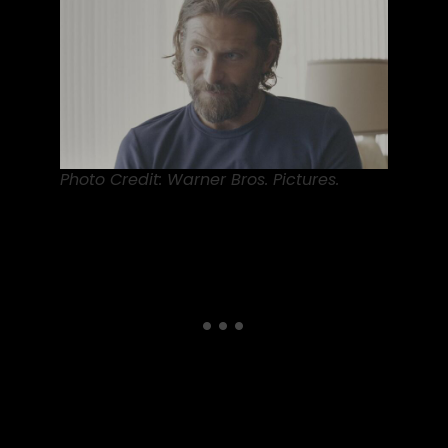
Photo Credit: Warner Bros. Pictures.