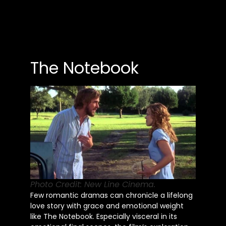
The Notebook
Photo Credit: New Line Cinema.
Few romantic dramas can chronicle a lifelong
love story with grace and emotional weight
like The Notebook. Especially visceral in its