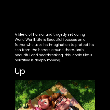
A blend of humor and tragedy set during
World War II, Life is Beautiful focuses on a
father who uses his imagination to protect his
son from the horrors around them. Both
beautiful and heartbreaking, this iconic film’s
narrative is deeply moving.
Up