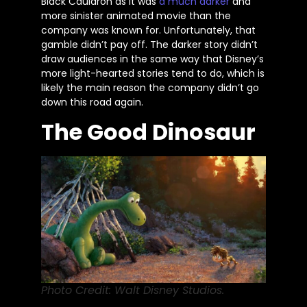
Black Cauldron as it was
a much darker
and
more sinister animated movie than the
company was known for. Unfortunately, that
gamble
didn’t
pay off. The darker story
didn’t
draw audiences in the same way that
Disney’s
more light-hearted stories tend to
do
, which is
likely the main reason the company
didn’t
go
down this road again.
The Good Dinosaur
Photo Credit: Walt Disney Studios.