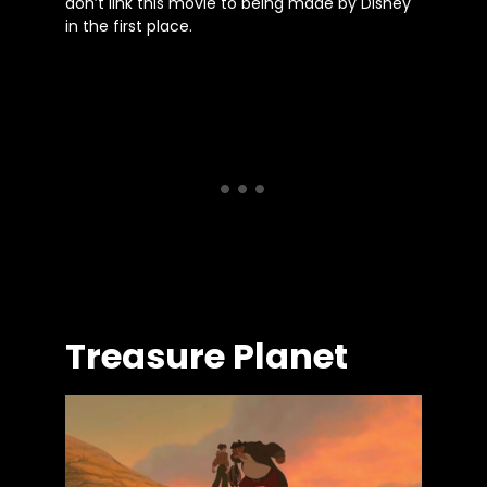
don’t link this movie to being made by Disney
in the first place.
Treasure Planet