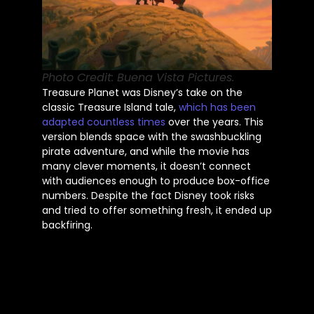
Photo Credit: Buena Vista Pictures.
Treasure Planet was
Disney’s
take on the
classic Treasure Island tale,
which has been
adapted countless times
over the years. This
version blends space with the swashbuckling
pirate adventure, and while the movie has
many clever moments, it
doesn’t
connect
with audiences enough to produce box-office
numbers. Despite the fact Disney took risks
and tried to offer something fresh, it ended up
backfiring.