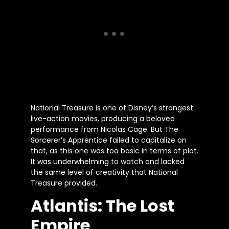
National Treasure is one of Disney’s strongest
live-action movies, producing a beloved
performance from Nicolas Cage. But The
Sorcerer’s Apprentice failed to capitalize on
that, as this one was too basic in terms of plot.
It was underwhelming to watch and lacked
the same level of creativity that National
Treasure provided.
Atlantis: The Lost
Empire