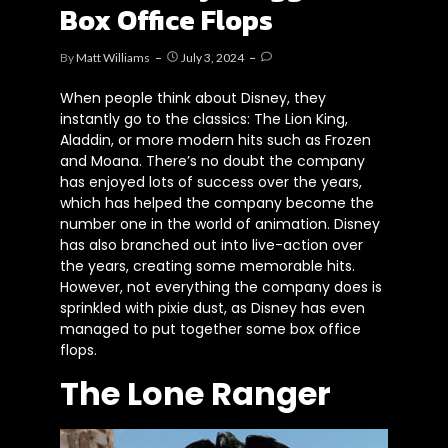
Box Office Flops
By
Matt Williams
July 3, 2024
When people think about Disney, they
instantly go to the classics: The Lion King,
Aladdin, or more modern hits such as Frozen
and Moana. There’s no doubt the company
has enjoyed lots of success over the years,
which has helped the company become the
number one in the world of animation. Disney
has also branched out into live-action over
the years, creating some memorable hits.
However, not everything the company does is
sprinkled with pixie dust, as Disney has even
managed to put together some box office
flops.
The Lone Ranger