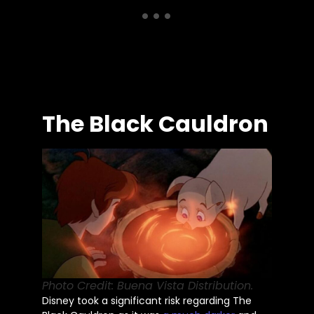
The Black Cauldron
Photo Credit: Buena Vista Distribution.
Disney took a significant risk regarding The