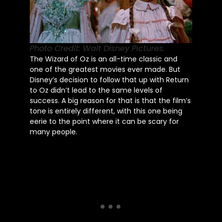
Photo Credit: Walt Disney Pictures.
The Wizard of Oz is an all-time classic and
one of the greatest movies ever made. But
Disney’s decision to follow that up with Return
to Oz didn’t lead to the same levels of
success. A big reason for that is that the film’s
tone is entirely different, with this one being
eerie to the point where it can be scary for
many people.