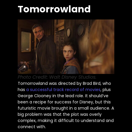
Tomorrowland
Photo Credit: Walt Disney Studios.
Tomorrowland
was directed
by Brad Bird, who
has
a successful track record of movies
, plus
George Clooney in the lead role. It
should’ve
been a recipe for success for Disney, but this
futuristic movie brought in a small audience. A
big problem was that the plot was overly
complex, making it difficult to understand and
connect with.