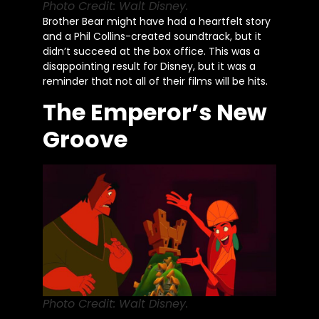
Photo Credit: Walt Disney.
Brother Bear might have had a heartfelt story
and a Phil Collins-created soundtrack, but it
didn’t succeed at the box office. This was a
disappointing result for Disney, but it was a
reminder that not all of their films will be hits.
The Emperor’s New
Groove
Photo Credit: Walt Disney.