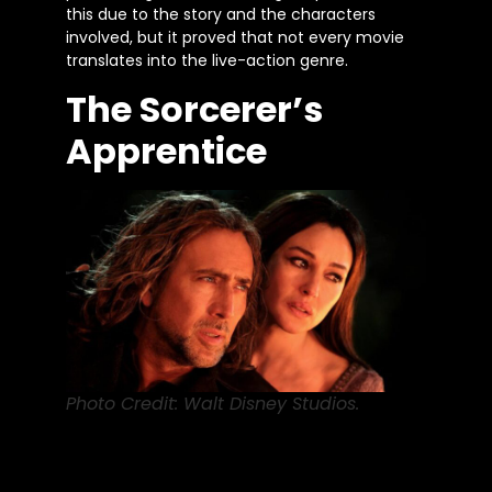
this due to the story and the characters
involved, but it proved that not every movie
translates into the live-action genre.
The Sorcerer’s
Apprentice
Photo Credit: Walt Disney Studios.