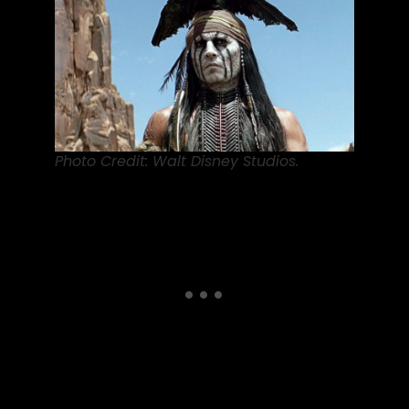
Photo Credit: Walt Disney Studios.