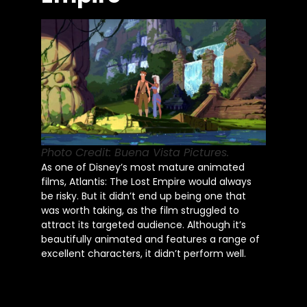
Photo Credit: Buena Vista Pictures.
As one of Disney’s most mature animated
films, Atlantis: The Lost Empire would always
be risky. But it didn’t end up being one that
was worth taking, as the film struggled to
attract its targeted audience. Although it’s
beautifully animated and features a range of
excellent characters, it didn’t perform well.