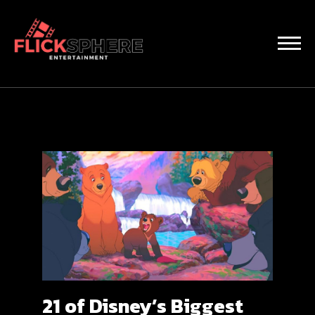
21 of Disney’s Biggest