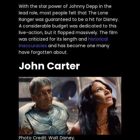
With the star power of Johnny Depp in the
lead role, most people felt that The Lone
Ranger was guaranteed to be a hit for Disney.
A considerable budget
was dedicated
to this
live-action, but it flopped massively. The film
was criticized for its length and
historical
inaccuracies
and has become one many
have forgotten about.
John Carter
Photo Credit: Walt Disney.