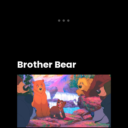
Brother Bear