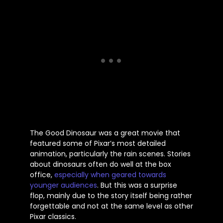
The Good Dinosaur was a great movie that
featured some of
Pixar’s
most detailed
animation, particularly the rain scenes. Stories
about dinosaurs often do well at the box
office,
especially when geared towards
younger audiences
. But this was a surprise
flop, mainly due to the story
itself
being rather
forgettable and not at the same level as other
Pixar classics.