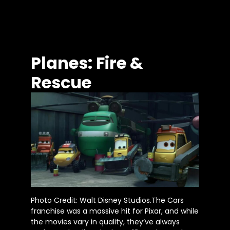
Planes: Fire &
Rescue
Photo Credit: Walt Disney Studios.The Cars
franchise was a massive hit for Pixar, and while
the movies vary in quality, they’ve always