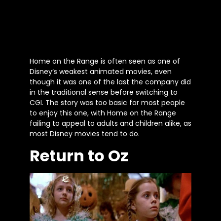
Home on the Range is often seen as one of
Disney’s weakest animated movies, even
though it was one of the last the company did
in the traditional sense before switching to
CGI. The story was too basic for most people
to enjoy this one, with Home on the Range
failing to appeal to adults and children alike, as
most Disney movies tend to do.
Return to Oz