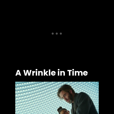
A Wrinkle in Time