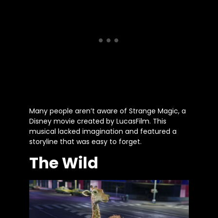
Many people aren’t aware of Strange Magic, a
Disney movie created by LucasFilm. This
musical lacked imagination and featured a
storyline that was easy to forget.
The Wild