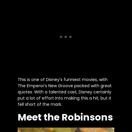
This is one of Disney’s funniest movies, with
The Emperor’s New Groove packed with great
quotes. With a talented cast, Disney certainly
put a lot of effort into making this a hit, but it
fell short of the mark.
Meet the Robinsons