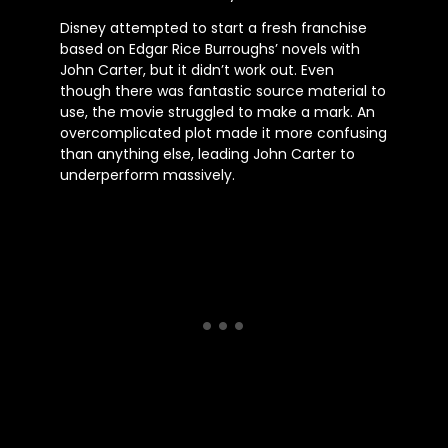
Disney attempted to start a fresh franchise
based on Edgar Rice Burroughs’ novels with
John Carter, but it didn’t work out. Even
though there was fantastic source material to
use, the movie struggled to make a mark. An
overcomplicated plot made it more confusing
than anything else, leading John Carter to
underperform massively.