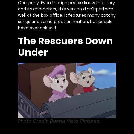
Company. Even though people knew the story
and its characters, this version
didn’t
perform
well at the box office. It features many catchy
songs and some great animation, but people
have overlooked it.
The Rescuers Down
Under
Photo Credit: Buena Vista Pictures.