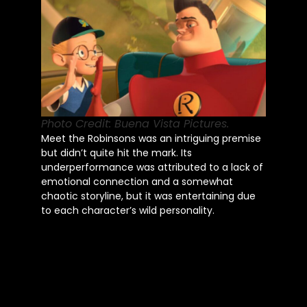
Photo Credit: Buena Vista Pictures.
Meet the Robinsons was an intriguing premise
but didn’t quite hit the mark. Its
underperformance was attributed to a lack of
emotional connection and a somewhat
chaotic storyline, but it was entertaining due
to each character’s wild personality.