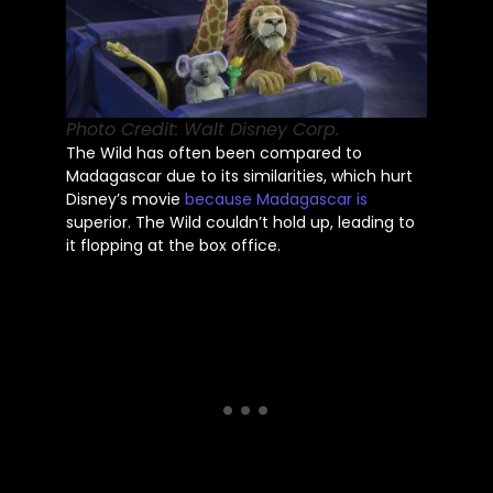
Photo Credit: Walt Disney Corp.
The Wild has often
been compared
to
Madagascar due to its similarities, which hurt
Disney’s
movie
because Madagascar is
superior. The Wild
couldn’t
hold up,
leading to
it
flopping at the box office.