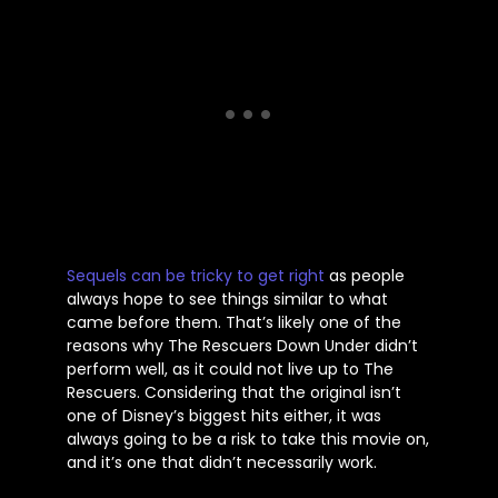
Sequels can be tricky to get right
as people
always hope to see things similar to what
came before them.
That’s
likely one of the
reasons why The Rescuers Down Under
didn’t
perform well, as it could not live up to The
Rescuers. Considering that the original
isn’t
one of
Disney’s
biggest hits either, it was
always going to be a risk to take this movie on,
and
it’s
one that
didn’t
necessarily work.