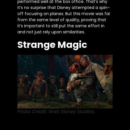
performed well at the box office. That’s why
it’s no surprise that Disney attempted a spin-
off focusing on planes. But this movie was far
from the same level of quality, proving that
it’s important to still put the same effort in
and not just rely upon similarities.
Strange Magic
Photo Credit: Walt Disney Studios.