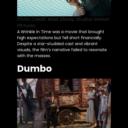
Photo Credit: Walt Disney Studios Motion
Pictures.
A Wrinkle in Time was a movie that brought
high expectations but fell short financially.
Despite a star-studded cast and vibrant
visuals, the film’s narrative failed to resonate
with the masses.
Dumbo