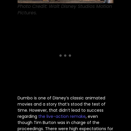
Photo Credit: Walt Disney Studios Motion
Pictures.
Dumbo is one of
Disney’s
classic animated
movies and a story
that’s
stood the test of
time. However, that
didn’t
lead to success
regarding
the live-action remake
, even
though Tim Burton was in charge of the
proceedings. There were high expectations for