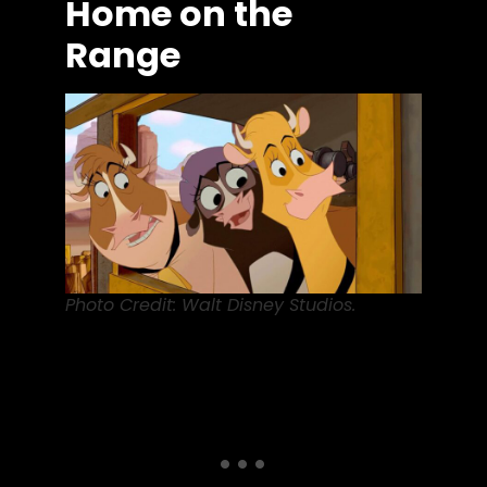
Home on the
Range
Photo Credit: Walt Disney Studios.