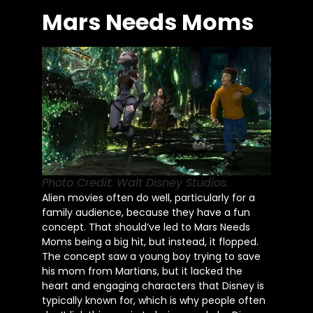
Mars Needs Moms
Photo Credit: Walt Disney Studios.
Alien movies often do well, particularly for a
family audience, because they have a fun
concept. That should’ve led to Mars Needs
Moms being a big hit, but instead, it flopped.
The concept saw a young boy trying to save
his mom from Martians, but it lacked the
heart and engaging characters that Disney is
typically known for, which is why people often