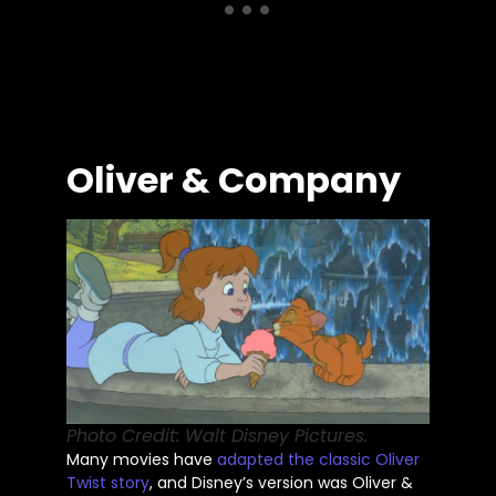
Oliver & Company
Photo Credit: Walt Disney Pictures.
Many movies have
adapted the classic Oliver
Twist story
, and
Disney’s
version was Oliver &