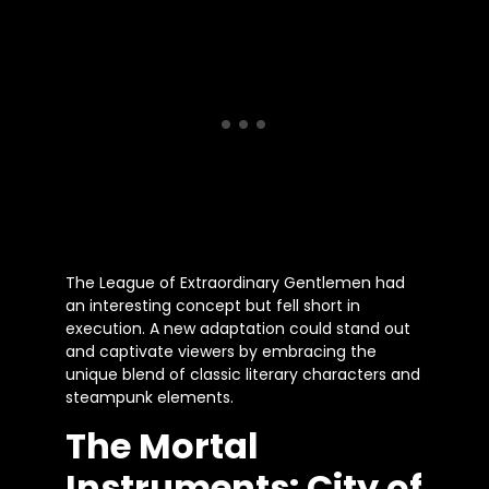
The League of Extraordinary Gentlemen had
an interesting concept but fell short in
execution. A new adaptation could stand out
and captivate viewers by embracing the
unique blend of classic literary characters and
steampunk elements.
The Mortal
Instruments: City of