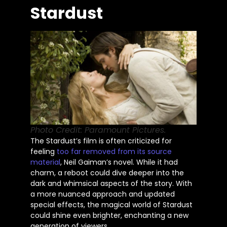
Stardust
Photo Credit: Paramount Pictures.
The
Stardust’s
film
is often criticized
for
feeling
too far removed from its source
material
, Neil
Gaiman’s
novel. While it had
charm, a reboot could dive deeper into the
dark and whimsical aspects of the story. With
a more nuanced approach and updated
special effects, the magical world of Stardust
could shine even brighter, enchanting a new
generation of viewers.