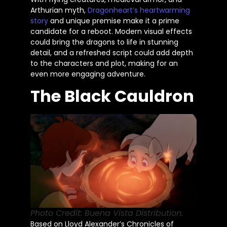
Arthurian myth,
Dragonheart’s
heartwarming
story
and unique premise make it a prime
candidate for a reboot. Modern visual effects
could bring the dragons to life in stunning
detail, and a refreshed script could add depth
to the characters and plot, making for an
even more engaging adventure.
The Black Cauldron
Photo Credit: Buena Vista Distribution.
Based on Lloyd Alexander’s Chronicles of