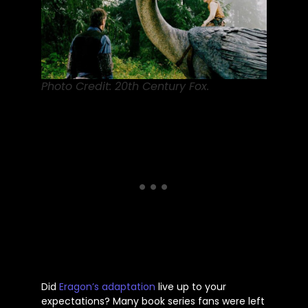
Photo Credit: 20th Century Fox.
Did
Eragon’s
adaptation
live up to your
expectations? Many book series fans were left