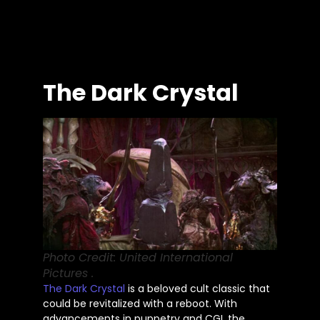
The Dark Crystal
Photo Credit: United International
Pictures .
The Dark Crystal
is a beloved cult classic that
could be revitalized
with a reboot. With
advancements in puppetry and CGI,
the