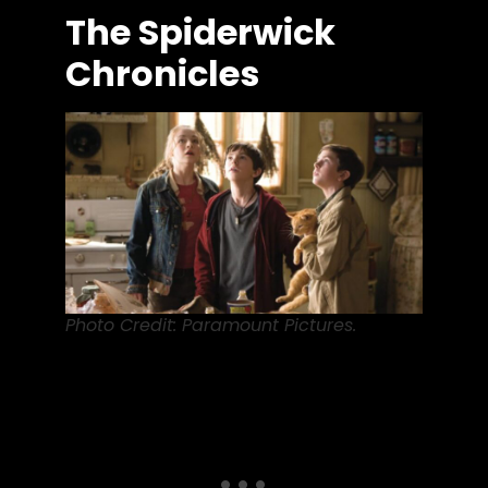
The Spiderwick
Chronicles
Photo Credit: Paramount Pictures.