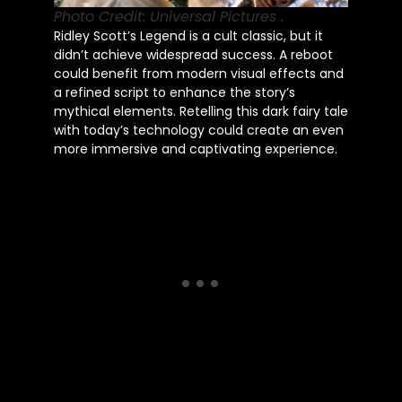
Photo Credit: Universal Pictures .
Ridley Scott’s Legend is a cult classic, but it
didn’t achieve widespread success. A reboot
could benefit from modern visual effects and
a refined script to enhance the story’s
mythical elements. Retelling this dark fairy tale
with today’s technology could create an even
more immersive and captivating experience.