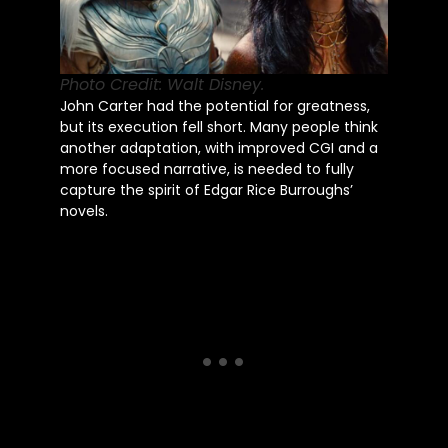
Photo Credit: Walt Disney.
John Carter had the potential for greatness,
but its execution fell short. Many people think
another adaptation, with improved CGI and a
more focused narrative, is needed to fully
capture the spirit of Edgar Rice Burroughs’
novels.