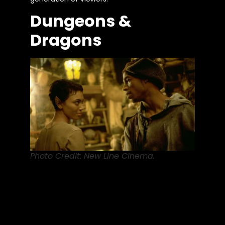
Dungeons &
Dragons
Photo Credit: New Line Cinema.