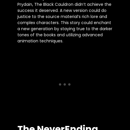
Prydain, The Black Cauldron didn’t achieve the
success it deserved. A new version could do
justice to the source material’s rich lore and
complex characters. This story could enchant
a new generation by staying true to the darker
tones of the books and utilizing advanced
animation techniques.
The NeverEnding