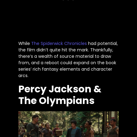
While
The Spiderwick Chronicles
had potential,
the film
didn’t
quite
hit the mark. Thankfully,
there’s
a wealth of source material to draw
from, and a reboot could expand on the book
series’
rich fantasy elements and character
arcs.
Percy Jackson &
The Olympians