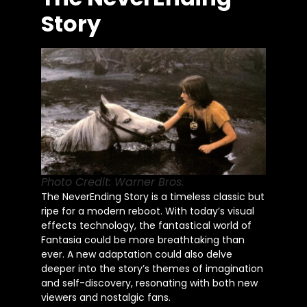
Story
Photo Credit: Warner Bros.
The NeverEnding Story is a timeless classic but
ripe for a modern reboot. With today’s visual
effects technology, the fantastical world of
Fantasia could be more breathtaking than
ever. A new adaptation could also delve
deeper into the story’s themes of imagination
and self-discovery, resonating with both new
viewers and nostalgic fans.