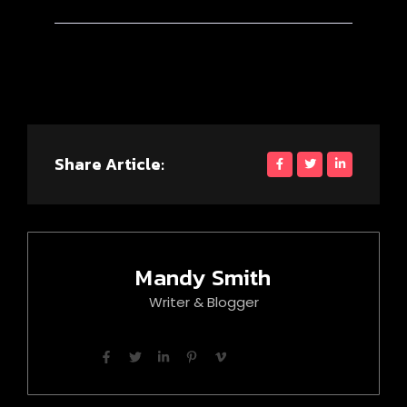
Share Article:
Mandy Smith
Writer & Blogger