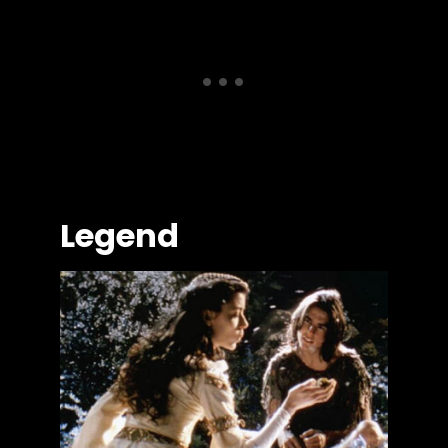
Legend