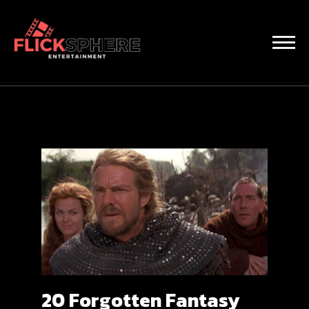
20 Forgotten Fantasy