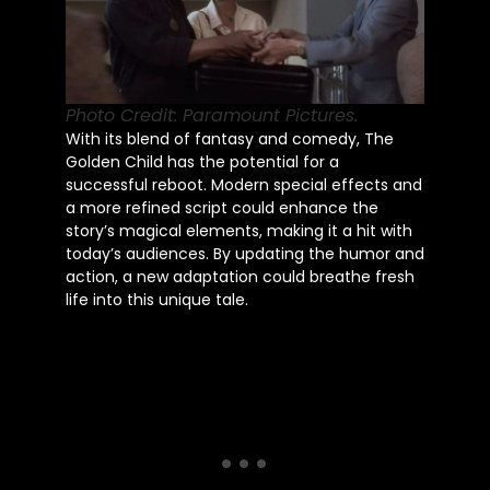
Photo Credit: Paramount Pictures.
With its blend of fantasy and comedy, The
Golden Child has the potential for a
successful reboot. Modern special effects and
a more refined script could enhance the
story’s magical elements, making it a hit with
today’s audiences. By updating the humor and
action, a new adaptation could breathe fresh
life into this unique tale.