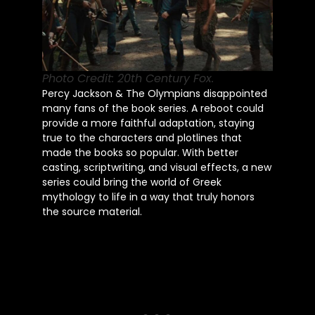
Photo Credit: 20th Century Fox.
Percy Jackson & The Olympians disappointed
many fans of the book series. A reboot could
provide a more faithful adaptation, staying
true to the characters and plotlines that
made the books so popular. With better
casting, scriptwriting, and visual effects, a new
series could bring the world of Greek
mythology to life in a way that truly honors
the source material.