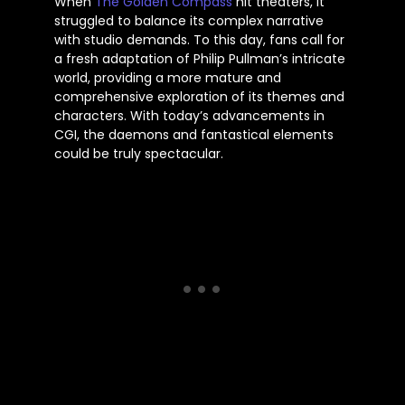
When
The Golden Compass
hit theaters, it
struggled to balance its complex narrative
with studio demands. To this day, fans call for
a fresh adaptation of Philip
Pullman’s
intricate
world, providing a more mature and
comprehensive exploration of its themes and
characters. With
today’s
advancements in
CGI, the daemons and fantastical elements
could be truly spectacular.