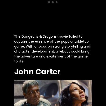
The Dungeons & Dragons movie failed to
capture the essence of the popular tabletop
game. With a focus on strong storytelling and
character development, a reboot could bring
the adventure and excitement of the game
to life.
John Carter