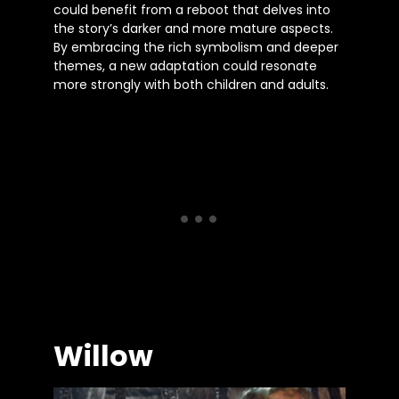
could benefit from a reboot that delves into
the story’s darker and more mature aspects.
By embracing the rich symbolism and deeper
themes, a new adaptation could resonate
more strongly with both children and adults.
Willow