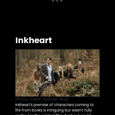
Inkheart
Photo Credit: Warner Bros.
Inkheart’s premise of characters coming to
life from books is intriguing but wasn’t fully