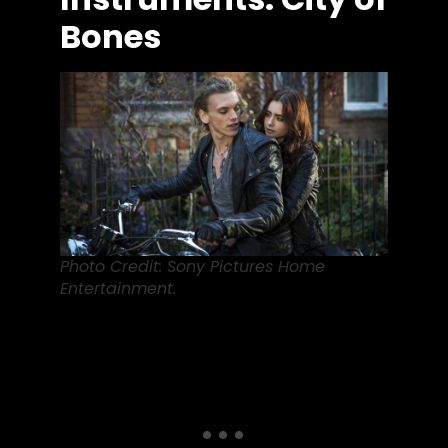
Bones
Photo Credit: Sony Pictures Home
Entertainment.