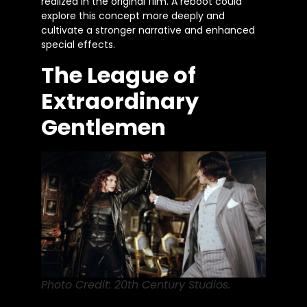
realized in the original film. A reboot could
explore this concept more deeply and
cultivate a stronger narrative and enhanced
special effects.
The League of
Extraordinary
Gentlemen
Photo Credit: 20th Century Studios.