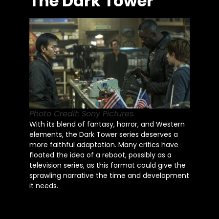
The Dark Tower
Photo Credit: Sony Pictures.
With its blend of fantasy, horror, and Western
elements, the Dark Tower series deserves a
more faithful adaptation. Many critics have
floated the idea of a reboot, possibly as a
television series, as this format could give the
sprawling narrative the time and development
it needs.