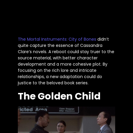
The Mortal Instruments:
City of Bones
didn’t
quite capture the essence of Cassandra
Clare’s
novels. A reboot could stay truer to the
source material, with better character
development and a more cohesive plot. By
focusing on the rich lore and intricate
relationships, a new adaptation could do
justice to the beloved book series.
The Golden Child