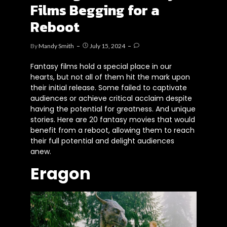
Films Begging for a
Reboot
By
Mandy Smith
July 15, 2024
Fantasy films hold a special place in our
hearts, but not all of them hit the mark upon
their initial release. Some failed to captivate
audiences or achieve critical acclaim despite
having the potential for greatness. And unique
stories. Here are 20 fantasy movies that would
benefit from a reboot, allowing them to reach
their full potential and delight audiences
anew.
Eragon