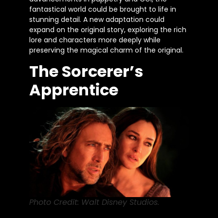
fantastical world could be brought
to life in
stunning detail. A new adaptation could
expand on the original story, exploring the rich
lore and characters more deeply while
preserving the magical charm of the original.
The Sorcerer’s
Apprentice
Photo Credit: Walt Disney Studios.