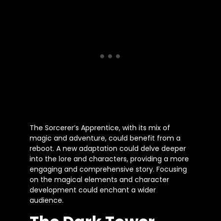
The Sorcerer’s Apprentice, with its mix of
magic and adventure, could benefit from a
reboot. A new adaptation could delve deeper
into the lore and characters, providing a more
engaging and comprehensive story. Focusing
on the magical elements and character
development could enchant a wider
audience.