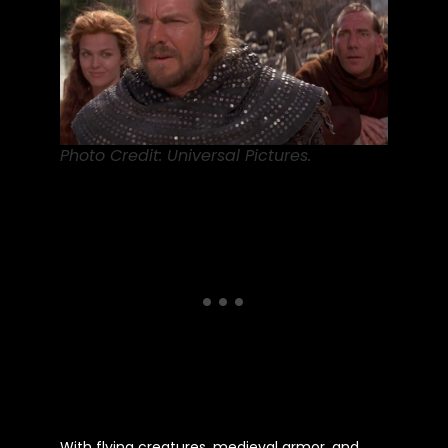
Photo Credit: Universal Pictures.
With flying creatures, medieval armor, and