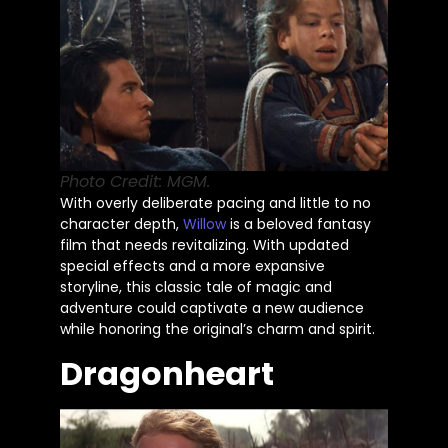
Photo Credit: MGM.
With overly deliberate pacing and little to no
character depth,
Willow
is a beloved fantasy
film that needs revitalizing. With updated
special effects and a more expansive
storyline, this classic tale of magic and
adventure could captivate a new audience
while honoring the
original’s
charm and spirit.
Dragonheart