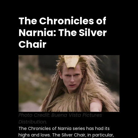
The Chronicles of
Narnia: The Silver
Chair
Photo Credit: Buena Vista Pictures
Distribution.
The Chronicles of Narnia series has had its
highs and lows. The Silver Chair, in particular,