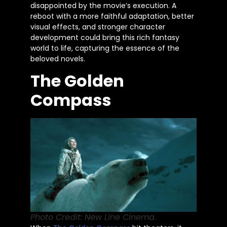
disappointed by the
movie’s
execution. A
reboot with a more faithful adaptation, better
visual effects, and stronger character
development could bring this rich fantasy
world to life, capturing the essence of the
beloved novels.
The Golden
Compass
Photo Credit: New Line Cinema.