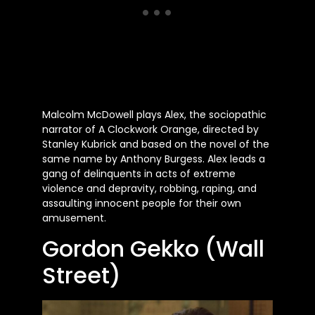
Malcolm McDowell plays Alex, the sociopathic
narrator of A Clockwork Orange, directed by
Stanley Kubrick and based on the novel of the
same name by Anthony Burgess. Alex leads a
gang of delinquents in acts of extreme
violence and depravity, robbing, raping, and
assaulting innocent people for their own
amusement.
Gordon Gekko (Wall
Street)