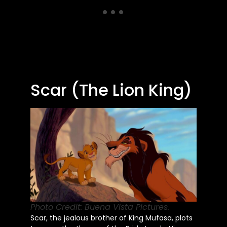
Scar (The Lion King)
Photo Credit: Buena Vista Pictures.
Scar, the jealous brother of King Mufasa, plots