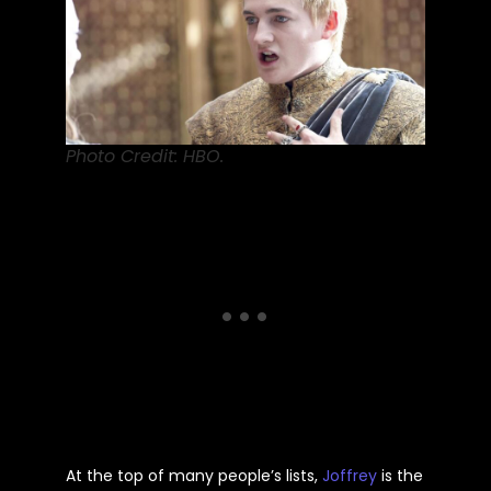
Photo Credit: HBO.
At the top of many people’s lists,
Joffrey
is the