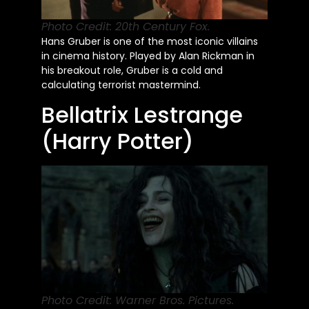
Photo Credit: 20th Century Fox.
Hans Gruber is one of the most iconic villains
in cinema history. Played by Alan Rickman in
his breakout role, Gruber is a cold and
calculating terrorist mastermind.
Bellatrix Lestrange
(Harry Potter)
Photo Credit: Warner Bros. Pictures.