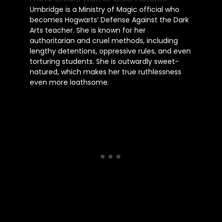
Umbridge is a Ministry of Magic official who
becomes Hogwarts’ Defense Against the Dark
Arts teacher. She is known for her
authoritarian and cruel methods, including
lengthy detentions, oppressive rules, and even
torturing students. She is outwardly sweet-
natured, which makes her true ruthlessness
even more loathsome.