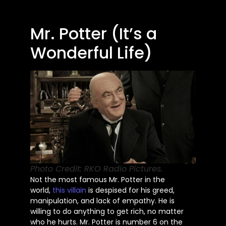
Mr. Potter (It’s a
Wonderful Life)
Photo Credit: RKO Radio Pictures.
Not the most famous Mr. Potter in the
world,
this villain
is despised for his greed,
manipulation, and lack of empathy. He is
willing to do anything to get rich, no matter
who he hurts. Mr. Potter is number 6 on the