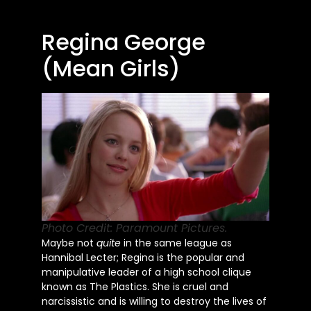
Regina George
(Mean Girls)
Photo Credit: Paramount Pictures.
Maybe not
quite
in the same league as
Hannibal Lecter; Regina is the popular and
manipulative leader of a high school clique
known as The Plastics. She is cruel and
narcissistic and is willing to destroy the lives of