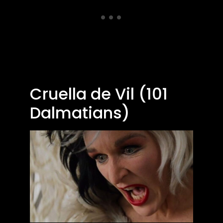
Cruella de Vil (101
Dalmatians)