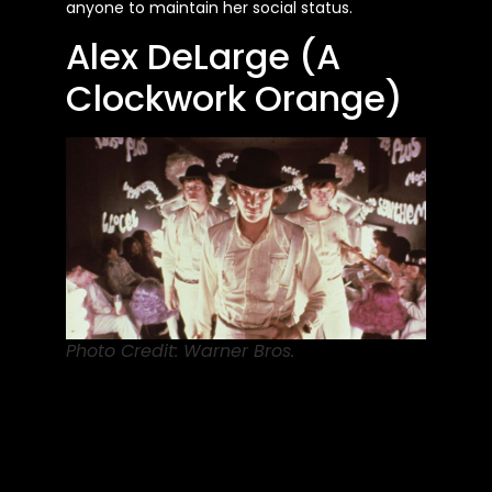
anyone to maintain her social status.
Alex DeLarge (A
Clockwork Orange)
Photo Credit: Warner Bros.