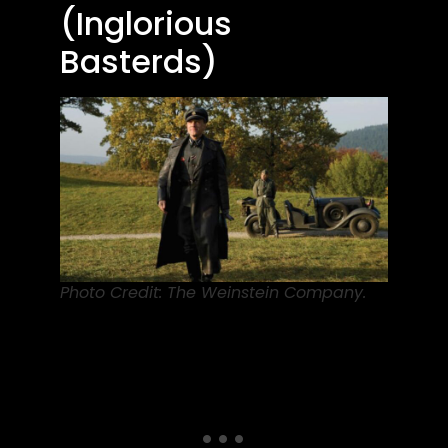
(Inglorious
Basterds)
Photo Credit: The Weinstein Company.