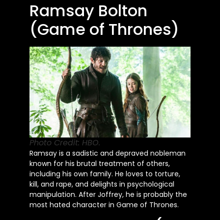
Ramsay Bolton
(Game of Thrones)
Photo Credit: HBO.
Ramsay is a sadistic and depraved nobleman
known for his brutal treatment of others,
including his own family. He loves to torture,
kill, and rape, and delights in psychological
manipulation. After Joffrey, he is probably the
most hated character in Game of Thrones.