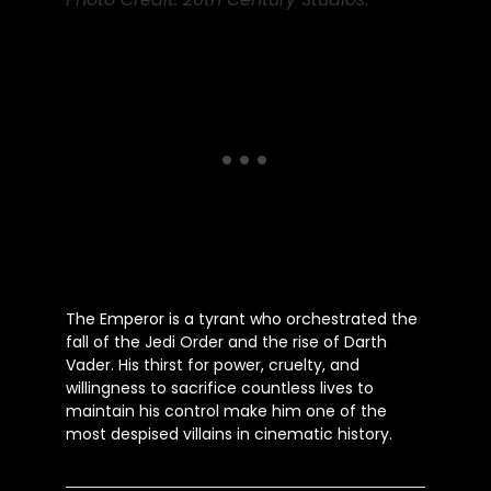
The Emperor is a tyrant who orchestrated the
fall of the Jedi Order and the rise of Darth
Vader. His thirst for power, cruelty, and
willingness to sacrifice countless lives to
maintain his control make him one of the
most despised villains in cinematic history.