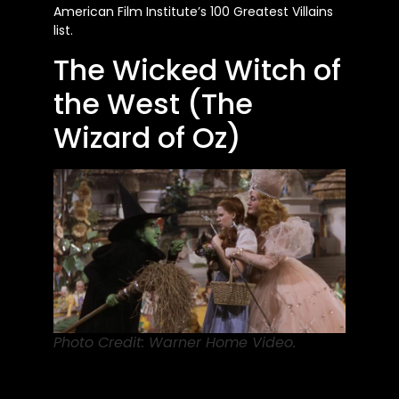
American Film Institute’s 100 Greatest Villains
list.
The Wicked Witch of
the West (The
Wizard of Oz)
Photo Credit: Warner Home Video.