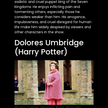
sadistic and cruel puppet king of the Seven
Kingdoms. He enjoys inflicting pain and
tormenting others, especially those he
considers weaker than him. His arrogance,
impulsiveness, and cruel disregard for human
life make him widely despised by viewers and
other characters in the show.
Dolores Umbridge
(Harry Potter)
Photo Credit: Warner Bros. Pictures.