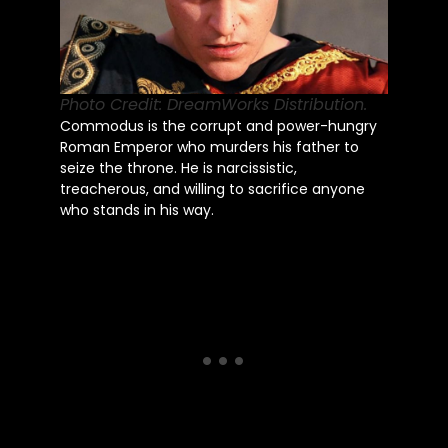
Photo Credit: DreamWorks Distribution.
Commodus is the corrupt and power-hungry
Roman Emperor who murders his father to
seize the throne. He is narcissistic,
treacherous, and willing to sacrifice anyone
who stands in his way.