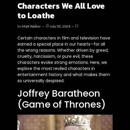
Characters We All Love
to Loathe
By
Matt Walker
July 30, 2024
Certain characters in film and television have
earned a special place in our hearts—for all
the wrong reasons. Whether driven by greed,
cruelty, narcissism, or pure evil, these
characters evoke strong emotions. Here, we
explore the most reviled characters in
entertainment history and what makes them
so universally despised.
Joffrey Baratheon
(Game of Thrones)