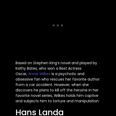
Based on Stephen King’s novel and played by
Kathy Bates, who won a Best Actress
Oscar,
Annie Wilkes
is a psychotic and
obsessive fan who rescues her favorite author
from a car accident. However, when she
discovers he plans to kill off the heroine in her
favorite novel series, Wilkes holds him captive
and subjects him to torture and manipulation.
Hans Landa