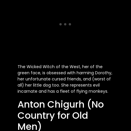
The Wicked Witch of the West, her of the
green face, is obsessed with harming Dorothy,
her unfortunate cursed friends, and (worst of
all) her little dog too. She represents evil
incarnate and has a fleet of flying monkeys.
Anton Chigurh (No
Country for Old
Men)