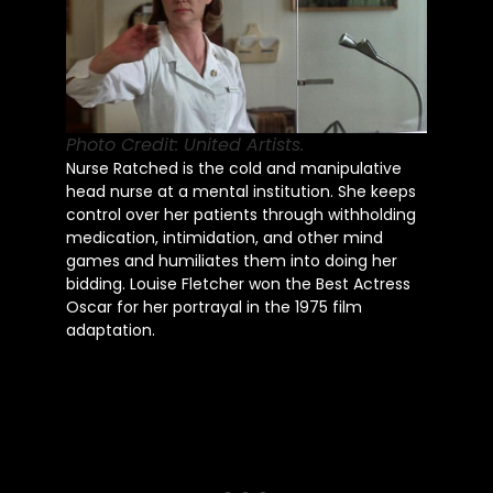
Photo Credit: United Artists.
Nurse Ratched is the cold and manipulative
head nurse at a mental institution. She keeps
control over her patients through withholding
medication, intimidation, and other mind
games and humiliates them into doing her
bidding. Louise Fletcher won the Best Actress
Oscar for her portrayal in the 1975 film
adaptation.