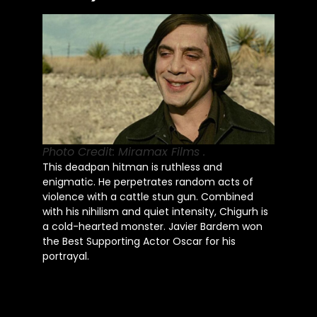
Photo Credit: Miramax Films .
This deadpan hitman is ruthless and
enigmatic. He perpetrates random acts of
violence with a cattle stun gun. Combined
with his nihilism and quiet intensity, Chigurh is
a cold-hearted monster. Javier Bardem won
the Best Supporting Actor Oscar for his
portrayal.