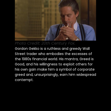
Photo Credit: 20th Century Fox.
Gordon Gekko is a ruthless and greedy Wall
Street trader who embodies the excesses of
the 1980s financial world. His mantra, Greed is
Good, and his willingness to exploit others for
his own gain make him a symbol of corporate
greed and, unsurprisingly, earn him widespread
contempt.