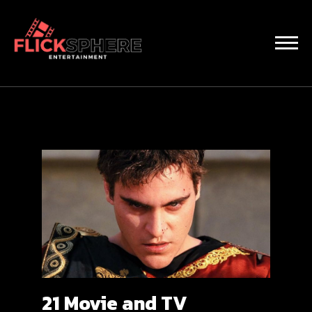
21 Movie and TV