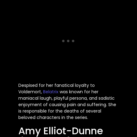
Despised for her fanatical loyalty to
Voldemort,
Belatrix
was known for her
maniacal laugh, playful persona, and sadistic
enjoyment of causing pain and suffering. She
is responsible for the deaths of several
beloved characters in the series.
Amy Elliot-Dunne