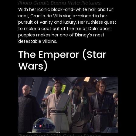
Photo Credit: Buena Vista Pictures.
With her iconic black-and-white hair and fur
coat, Cruella de Vil is single-minded in her
pursuit of vanity and luxury. Her ruthless quest
to make a coat out of the fur of Dalmatian
puppies makes her one of Disney’s most
detestable villains.
The Emperor (Star
Wars)
Photo Credit: 20th Century Studios.