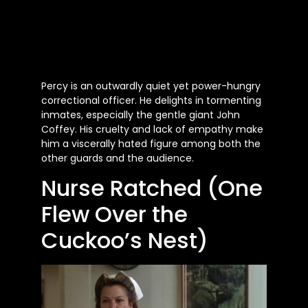
Percy is an outwardly quiet yet power-hungry
correctional officer. He delights in tormenting
inmates, especially the gentle giant John
Coffey. His cruelty and lack of empathy make
him a viscerally hated figure among both the
other guards and the audience.
Nurse Ratched (One
Flew Over the
Cuckoo’s Nest)