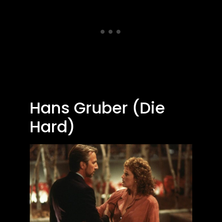
Hans Gruber (Die
Hard)