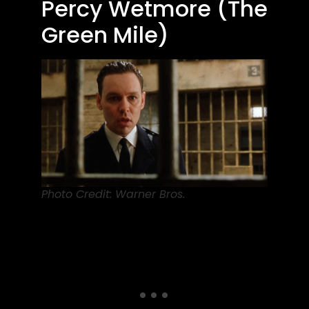
Percy Wetmore (The
Green Mile)
Photo Credit: Warner Bros.