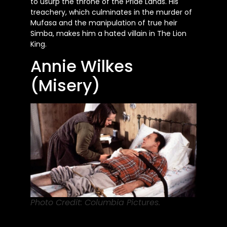
to usurp the throne of the Pride Lands. His
treachery, which culminates in the murder of
Mufasa and the manipulation of true heir
Simba, makes him a hated villain in The Lion
King.
Annie Wilkes
(Misery)
Photo Credit: Columbia Pictures.