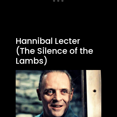
Hannibal Lecter
(The Silence of the
Lambs)