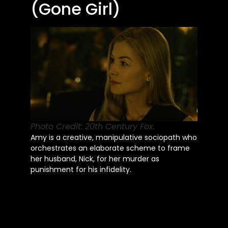
(Gone Girl)
Photo Credit: 20th Century Fox.
Amy is a creative, manipulative sociopath who
orchestrates an elaborate scheme to frame
her husband, Nick, for her murder as
punishment for his infidelity.