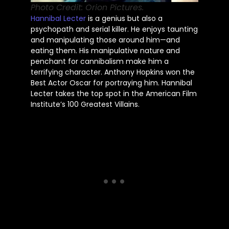
Photo Credit: Orion Pictures.
Hannibal Lecter
is a genius but also a
psychopath and serial killer. He enjoys taunting
and manipulating those around him—and
eating them. His manipulative nature and
penchant for cannibalism make him a
terrifying character. Anthony Hopkins won the
Best Actor Oscar for portraying him. Hannibal
Lecter takes the top spot in the American Film
Institute’s 100 Greatest Villains.