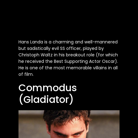
Hans Landa is a charming and well-mannered
but sadistically evil SS officer, played by
Christoph Waltz in his breakout role (for which
he received the Best Supporting Actor Oscar).
He is one of the most memorable villains in all
of film.
Commodus
(Gladiator)