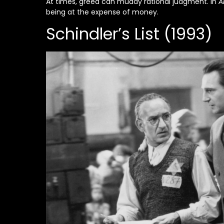
At times, greed can muddy rational judgment. In
A
being at the expense of money.
Schindler’s List (1993)