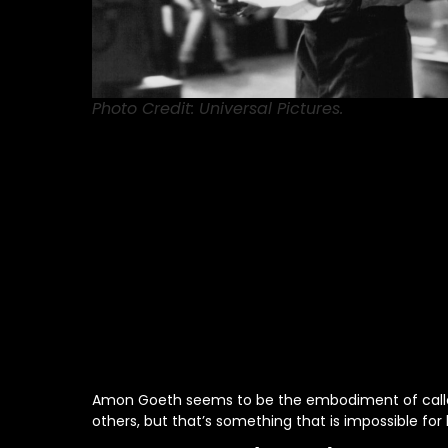
Photo Credit: Universal Pictures.
Amon Goeth seems to be the embodiment of callous
others, but that’s something that is impossible for