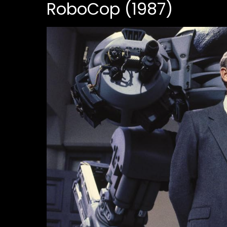
RoboCop (1987)