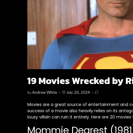
19 Movies Wrecked by R
Andrew White
July 20, 2024
By
Movies are a great source of entertainment and ca
success of a movie also heavily relies on its antago
lousy villain can ruin it entirely. Here are 20 movies
Mommie Dearest (1981