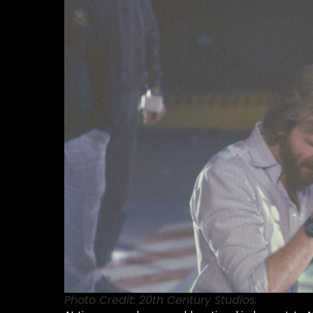
Photo Credit: 20th Century Studios.