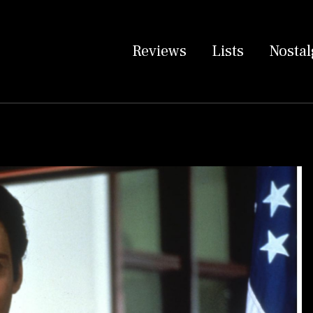
Reviews
Lists
Nostal