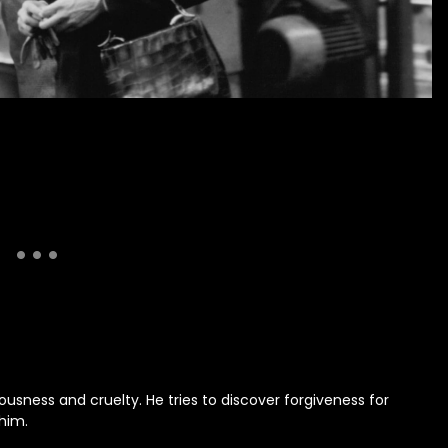
ness and cruelty. He tries to discover forgiveness for
 him.