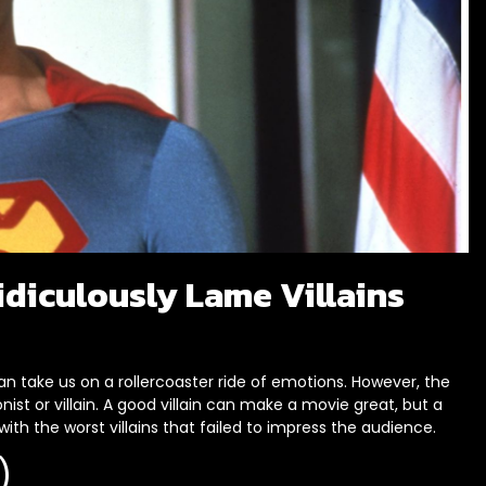
idiculously Lame Villains
n take us on a rollercoaster ride of emotions. However, the
nist or villain. A good villain can make a movie great, but a
 with the worst villains that failed to impress the audience.
)