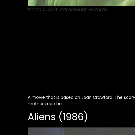
Photo Credit: Paramount Pictures.
A movie that is based on Joan Crawford. The scary t
mothers can be.
Aliens (1986)