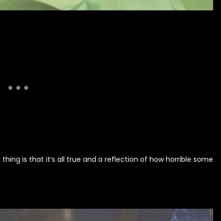
hing is that it’s all true and a reflection of how horrible some