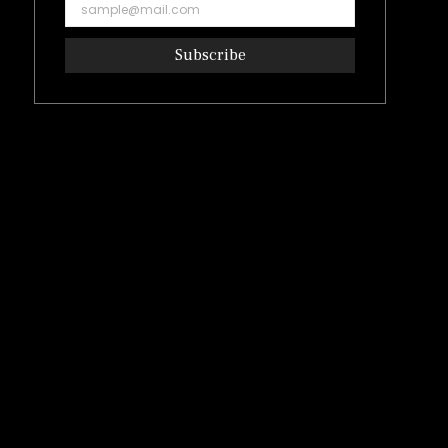
Subscribe