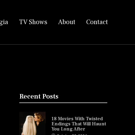
gia
TV Shows
About
Contact
Recent Posts
18 Movies With Twisted
Endings That Will Haunt
You Long After