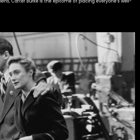
liens
, Carter Burke is the epitome of placing everyone’s well-