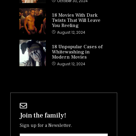
October 30, 2024
18 Movies With Dark
Twists That Will Leave
You Reeling
August 12, 2024
18 Unpopular Cases of
Whitewashing in
Modern Movies
August 12, 2024
Join the family!
Sign up for a Newsletter.