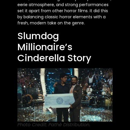
eerie atmosphere, and strong performances
set it apart from other horror films. It did this
by balancing classic horror elements with a
fresh, modern take on the genre.
Slumdog
Millionaire’s
Cinderella Story
Photo Credit: Pathé Distribution.