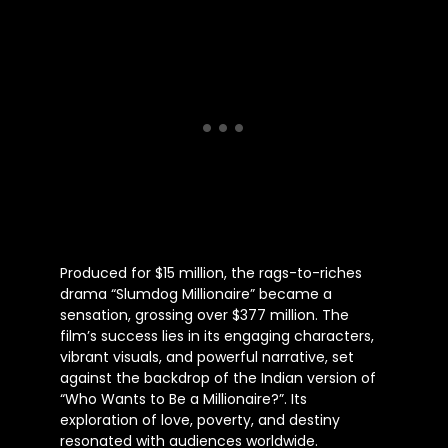
Produced for $15 million, the rags-to-riches
drama “Slumdog Millionaire” became a
sensation, grossing over $377 million. The
film’s success lies in its engaging characters,
vibrant visuals, and powerful narrative, set
against the backdrop of the Indian version of
“Who Wants to Be a Millionaire?”. Its
exploration of love, poverty, and destiny
resonated with audiences worldwide.