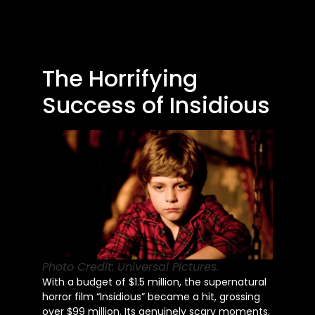
The Horrifying
Success of Insidious
Photo Credit: Universal Pictures.
With a budget of $1.5 million, the supernatural
horror film “Insidious” became a hit, grossing
over $99 million. Its genuinely scary moments,