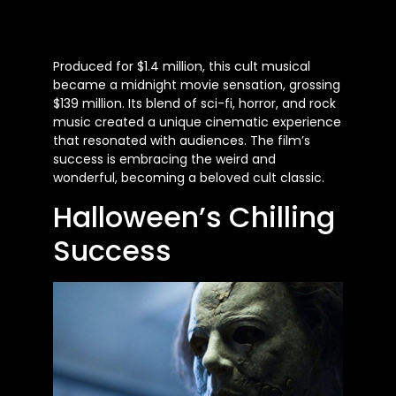
Produced for $1.4 million, this cult musical
became a midnight movie sensation, grossing
$139 million. Its blend of sci-fi, horror, and rock
music created a unique cinematic experience
that resonated with audiences. The film’s
success is embracing the weird and
wonderful, becoming a beloved cult classic.
Halloween’s Chilling
Success