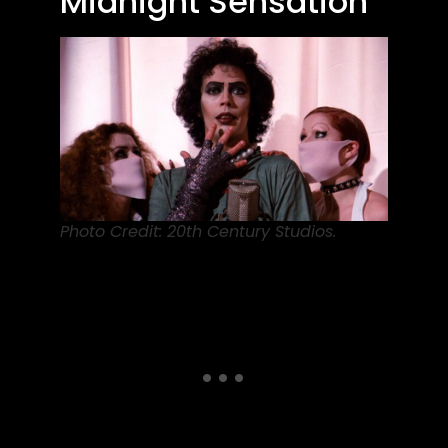
Midnight Sensation
Photo Credit: 20th Century Studios.