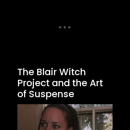
The Blair Witch
Project and the Art
of Suspense