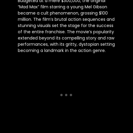
Budgeted at a mere $300,000, the original
“Mad Max” film starring a young Mel Gibson
became a cult phenomenon, grossing $100
million. The film’s brutal action sequences and
stunning visuals set the stage for the success
of the entire franchise. The movie’s popularity
extended beyond its compelling story and raw
performances, with its gritty, dystopian setting
becoming a landmark in the action genre.