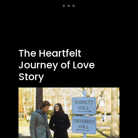
The Heartfelt
Journey of Love
Story