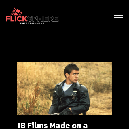
18 Films Made on a