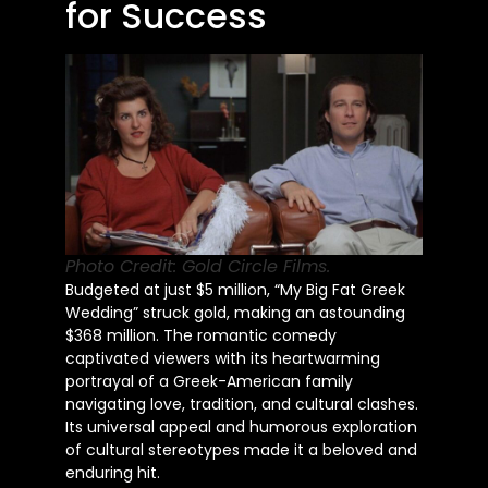
for Success
Photo Credit: Gold Circle Films.
Budgeted at just $5 million, “My Big Fat Greek
Wedding” struck gold, making an astounding
$368 million. The romantic comedy
captivated viewers with its heartwarming
portrayal of a Greek-American family
navigating love, tradition, and cultural clashes.
Its universal appeal and humorous exploration
of cultural stereotypes made it a beloved and
enduring hit.