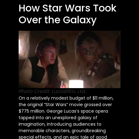
How Star Wars Took
Over the Galaxy
Photo Credit: Lucasfilm, Ltd.
On a relatively modest budget of $11 million,
the original “Star Wars” movie grossed over
$775 million. George Lucas’s space opera
tapped into an unexplored galaxy of
imagination, introducing audiences to
memorable characters, groundbreaking
special effects, and an epic tale of good