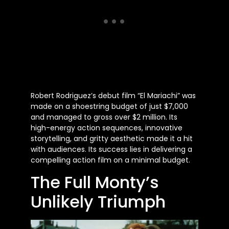
Robert Rodriguez’s debut film “El Mariachi” was
made on a shoestring budget of just $7,000
and managed to gross over $2 million. Its
high-energy action sequences, innovative
storytelling, and gritty aesthetic made it a hit
with audiences. Its success lies in delivering a
compelling action film on a minimal budget.
The Full Monty’s
Unlikely Triumph