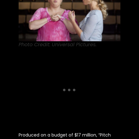
Photo Credit: Universal Pictures.
Produced on a budget of $17 million, “Pitch