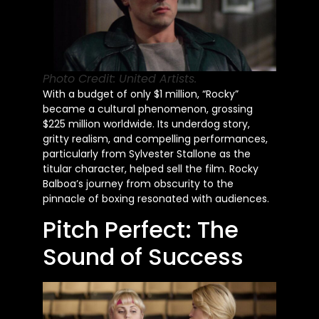
Photo Credit: United Artists.
With a budget of only $1 million, “Rocky”
became a cultural phenomenon, grossing
$225 million worldwide. Its underdog story,
gritty realism, and compelling performances,
particularly from Sylvester Stallone as the
titular character, helped sell the film. Rocky
Balboa’s journey from obscurity to the
pinnacle of boxing resonated with audiences.
Pitch Perfect: The
Sound of Success