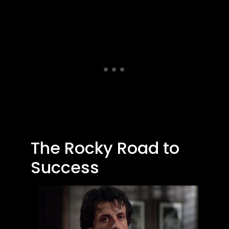
The Rocky Road to
Success