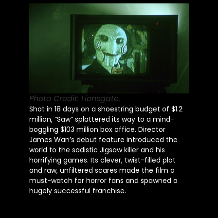
Photo Credit: Lionsgate.
Shot in 18 days on a shoestring budget of $1.2
million, “Saw” splattered its way to a mind-
boggling $103 million box office. Director
James Wan’s debut feature introduced the
world to the sadistic Jigsaw killer and his
horrifying games. Its clever, twist-filled plot
and raw, unfiltered scares made the film a
must-watch for horror fans and spawned a
hugely successful franchise.