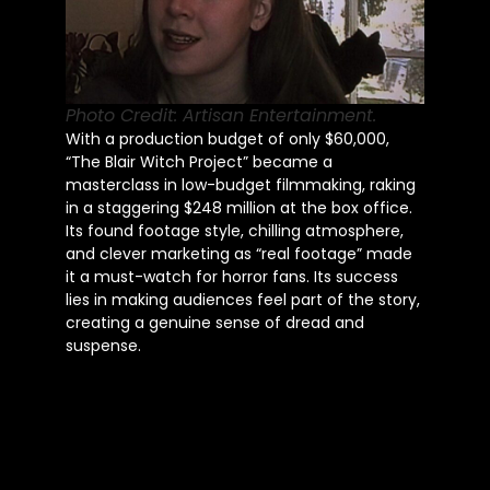
Photo Credit: Artisan Entertainment.
With a production budget of only $60,000,
“The Blair Witch Project” became a
masterclass in low-budget filmmaking, raking
in a staggering $248 million at the box office.
Its found footage style, chilling atmosphere,
and clever marketing as “real footage” made
it a must-watch for horror fans. Its success
lies in making audiences feel part of the story,
creating a genuine sense of dread and
suspense.