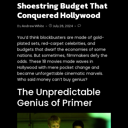
Shoestring Budget That
Conquered Hollywood
By
Andrew White
July 28, 2024
You’d think blockbusters are made of gold-
plated sets, red-carpet celebrities, and
budgets that dwarf the economies of some
nations. But sometimes, filmmakers defy the
odds. These 18 movies made waves in
Hollywood with mere pocket change and
became unforgettable cinematic marvels.
Who said money can’t buy genius?
The Unpredictable
Genius of Primer