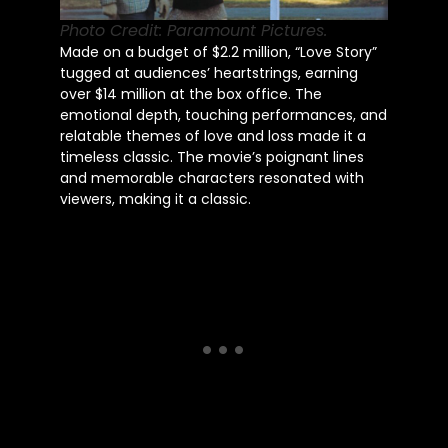
Photo Credit: Paramount Pictures.
Made on a budget of $2.2 million, “Love Story”
tugged at audiences’ heartstrings, earning
over $14 million at the box office. The
emotional depth, touching performances, and
relatable themes of love and loss made it a
timeless classic. The movie’s poignant lines
and memorable characters resonated with
viewers, making it a classic.