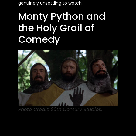
genuinely unsettling to watch.
Monty Python and
the Holy Grail of
Comedy
Photo Credit: 20th Century Studios.