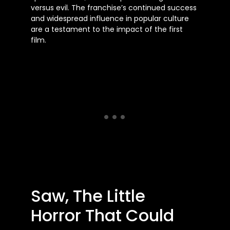
versus evil. The franchise’s continued success
and widespread influence in popular culture
are a testament to the impact of the first
film.
Saw, The Little
Horror That Could