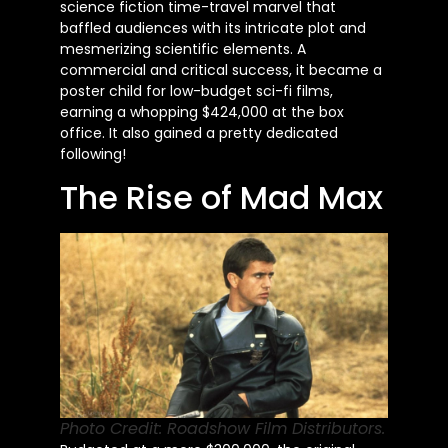
science fiction time-travel marvel that
baffled audiences with its intricate plot and
mesmerizing scientific elements. A
commercial and critical success, it became a
poster child for low-budget sci-fi films,
earning a whopping $424,000 at the box
office. It also gained a pretty dedicated
following!
The Rise of Mad Max
Photo Credit: Roadshow Film Distributors.