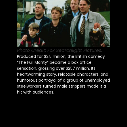
Photo Credit: Fox Searchlight Pictures.
Produced for $3.5 million, the British comedy
“The Full Monty” became a box office
sensation, grossing over $257 million. Its
heartwarming story, relatable characters, and
humorous portrayal of a group of unemployed
steelworkers turned male strippers made it a
hit with audiences.