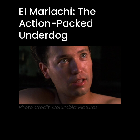
El Mariachi: The
Action-Packed
Underdog
Photo Credit: Columbia Pictures.