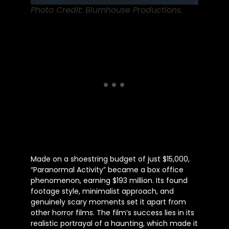
Photo Credit: Blumhouse Productions.
Made on a shoestring budget of just $15,000,
“Paranormal Activity” became a box office
phenomenon, earning $193 million. Its found
footage style, minimalist approach, and
genuinely scary moments set it apart from
other horror films. The film’s success lies in its
realistic portrayal of a haunting, which made it