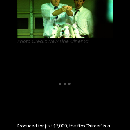
Photo Credit: New Line Cinema.
Produced for just $7,000, the film “Primer” is a