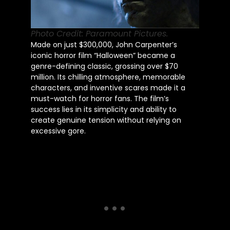
Photo Credit: Paramount Pictures.
Made on just $300,000, John Carpenter’s
iconic horror film “Halloween” became a
genre-defining classic, grossing over $70
million. Its chilling atmosphere, memorable
characters, and inventive scares made it a
must-watch for horror fans. The film’s
success lies in its simplicity and ability to
create genuine tension without relying on
excessive gore.