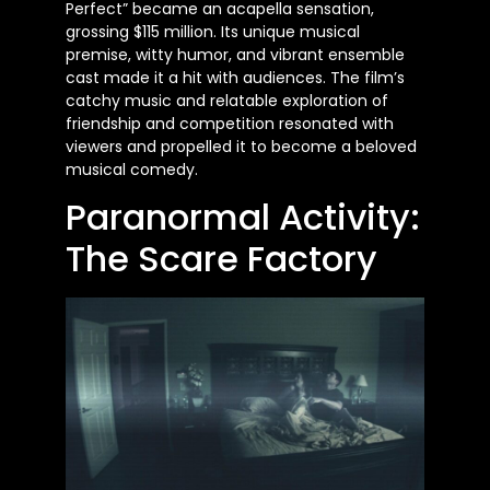
Perfect” became an acapella sensation,
grossing $115 million. Its unique musical
premise, witty humor, and vibrant ensemble
cast made it a hit with audiences. The film’s
catchy music and relatable exploration of
friendship and competition resonated with
viewers and propelled it to become a beloved
musical comedy.
Paranormal Activity:
The Scare Factory