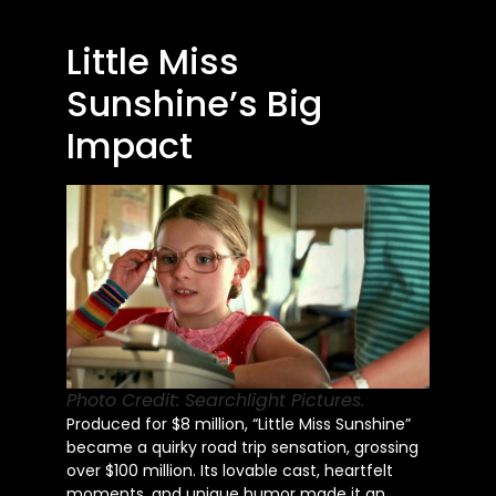
Little Miss
Sunshine’s Big
Impact
Photo Credit: Searchlight Pictures.
Produced for $8 million, “Little Miss Sunshine”
became a quirky road trip sensation, grossing
over $100 million. Its lovable cast, heartfelt
moments, and unique humor made it an