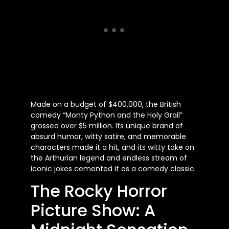
Made on a budget of $400,000, the British
comedy “Monty Python and the Holy Grail”
grossed over $5 million. Its unique brand of
absurd humor, witty satire, and memorable
characters made it a hit, and its witty take on
the Arthurian legend and endless stream of
iconic jokes cemented it as a comedy classic.
The Rocky Horror
Picture Show: A