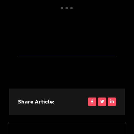
Share Article: