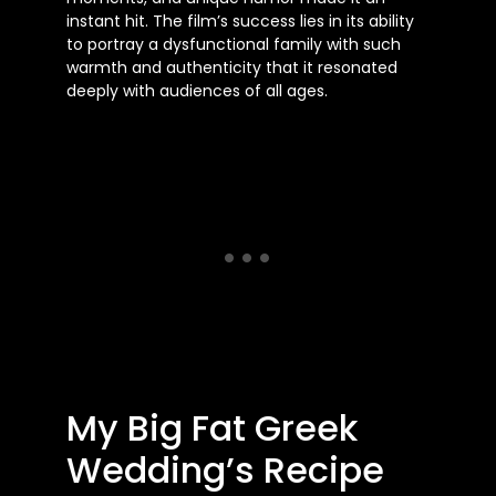
instant hit. The film’s success lies in its ability
to portray a dysfunctional family with such
warmth and authenticity that it resonated
deeply with audiences of all ages.
My Big Fat Greek
Wedding’s Recipe