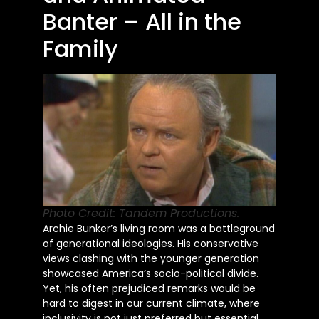
Banter – All in the
Family
Photo Credit: Tandem Productions.
Archie Bunker’s living room was a battleground
of generational ideologies. His conservative
views clashing with the younger generation
showcased America’s socio-political divide.
Yet, his often prejudiced remarks would be
hard to digest in our current climate, where
inclusivity is not just preferred but essential.