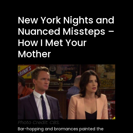
New York Nights and
Nuanced Missteps –
How I Met Your
Mother
Photo Credit: CBS.
Bar-hopping and bromances painted the