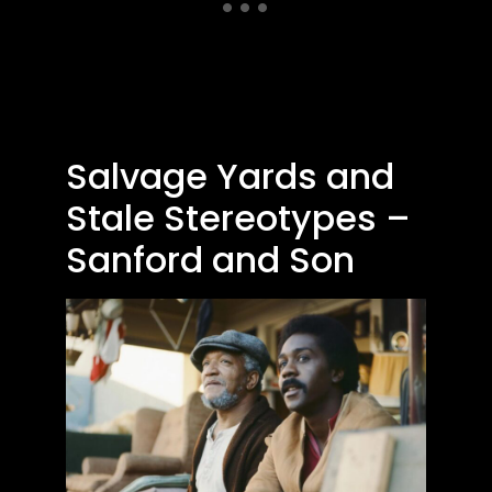
Salvage Yards and
Stale Stereotypes –
Sanford and Son