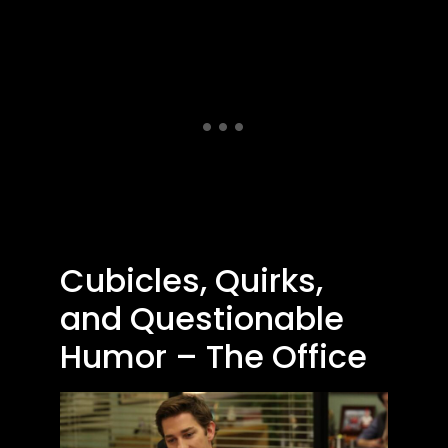
Cubicles, Quirks,
and Questionable
Humor – The Office