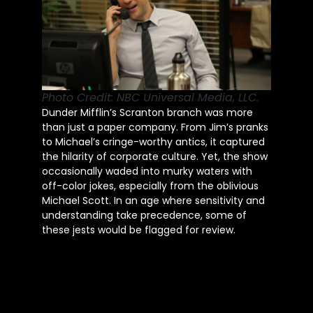
Photo Credit: NBC Universal Media, LLC.
Dunder Mifflin’s Scranton branch was more
than just a paper company. From Jim’s pranks
to Michael’s cringe-worthy antics, it captured
the hilarity of corporate culture. Yet, the show
occasionally waded into murky waters with
off-color jokes, especially from the oblivious
Michael Scott. In an age where sensitivity and
understanding take precedence, some of
these jests would be flagged for review.