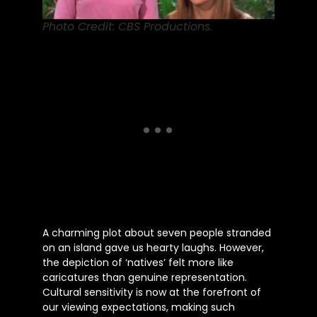
Photo Credit: CBS Productions.
A charming plot about seven people stranded
on an island gave us hearty laughs. However,
the depiction of ‘natives’ felt more like
caricatures than genuine representation.
Cultural sensitivity is now at the forefront of
our viewing expectations, making such