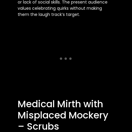
or lack of social skills. The present audience
values celebrating quirks without making
them the laugh track’s target.
Medical Mirth with
Misplaced Mockery
– Scrubs