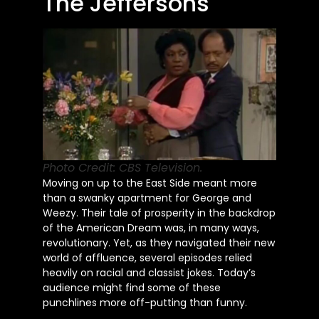
The Jeffersons
Photo Credit: CBS Television.
Moving on up to the East Side meant more
than a swanky apartment for George and
Weezy. Their tale of prosperity in the backdrop
of the American Dream was, in many ways,
revolutionary. Yet, as they navigated their new
world of affluence, several episodes relied
heavily on racial and classist jokes. Today’s
audience might find some of these
punchlines more off-putting than funny.