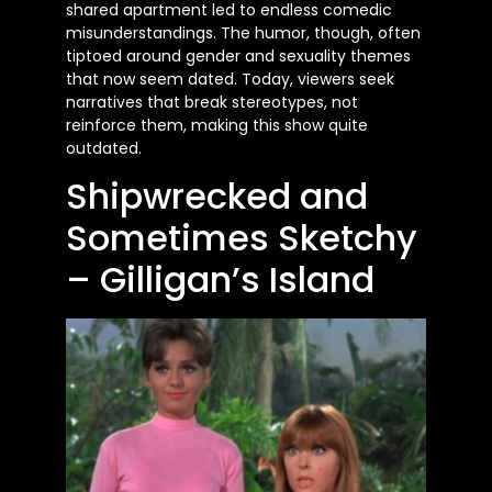
shared apartment led to endless comedic
misunderstandings. The humor, though, often
tiptoed around gender and sexuality themes
that now seem dated. Today, viewers seek
narratives that break stereotypes, not
reinforce them, making this show quite
outdated.
Shipwrecked and
Sometimes Sketchy
– Gilligan’s Island