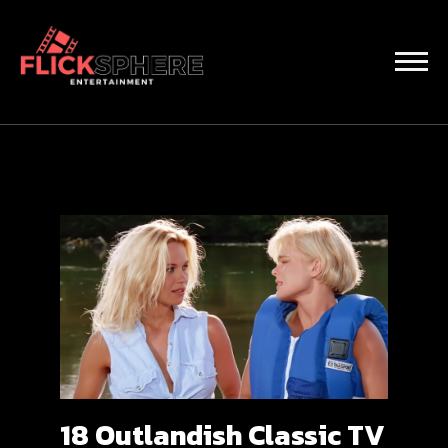
18 Outlandish Classic TV