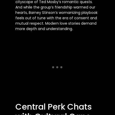
cityscape of Ted Mosby’s romantic quests.
And while the group’s friendship warmed our
hearts, Barney Stinson’s womanizing playbook
feels out of tune with the era of consent and
mutual respect. Modern love stories demand
more depth and understanding.
Central Perk Chats