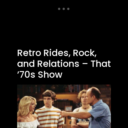
Retro Rides, Rock,
and Relations – That
’70s Show