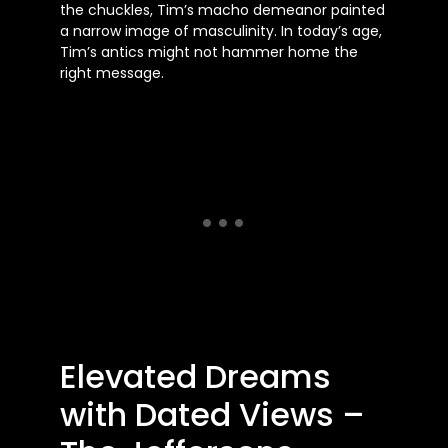
the chuckles, Tim’s macho demeanor painted
a narrow image of masculinity. In today’s age,
Tim’s antics might not hammer home the
right message.
Elevated Dreams
with Dated Views –