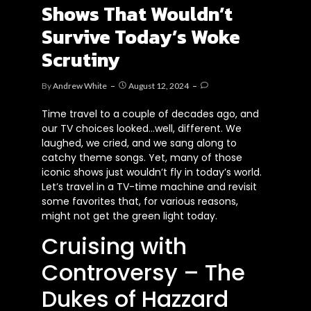
Shows That Wouldn’t
Survive Today’s Woke
Scrutiny
By
Andrew White
August 12, 2024
Time travel to a couple of decades ago, and
our TV choices looked…well, different. We
laughed, we cried, and we sang along to
catchy theme songs. Yet, many of those
iconic shows just wouldn’t fly in today’s world.
Let’s travel in a TV-time machine and revisit
some favorites that, for various reasons,
might not get the green light today.
Cruising with
Controversy – The
Dukes of Hazzard