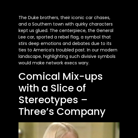
The Duke brothers, their iconic car chases,
and a Southern town with quirky characters
kept us glued. The centerpiece, the General
Lee car, sported a rebel flag, a symbol that
stirs deep emotions and debates due to its
ties to America’s troubled past. In our modern
landscape, highlighting such divisive symbols
would make network execs wary.
Comical Mix-ups
with a Slice of
Stereotypes –
Three’s Company