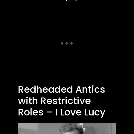
Redheaded Antics
with Restrictive
Roles – I Love Lucy