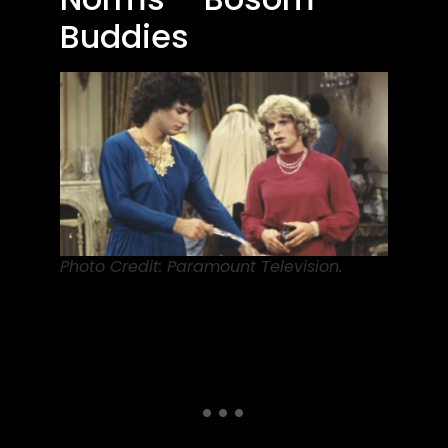
Buddies
Photo Credit: Paramount Television.