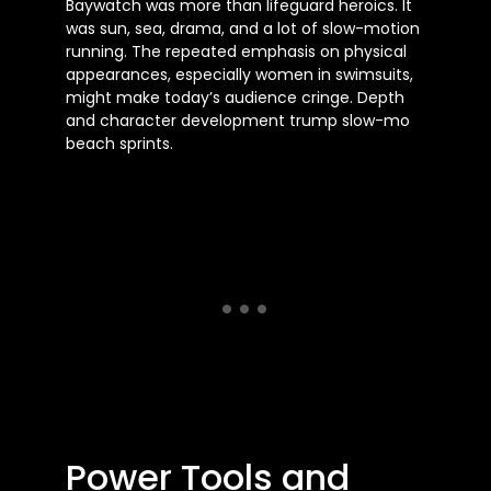
Baywatch was more than lifeguard heroics. It
was sun, sea, drama, and a lot of slow-motion
running. The repeated emphasis on physical
appearances, especially women in swimsuits,
might make today’s audience cringe. Depth
and character development trump slow-mo
beach sprints.
Power Tools and