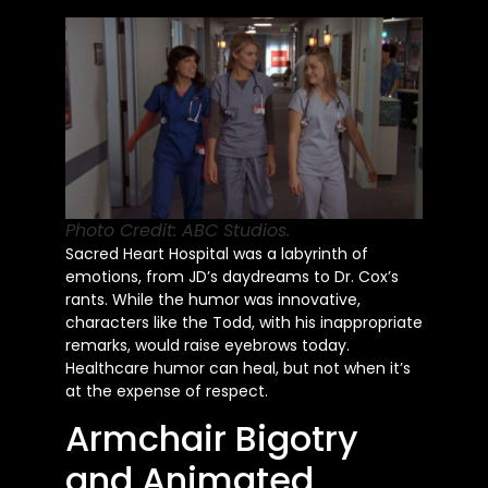
Photo Credit: ABC Studios.
Sacred Heart Hospital was a labyrinth of
emotions, from JD’s daydreams to Dr. Cox’s
rants. While the humor was innovative,
characters like the Todd, with his inappropriate
remarks, would raise eyebrows today.
Healthcare humor can heal, but not when it’s
at the expense of respect.
Armchair Bigotry
and Animated