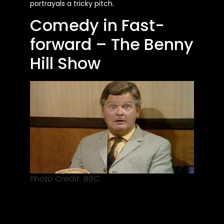
portrayals a tricky pitch.
Comedy in Fast-
forward – The Benny
Hill Show
Photo Credit: BBC.