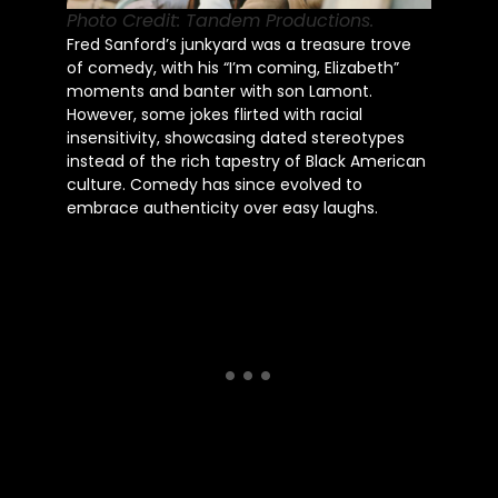
Photo Credit: Tandem Productions.
Fred Sanford’s junkyard was a treasure trove
of comedy, with his “I’m coming, Elizabeth”
moments and banter with son Lamont.
However, some jokes flirted with racial
insensitivity, showcasing dated stereotypes
instead of the rich tapestry of Black American
culture. Comedy has since evolved to
embrace authenticity over easy laughs.