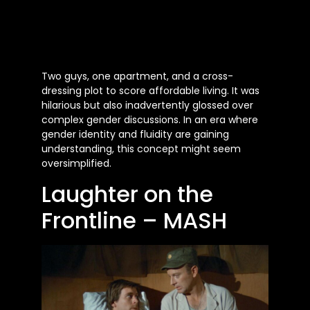
Two guys, one apartment, and a cross-
dressing plot to score affordable living. It was
hilarious but also inadvertently glossed over
complex gender discussions. In an era where
gender identity and fluidity are gaining
understanding, this concept might seem
oversimplified.
Laughter on the
Frontline – MASH