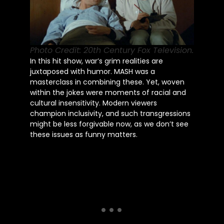
Photo Credit: 20th Century Fox Television.
In this hit show, war’s grim realities are
juxtaposed with humor. MASH was a
masterclass in combining these. Yet, woven
within the jokes were moments of racial and
cultural insensitivity. Modern viewers
champion inclusivity, and such transgressions
might be less forgivable now, as we don’t see
these issues as funny matters.