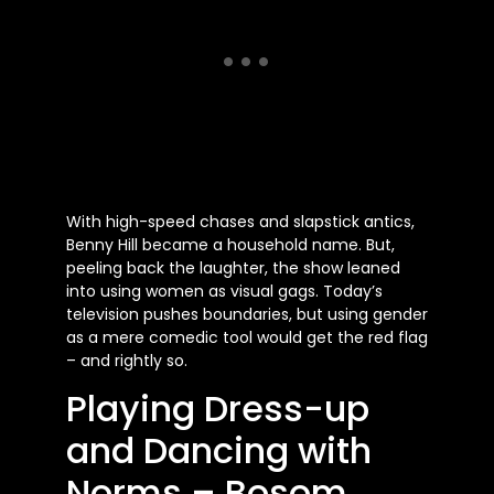
With high-speed chases and slapstick antics,
Benny Hill became a household name. But,
peeling back the laughter, the show leaned
into using women as visual gags. Today’s
television pushes boundaries, but using gender
as a mere comedic tool would get the red flag
– and rightly so.
Playing Dress-up
and Dancing with
Norms – Bosom