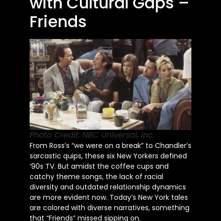
with Cultural Gaps –
Friends
Photo Credit: NBC Universal, Inc.
From Ross’s “we were on a break” to Chandler’s
sarcastic quips, these six New Yorkers defined
’90s TV. But amidst the coffee cups and
catchy theme songs, the lack of racial
diversity and outdated relationship dynamics
are more evident now. Today’s New York tales
are colored with diverse narratives, something
that “Friends” missed sipping on.