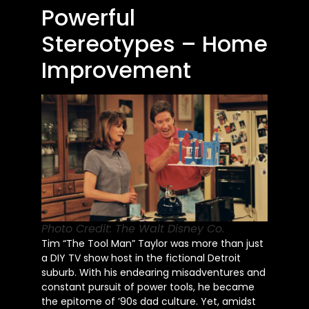
Powerful
Stereotypes – Home
Improvement
Photo Credit: The Walt Disney Co.
Tim “The Tool Man” Taylor was more than just
a DIY TV show host in the fictional Detroit
suburb. With his endearing misadventures and
constant pursuit of power tools, he became
the epitome of ’90s dad culture. Yet, amidst