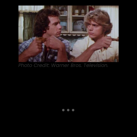
Photo Credit: Warner Bros. Television.