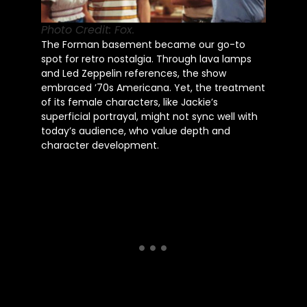
Photo Credit: Fox.
The Forman basement became our go-to
spot for retro nostalgia. Through lava lamps
and Led Zeppelin references, the show
embraced ’70s Americana. Yet, the treatment
of its female characters, like Jackie’s
superficial portrayal, might not sync well with
today’s audience, who value depth and
character development.