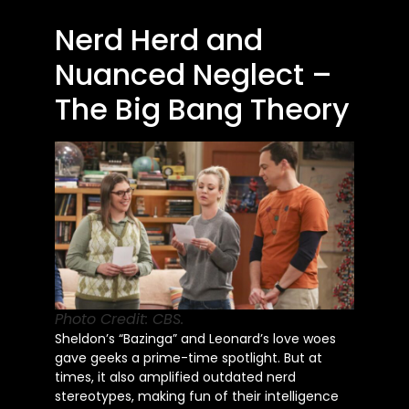
Nerd Herd and
Nuanced Neglect –
The Big Bang Theory
Photo Credit: CBS.
Sheldon’s “Bazinga” and Leonard’s love woes
gave geeks a prime-time spotlight. But at
times, it also amplified outdated nerd
stereotypes, making fun of their intelligence