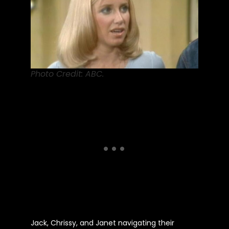
Photo Credit: ABC.
Jack, Chrissy, and Janet navigating their