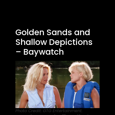
Golden Sands and
Shallow Depictions
– Baywatch
Photo Credit: GTG Entertainment.