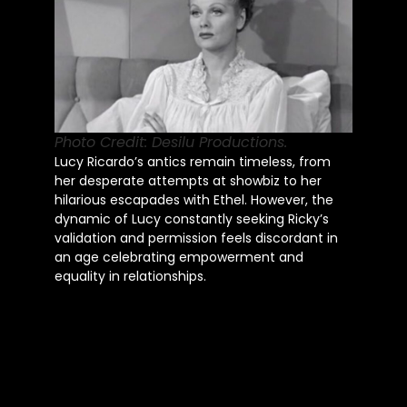
Photo Credit: Desilu Productions.
Lucy Ricardo’s antics remain timeless, from
her desperate attempts at showbiz to her
hilarious escapades with Ethel. However, the
dynamic of Lucy constantly seeking Ricky’s
validation and permission feels discordant in
an age celebrating empowerment and
equality in relationships.