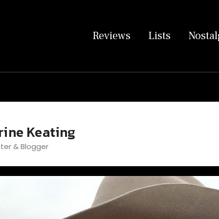
Reviews
Lists
Nostal
rine Keating
iter & Blogger