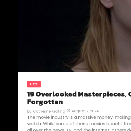
Lists
19 Overlooked Masterpieces, C
Forgotten
August 12, 2024
-
by
Catherine Keating
The movie industry is a massive money-making 
watch. While some of these movies benefit fr
all over the news, TV, and the internet, others do