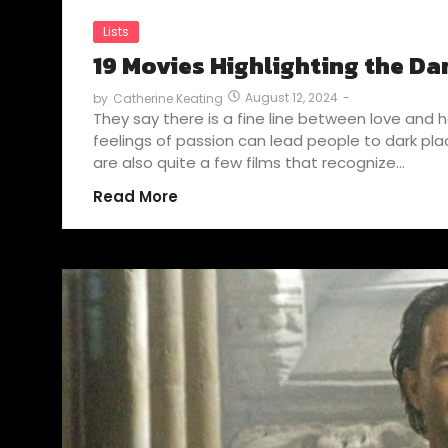
Lists
19 Movies Highlighting the Dar
August 12, 2024
-
by
Catherine Keating
They say there is a fine line between love and 
feelings of passion can lead people to dark p
are also quite a few films that recognize…
Read More