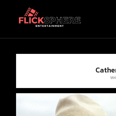
Cathe
Wr