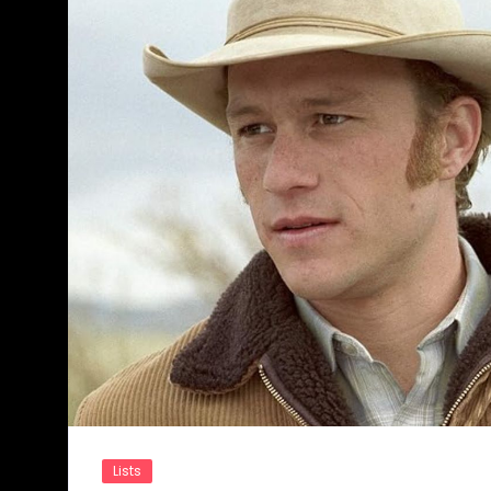
Lists