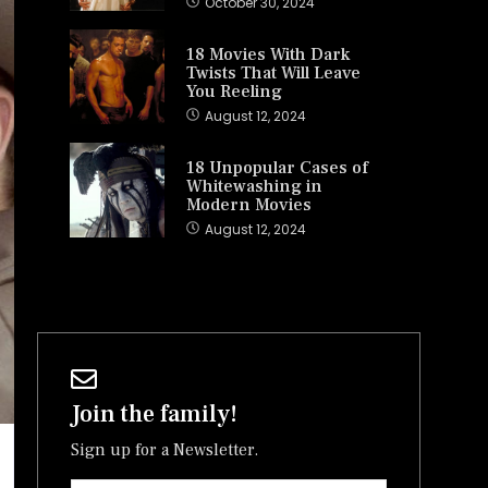
October 30, 2024
18 Movies With Dark
Twists That Will Leave
You Reeling
August 12, 2024
18 Unpopular Cases of
Whitewashing in
Modern Movies
August 12, 2024
Join the family!
Sign up for a Newsletter.