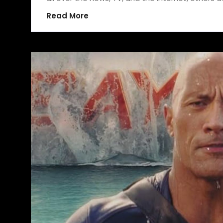
Read More