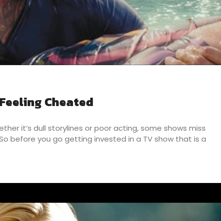
 Feeling Cheated
her it’s dull storylines or poor acting, some shows miss
o before you go getting invested in a TV show that is a