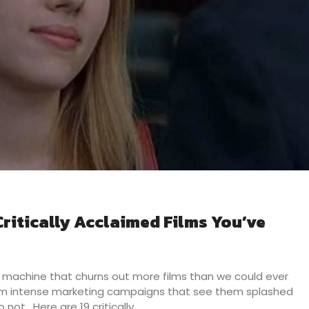
ritically Acclaimed Films You’ve
machine that churns out more films than we could ever
om intense marketing campaigns that see them splashed
 not. Here are 19 critically…