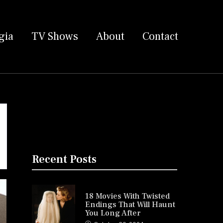
gia
TV Shows
About
Contact
Recent Posts
18 Movies With Twisted
Endings That Will Haunt
You Long After