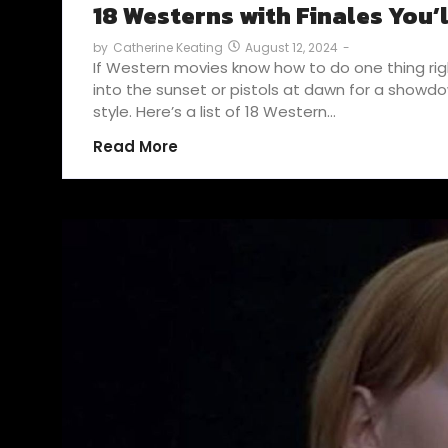
18 Westerns with Finales You’
August 12, 2024
-
by
Catherine Keating
If Western movies know how to do one thing right
into the sunset or pistols at dawn for a showdow
style. Here’s a list of 18 Western…
Read More