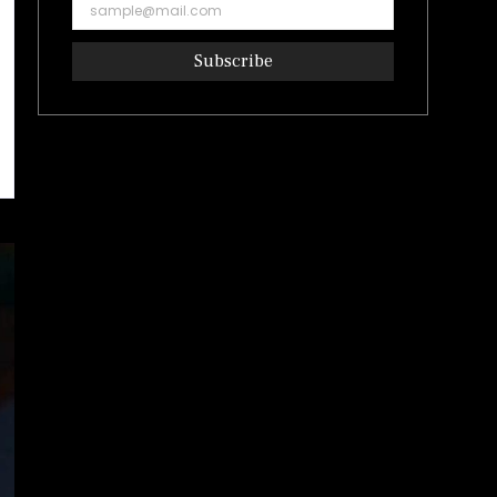
Subscribe