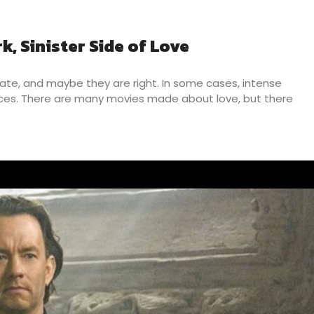
k, Sinister Side of Love
hate, and maybe they are right. In some cases, intense
laces. There are many movies made about love, but there