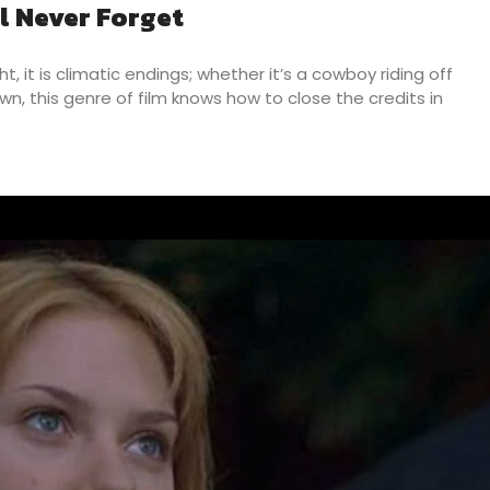
ll Never Forget
, it is climatic endings; whether it’s a cowboy riding off
n, this genre of film knows how to close the credits in