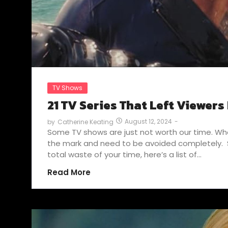
TV Shows
21 TV Series That Left Viewers
August 12, 2024
-
by
Catherine Keating
Some TV shows are just not worth our time. Whet
the mark and need to be avoided completely. S
total waste of your time, here’s a list of…
Read More