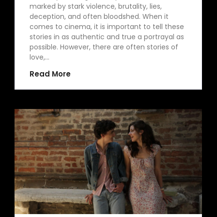
marked by stark violence, brutality, lies,
deception, and often bloodshed. When it
comes to cinema, it is important to tell these
stories in as authentic and true a portrayal as
possible. However, there are often stories of
love,…
Read More