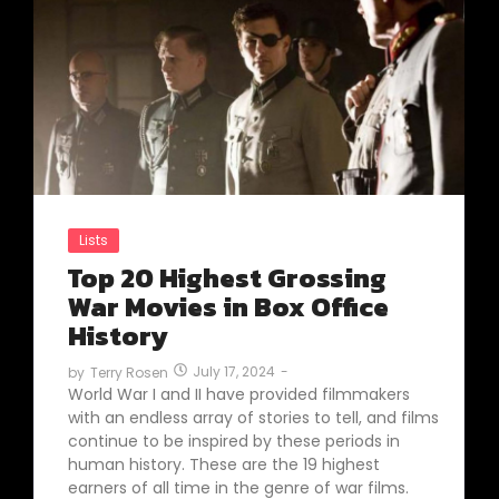
Lists
Top 20 Highest Grossing
War Movies in Box Office
History
July 17, 2024
-
by
Terry Rosen
World War I and II have provided filmmakers
with an endless array of stories to tell, and films
continue to be inspired by these periods in
human history. These are the 19 highest
earners of all time in the genre of war films.