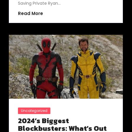
Saving Private Ryan…
Read More
Uncategorized
2024’s Biggest
Blockbusters: What’s Out