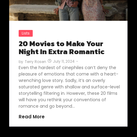
Lists
20 Movies to Make Your
Night In Extra Romantic
July 11, 2024
-
by
Terry Rosen
Even the hardest of cinephiles can’t deny the
pleasure of emotions that come with a heart-
wrenching love story. Sadly, it’s an overly
saturated genre with shallow and surface-level
storytelling filtering in. However, these 20 films
will have you rethink your conventions of
romance and go beyond…
Read More