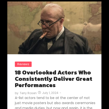
Reviews
18 Overlooked Actors Who
Consistently Deliver Great
Performances
July 1, 2024
-
by
Terry Rosen
A-list actors tend to be at the center of not
just movie posters but also awards ceremonies
and media duties, but now and again, it is the