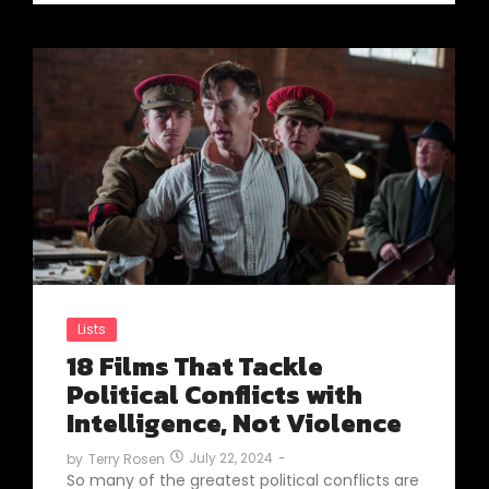
Lists
18 Films That Tackle
Political Conflicts with
Intelligence, Not Violence
July 22, 2024
-
by
Terry Rosen
So many of the greatest political conflicts are