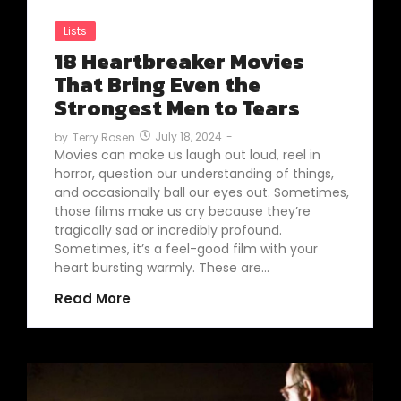
Lists
18 Heartbreaker Movies
That Bring Even the
Strongest Men to Tears
July 18, 2024
-
by
Terry Rosen
Movies can make us laugh out loud, reel in
horror, question our understanding of things,
and occasionally ball our eyes out. Sometimes,
those films make us cry because they’re
tragically sad or incredibly profound.
Sometimes, it’s a feel-good film with your
heart bursting warmly. These are…
Read More