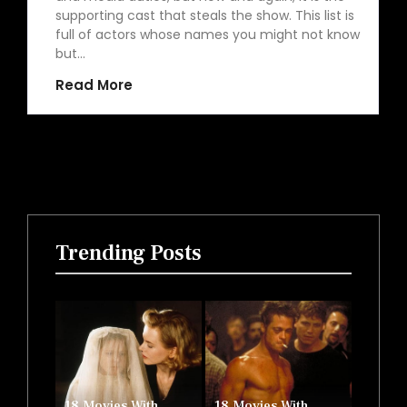
supporting cast that steals the show. This list is
full of actors whose names you might not know
but…
Read More
Trending Posts
18 Movies With
18 Movies With