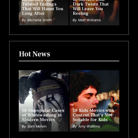
Twisted Endings
Dark Twists That
That Will Haunt You
Will Leave You
Long After
Reeling
By
Michelle Smith
By
Matt Williams
Hot News
18 Unpopular Cases
18 Kids Movies with
of Whitewashing in
Content That’s Not
Modern Movies
Suitable for Kids
By
Sam Melvin
By
Amy Watkins