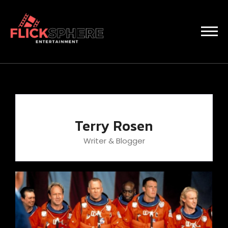
Terry Rosen
Writer & Blogger