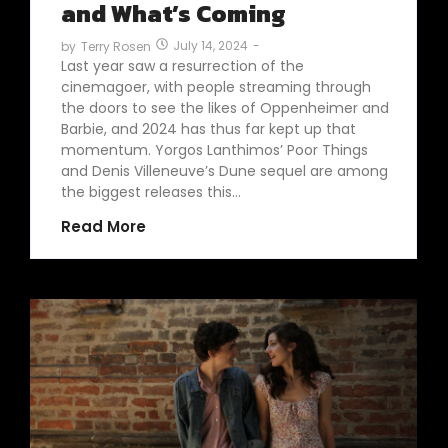
and What’s Coming
July 14, 2024
-
by
Terry Rosen
Last year saw a resurrection of the
cinemagoer, with people streaming through
the doors to see the likes of Oppenheimer and
Barbie, and 2024 has thus far kept up that
momentum. Yorgos Lanthimos’ Poor Things
and Denis Villeneuve’s Dune sequel are among
the biggest releases this…
Read More