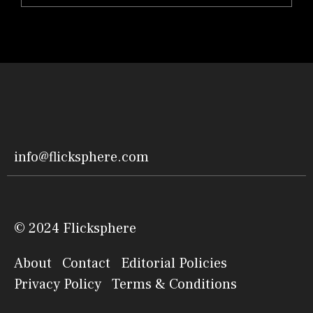
info@flicksphere.com
© 2024 Flicksphere
About
Contact
Editorial Policies
Privacy Policy
Terms & Conditions