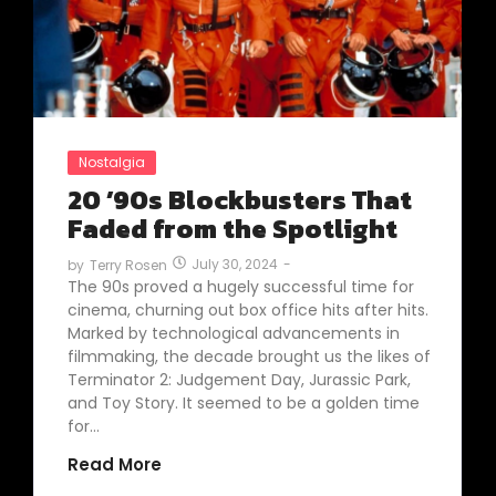
Nostalgia
20 ’90s Blockbusters That
Faded from the Spotlight
July 30, 2024
-
by
Terry Rosen
The 90s proved a hugely successful time for
cinema, churning out box office hits after hits.
Marked by technological advancements in
filmmaking, the decade brought us the likes of
Terminator 2: Judgement Day, Jurassic Park,
and Toy Story. It seemed to be a golden time
for…
Read More