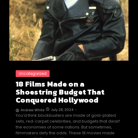
Uncategorized
18 Films Made on a
Shoestring Budget That
Conquered Hollywood
July 28, 2024
-
Andrew White
You’d think blockbusters are made of gold-plated
sets, red-carpet celebrities, and budgets that dwarf
the economies of some nations. But sometimes,
filmmakers defy the odds. These 18 movies made