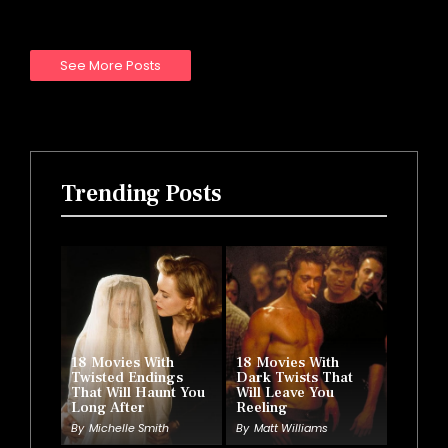
See More Posts
Trending Posts
18 Movies With
18 Movies With
Twisted Endings
Dark Twists That
That Will Haunt You
Will Leave You
Long After
Reeling
By
Michelle Smith
By
Matt Williams