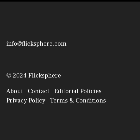
info@flicksphere.com
© 2024 Flicksphere
About
Contact
Editorial Policies
Privacy Policy
Terms & Conditions