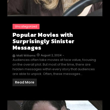
Uncategorized
Popular Movies with
Surprisingly Sinister
Messages
August 2, 2024
-
Matt Williams
Audiences often take movies at face value, focusing
on the overall plot. But most of the time, there are
hidden messages within every story that audiences
are able to unpick. Often, these messages…
Read More