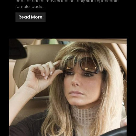
coaster ride of movies that not only star impeccable
female leads…
Read More