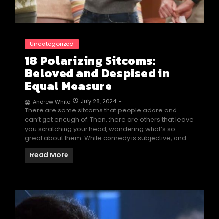
Uncategorized
18 Polarizing Sitcoms:
Beloved and Despised in
Equal Measure
July 28, 2024
-
Andrew White
There are some sitcoms that people adore and
can’t get enough of. Then, there are others that leave
you scratching your head, wondering what’s so
great about them. While comedy is subjective, and…
Read More