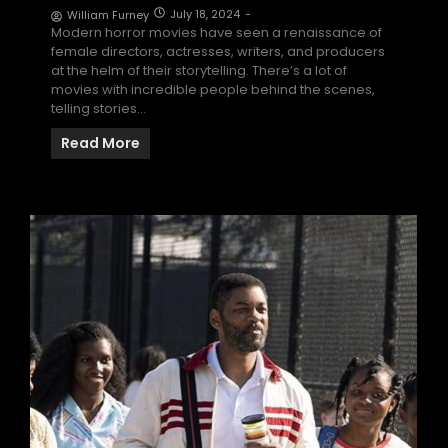
July 18, 2024
-
William Furney
Modern horror movies have seen a renaissance of
female directors, actresses, writers, and producers
at the helm of their storytelling. There’s a lot of
movies with incredible people behind the scenes,
telling stories…
Read More