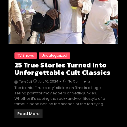
TV Shows
Uncategorized
25 True Stories Turned Into
Unforgettable Cult Classics
July 16, 2024
-
No Comments
Tom Bell
The faithful “true story” sticker on films is a huge
selling point for moviegoers or Netflix junkies.
Whether it’s seeing the rock-and-roll lifestyle of a
famous band behind the scenes or the terrifying…
Read More