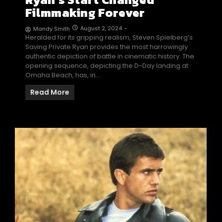
Filmmaking Forever
August 2, 2024
-
Mandy Smith
Heralded for its gripping realism, Steven Spielberg’s
Saving Private Ryan provides the most harrowingly
authentic depiction of battle in cinematic history. The
opening sequence, depicting the D-Day landing at
Omaha Beach, has, in…
Read More