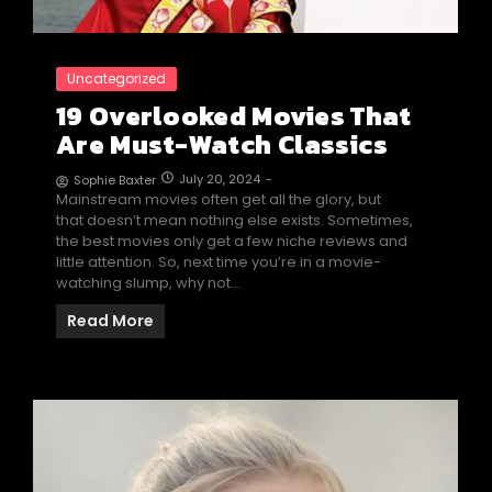
Uncategorized
19 Overlooked Movies That
Are Must-Watch Classics
July 20, 2024
-
Sophie Baxter
Mainstream movies often get all the glory, but
that doesn’t mean nothing else exists. Sometimes,
the best movies only get a few niche reviews and
little attention. So, next time you’re in a movie-
watching slump, why not…
Read More