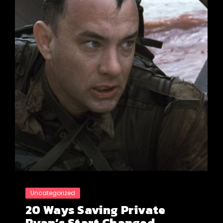
Uncategorized
20 Ways Saving Private
Ryan’s Start Changed