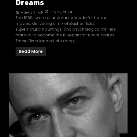
Dreams
July 23, 2024
-
Mandy Smith
The 1980s were a landmark decade for horror
movies, delivering a mix of slasher flicks,
supernatural hauntings, and psychological thrillers
that would become the blueprint for future scares.
These films tapped into deep,…
Read More