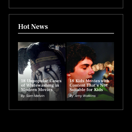
Hot News
18 Unpopular Cases
18 Kids Movies with
of Whitewashing in
Content That’s Not
Modern Movies
Suitable for Kids
By
Sam Melvin
By
Amy Watkins