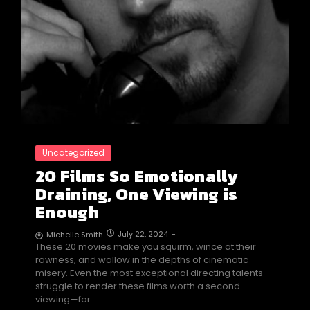
Uncategorized
20 Films So Emotionally
Draining, One Viewing is
Enough
July 22, 2024
-
Michelle Smith
These 20 movies make you squirm, wince at their
rawness, and wallow in the depths of cinematic
misery. Even the most exceptional directing talents
struggle to render these films worth a second
viewing—far…