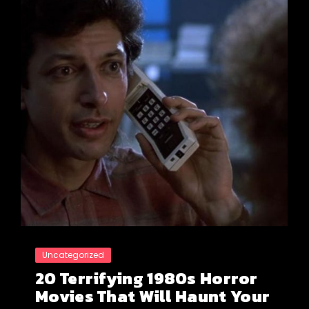
Uncategorized
20 Terrifying 1980s Horror
Movies That Will Haunt Your