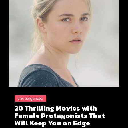
Uncategorized
20 Thrilling Movies with
Female Protagonists That
Will Keep You on Edge