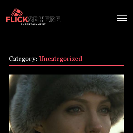
Category:
Uncategorized