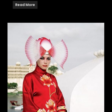
Read More