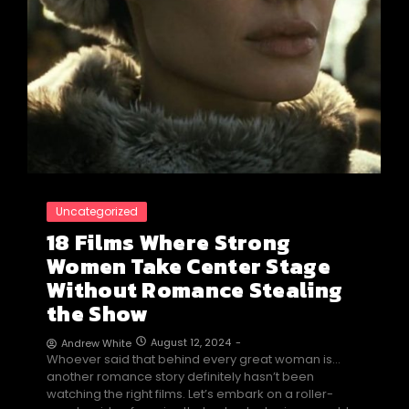
Uncategorized
18 Films Where Strong
Women Take Center Stage
Without Romance Stealing
the Show
August 12, 2024
-
Andrew White
Whoever said that behind every great woman is…
another romance story definitely hasn’t been
watching the right films. Let’s embark on a roller-