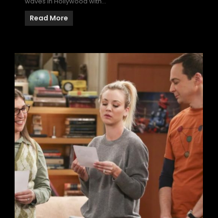
waves in Hollywood with…
Read More