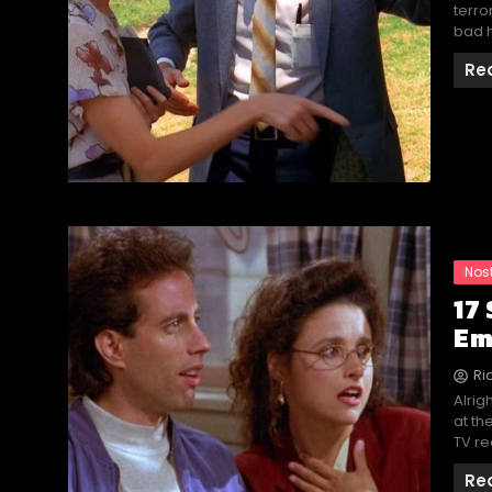
terro
bad h
Re
Nos
17
Em
Ri
Alrig
at th
TV re
Re