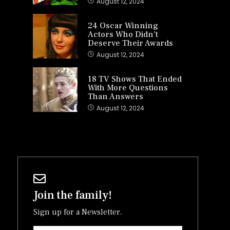
August 12, 2024
24 Oscar Winning
Actors Who Didn’t
Deserve Their Awards
August 12, 2024
18 TV Shows That Ended
With More Questions
Than Answers
August 12, 2024
Join the family!
Sign up for a Newsletter.