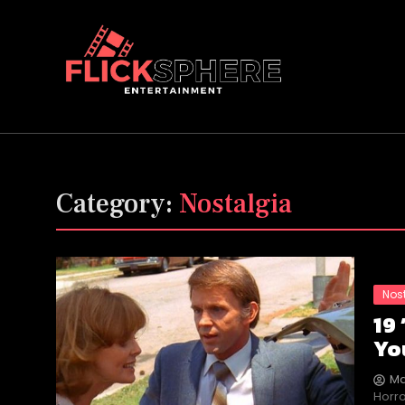
Category:
Nostalgia
Nos
19
Yo
Ma
Horro