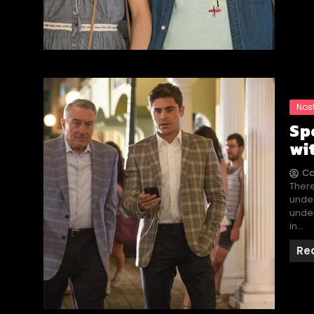
Nos
Sp
wi
Ca
There
under
under
in…
Re