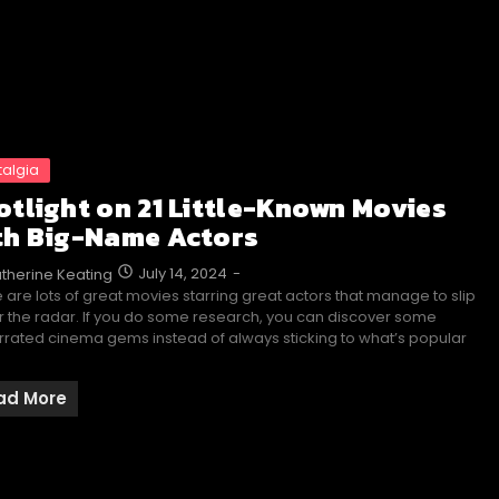
talgia
otlight on 21 Little-Known Movies
th Big-Name Actors
July 14, 2024
-
therine Keating
 are lots of great movies starring great actors that manage to slip
 the radar. If you do some research, you can discover some
rated cinema gems instead of always sticking to what’s popular
ad More