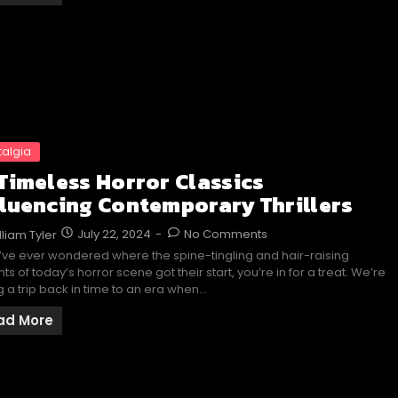
talgia
 Timeless Horror Classics
fluencing Contemporary Thrillers
July 22, 2024
-
No Comments
lliam Tyler
u’ve ever wondered where the spine-tingling and hair-raising
hts of today’s horror scene got their start, you’re in for a treat. We’re
g a trip back in time to an era when…
ad More