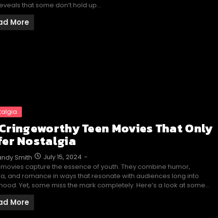
eveals that some don’t hold up…
ad More
talgia
 Cringeworthy Teen Movies That Only
fer Nostalgia
July 15, 2024
-
ndy Smith
 movies capture the essence of youth. They combine humor,
, and romance in ways that resonate with audiences long into
hood. Yet, some miss the mark completely. Here’s a look at some…
ad More