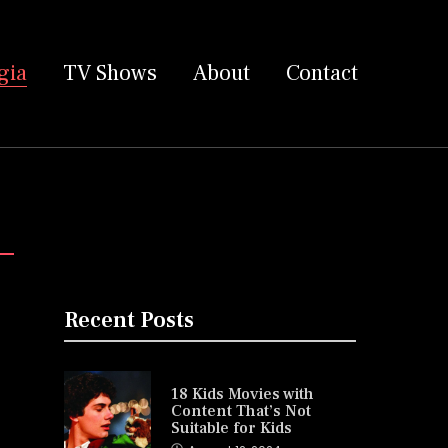
gia
TV Shows
About
Contact
Recent Posts
18 Kids Movies with
Content That’s Not
Suitable for Kids