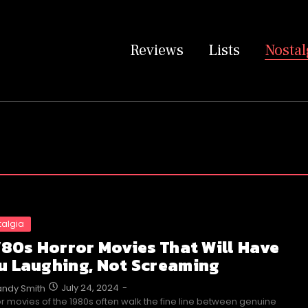
Reviews
Lists
Nostal
talgia
 ’80s Horror Movies That Will Have
u Laughing, Not Screaming
July 24, 2024
-
ndy Smith
r movies of the 1980s often walk the fine line between genuine