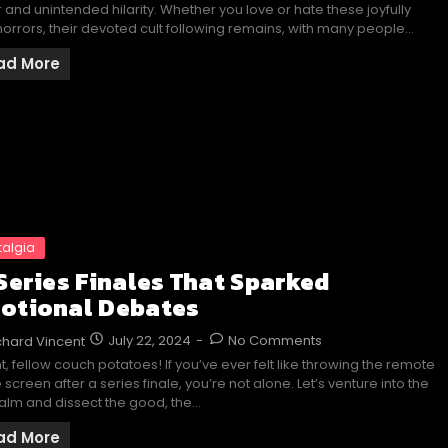
r and unintended hilarity. Whether you love or hate these joyfully
orrors, their devoted cult following remains, with many people…
ad More
talgia
 Series Finales That Sparked
otional Debates
July 22, 2024
-
No Comments
chard Vincent
ht, fellow couch potatoes! If you’ve ever felt like throwing the remote
e screen after a series finale, you’re not alone. Let’s venture into the
alm and dissect the good, the…
ad More