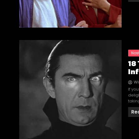
Nos
18
In
Wi
If yo
delig
takin
Re