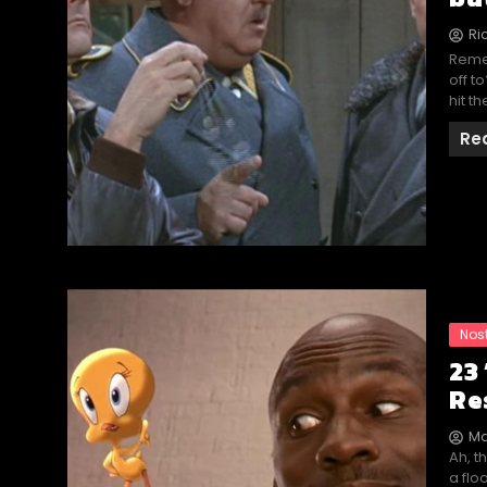
Ri
Reme
off t
hit t
Re
Nos
23
Re
Ma
Ah, t
a flo