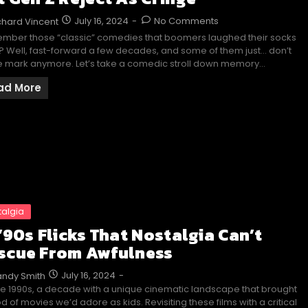
July 16, 2024
-
No Comments
chard Vincent
mber those “classic” comedies that boomers laughed their socks
o? Well, fast-forward a few decades, and some of them just… don’t
he mark anymore. Let’s take a comedic stroll down memory…
ad More
talgia
 ’90s Flicks That Nostalgia Can’t
scue From Awfulness
July 16, 2024
-
ndy Smith
he 1990s, a decade with a unique cinematic landscape that brought
od of movies we’d adore as kids. Revisiting these films with a critical