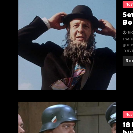
Nos
Se
Bo
Ri
The 1
groun
in ev
Re
Nos
18
bu