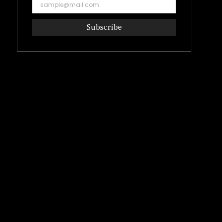
Subscribe