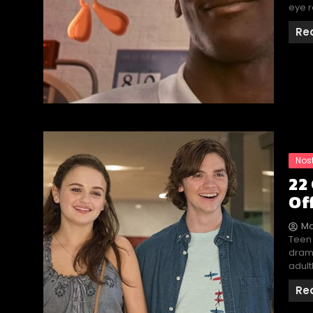
eye r
Re
Nos
22
Of
Ma
Teen
drama
adult
Re