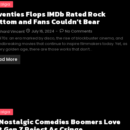
talgia
venties Flops IMDb Rated Rock
ttom and Fans Couldn’t Bear
July 16, 2024
-
No Comments
chard Vincent
970s: an era marked by disco, the rise of blockbuster cinema, and
dbreaking movies that continue to inspire filmmakers today. Yet, as
ery golden age, there are those works that don’t…
ad More
talgia
 Nostalgic Comedies Boomers Love
t Gen Z Reject As Cringe