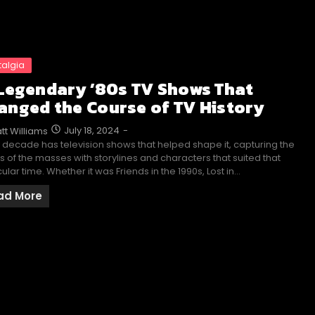
talgia
 Legendary ’80s TV Shows That
anged the Course of TV History
July 18, 2024
-
tt Williams
 decade has television shows that helped shape it, capturing the
s of the masses with storylines and characters that suited that
cular time. Whether it was Friends in the 1990s, Lost in…
ad More