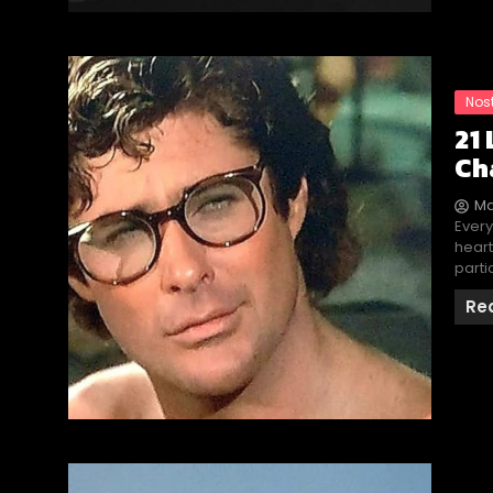
Nos
21
Ch
Ma
Every
heart
parti
Re